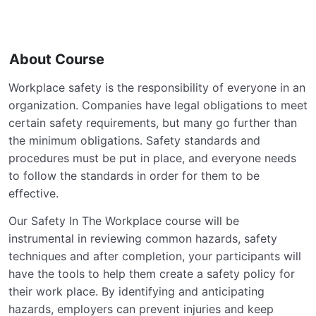
About Course
Workplace safety is the responsibility of everyone in an
organization. Companies have legal obligations to meet
certain safety requirements, but many go further than
the minimum obligations. Safety standards and
procedures must be put in place, and everyone needs
to follow the standards in order for them to be
effective.
Our Safety In The Workplace course will be
instrumental in reviewing common hazards, safety
techniques and after completion, your participants will
have the tools to help them create a safety policy for
their work place. By identifying and anticipating
hazards, employers can prevent injuries and keep