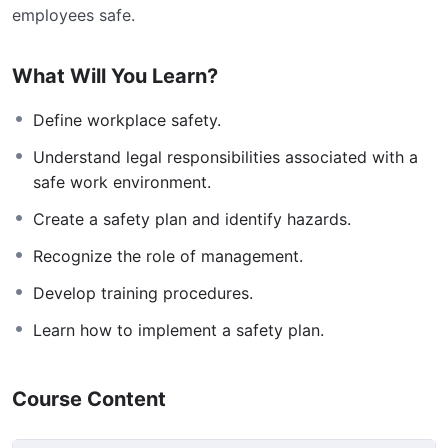
employees safe.
What Will You Learn?
Define workplace safety.
Understand legal responsibilities associated with a
safe work environment.
Create a safety plan and identify hazards.
Recognize the role of management.
Develop training procedures.
Learn how to implement a safety plan.
Course Content