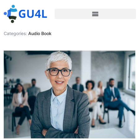
Categories:
Audio Book