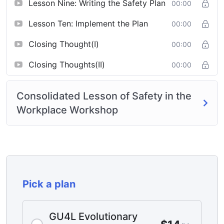
Lesson Nine: Writing the Safety Plan
00:00
Lesson Ten: Implement the Plan
00:00
Closing Thought(I)
00:00
Closing Thoughts(II)
00:00
Consolidated Lesson of Safety in the
Workplace Workshop
Pick a plan
GU4L Evolutionary