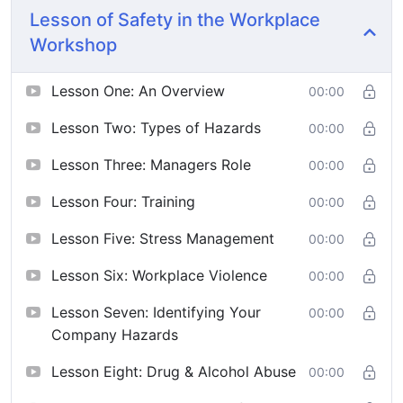
Lesson of Safety in the Workplace
Workshop
Lesson One: An Overview
00:00
Lesson Two: Types of Hazards
00:00
Lesson Three: Managers Role
00:00
Lesson Four: Training
00:00
Lesson Five: Stress Management
00:00
Lesson Six: Workplace Violence
00:00
Lesson Seven: Identifying Your
00:00
Company Hazards
Lesson Eight: Drug & Alcohol Abuse
00:00