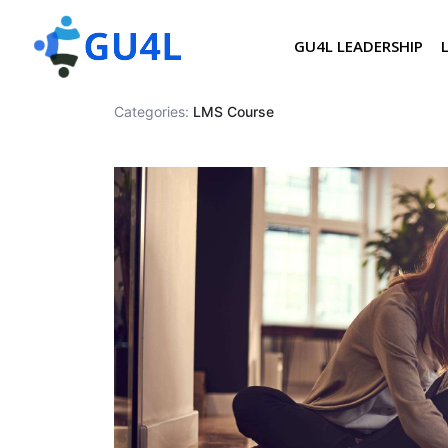
GU4L LEADERSHIP
Categories:
LMS Course