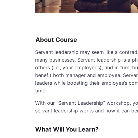
About Course
Servant leadership may seem like a contradic
many businesses. Servant leadership is a ph
others (i.e., your employees), and in turn, b
benefit both manager and employee. Servan
leaders while boosting their employee’s con
time.
With our “Servant Leadership” workshop, you
servant leadership works and how it can be
What Will You Learn?