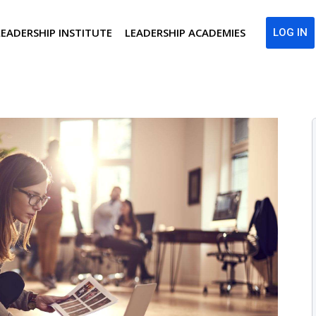
LEADERSHIP INSTITUTE
LEADERSHIP ACADEMIES
LOG IN