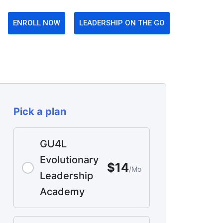
ENROLL NOW
LEADERSHIP ON THE GO
Pick a plan
GU4L
Evolutionary
$14
/Mo
Leadership
Academy