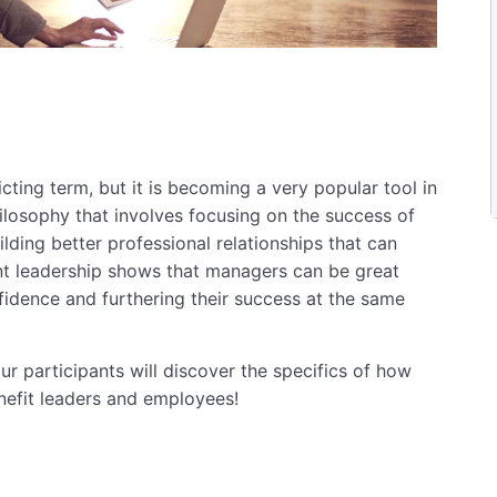
ting term, but it is becoming a very popular tool in
ilosophy that involves focusing on the success of
uilding better professional relationships that can
t leadership shows that managers can be great
fidence and furthering their success at the same
r participants will discover the specifics of how
nefit leaders and employees!