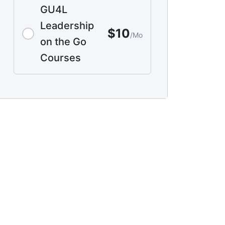
GU4L
Leadership
$10
/Mo
on the Go
Courses