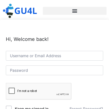
Hi, Welcome back!
Forgot Password?
Keep me signed in