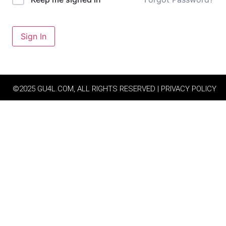
Sign In
©2025 GU4L.COM, ALL RIGHTS RESERVED | PRIVACY POLICY