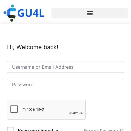
Hi, Welcome back!
Forgot Password?
Keep me signed in