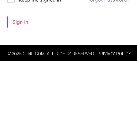
Sign In
©2025 GU4L.COM, ALL RIGHTS RESERVED | PRIVACY POLICY