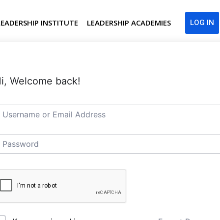
LEADERSHIP INSTITUTE
LEADERSHIP ACADEMIES
LOG IN
i, Welcome back!