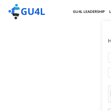
GU4L LEADERSHIP
H