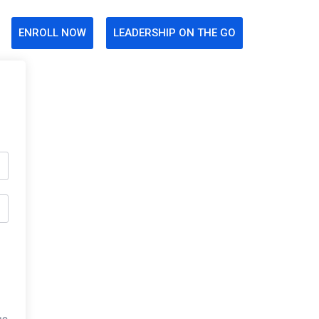
ENROLL NOW
LEADERSHIP ON THE GO