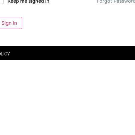
Forgot Passwor
Keep me signed in
Sign In
OLICY