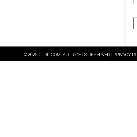
©2025 GU4L.COM, ALL RIGHTS RESERVED | PRIVACY P