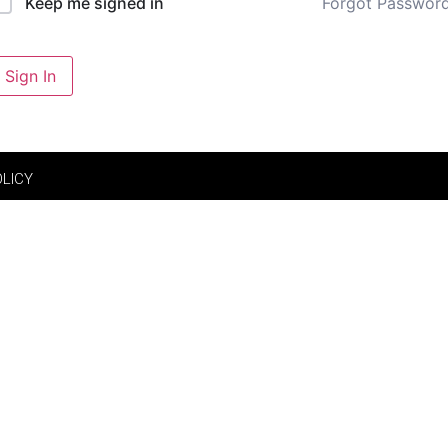
Forgot Passwor
Keep me signed in
Sign In
OLICY