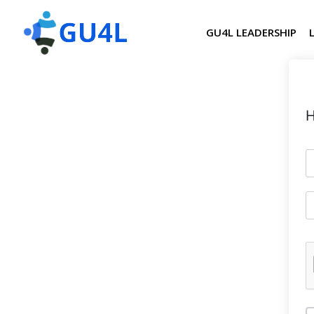
GU4L LEADERSHIP
H