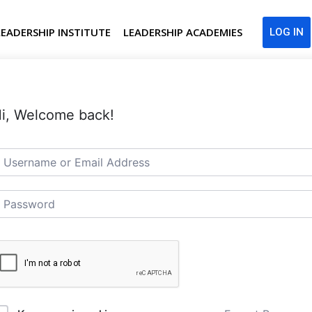
LEADERSHIP INSTITUTE
LEADERSHIP ACADEMIES
LOG IN
i, Welcome back!