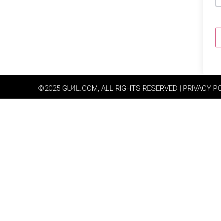
©2025 GU4L.COM, ALL RIGHTS RESERVED | PRIVACY P