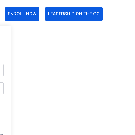
ENROLL NOW
LEADERSHIP ON THE GO