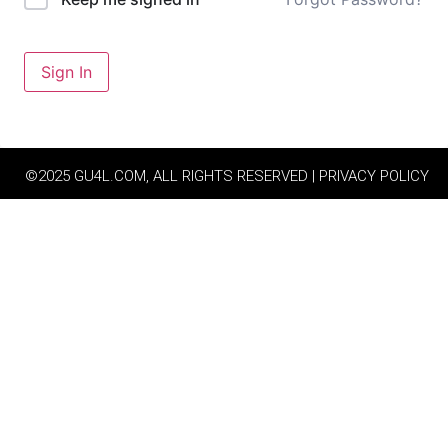
Sign In
©2025 GU4L.COM, ALL RIGHTS RESERVED | PRIVACY POLICY