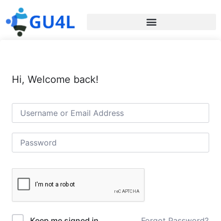
Hi, Welcome back!
Forgot Password?
Keep me signed in