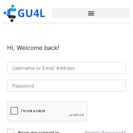
Hi, Welcome back!
Forgot Password?
Keep me signed in