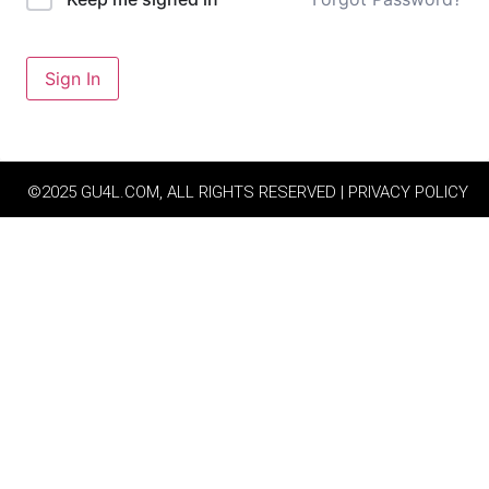
Sign In
©2025 GU4L.COM, ALL RIGHTS RESERVED | PRIVACY POLICY