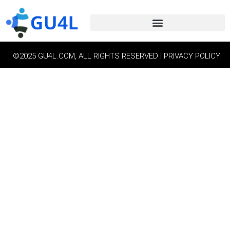
©2025 GU4L.COM, ALL RIGHTS RESERVED | PRIVACY POLICY