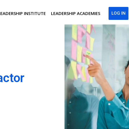
LEADERSHIP INSTITUTE
LEADERSHIP ACADEMIES
LOG IN
actor