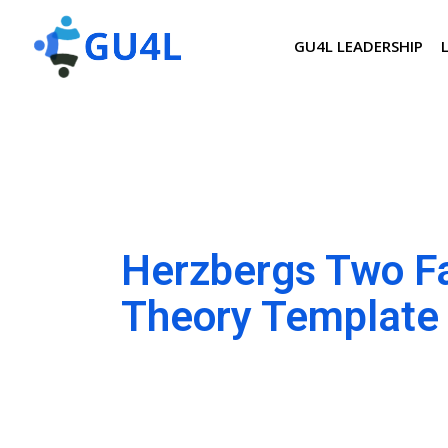
GU4L LEADERSHIP
Herzbergs Two F
Theory Template