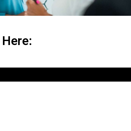
 Here: