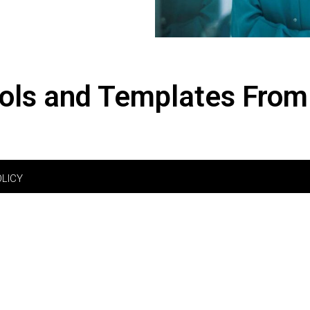
ols and Templates From
OLICY