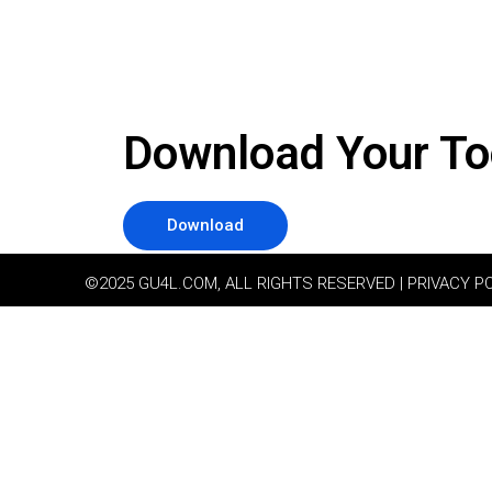
Download Your To
Download
©2025 GU4L.COM, ALL RIGHTS RESERVED | PRIVACY P