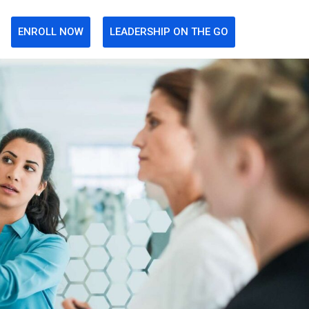
ENROLL NOW
LEADERSHIP ON THE GO