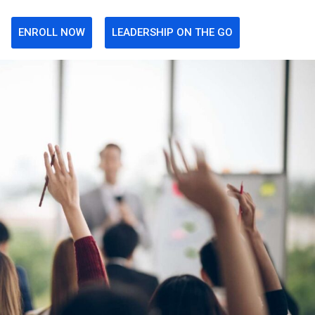
ENROLL NOW
LEADERSHIP ON THE GO