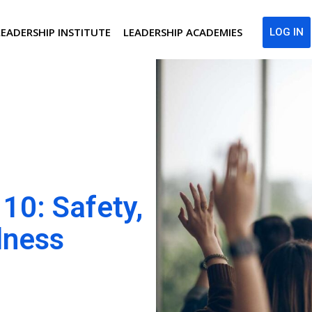
LEADERSHIP INSTITUTE
LEADERSHIP ACADEMIES
LOG IN
10: Safety,
lness