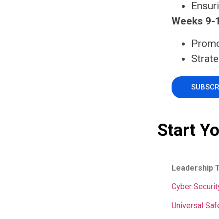
Ensur
Weeks 9-1
Promo
Strate
SUBSCR
Start Y
Leadership 
Cyber Securit
Universal Saf