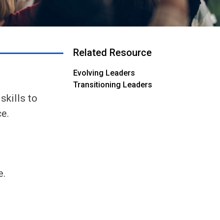
Related Resource
Evolving Leaders
Transitioning Leaders
skills to
ce.
e.