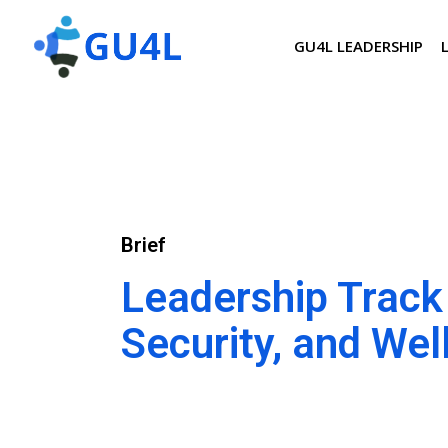
GU4L LEADERSHIP
Brief
Leadership Track 
Security, and Wel