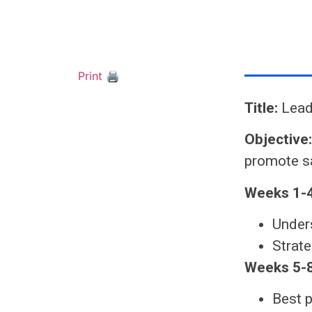
Print 🖨
Title:
Lead
Objective
promote sa
Weeks 1-4
Unders
Strate
Weeks 5-8
Best p