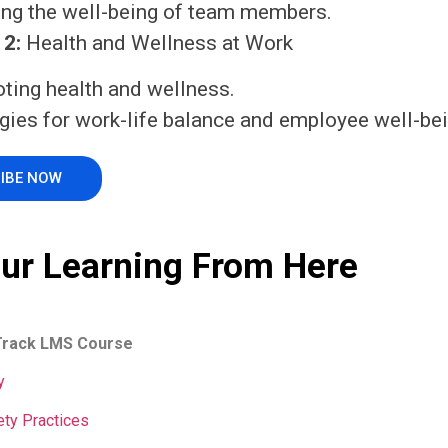
ing the well-being of team members.
2:
Health and Wellness at Work
ting health and wellness.
gies for work-life balance and employee well-bei
IBE NOW
our Learning From Here
Track LMS Course
y
ety Practices