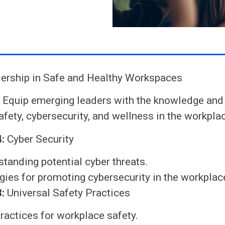
ership in Safe and Healthy Workspaces
:
Equip emerging leaders with the knowledge and 
fety, cybersecurity, and wellness in the workpla
:
Cyber Security
tanding potential cyber threats.
gies for promoting cybersecurity in the workplac
:
Universal Safety Practices
ractices for workplace safety.