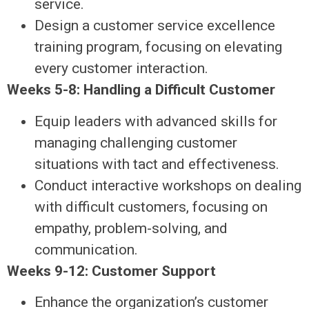
service.
Design a customer service excellence
training program, focusing on elevating
every customer interaction.
Weeks 5-8: Handling a Difficult Customer
Equip leaders with advanced skills for
managing challenging customer
situations with tact and effectiveness.
Conduct interactive workshops on dealing
with difficult customers, focusing on
empathy, problem-solving, and
communication.
Weeks 9-12: Customer Support
Enhance the organization’s customer