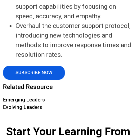
support capabilities by focusing on
speed, accuracy, and empathy.
Overhaul the customer support protocol,
introducing new technologies and
methods to improve response times and
resolution rates.
SUBSCRIBE NOW
Related Resource
Emerging Leaders
Evolving Leaders
Start Your Learning From