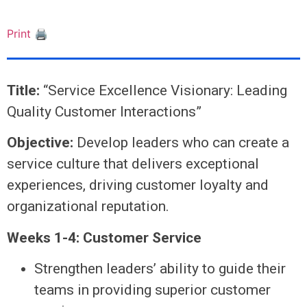
Print 🖨
Title:
“Service Excellence Visionary: Leading
Quality Customer Interactions”
Objective:
Develop leaders who can create a
service culture that delivers exceptional
experiences, driving customer loyalty and
organizational reputation.
Weeks 1-4: Customer Service
Strengthen leaders’ ability to guide their
teams in providing superior customer