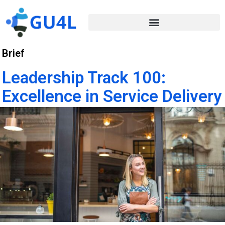
Brief
Leadership Track 100:
Excellence in Service Delivery