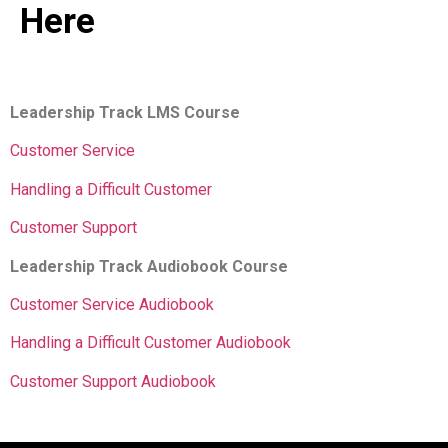
Here
Leadership Track LMS Course
Customer Service
Handling a Difficult Customer
Customer Support
Leadership Track Audiobook Course
Customer Service Audiobook
Handling a Difficult Customer Audiobook
Customer Support Audiobook