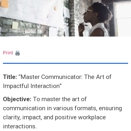
Print 🖨
Title:
“Master Communicator: The Art of
Impactful Interaction”
Objective:
To master the art of
communication in various formats, ensuring
clarity, impact, and positive workplace
interactions.