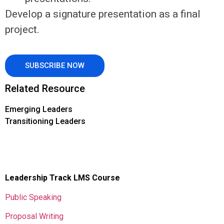
Develop a signature presentation as a final
project.
SUBSCRIBE NOW
Related Resource
Emerging Leaders
Transitioning Leaders
Leadership Track LMS Course
Public Speaking
Proposal Writing