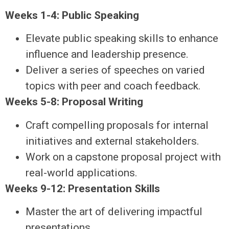
Weeks 1-4: Public Speaking
Elevate public speaking skills to enhance
influence and leadership presence.
Deliver a series of speeches on varied
topics with peer and coach feedback.
Weeks 5-8: Proposal Writing
Craft compelling proposals for internal
initiatives and external stakeholders.
Work on a capstone proposal project with
real-world applications.
Weeks 9-12: Presentation Skills
Master the art of delivering impactful
presentations.