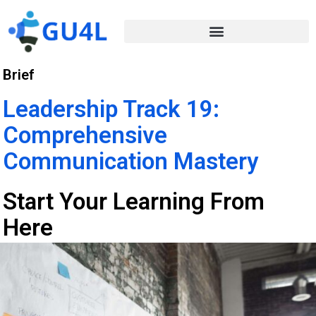
Brief
Leadership Track 19:
Comprehensive
Communication Mastery
Start Your Learning From
Here