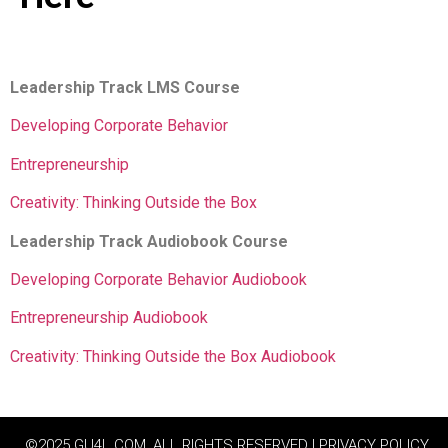
Leadership Track LMS Course
Developing Corporate Behavior
Entrepreneurship
Creativity: Thinking Outside the Box
Leadership Track Audiobook Course
Developing Corporate Behavior Audiobook
Entrepreneurship Audiobook
Creativity: Thinking Outside the Box Audiobook
©2025 GU4L.COM, ALL RIGHTS RESERVED | PRIVACY POLICY