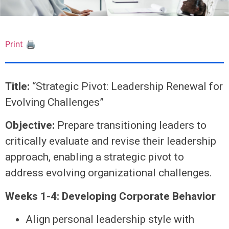
Print 🖨
Title:
“Strategic Pivot: Leadership Renewal for
Evolving Challenges”
Objective:
Prepare transitioning leaders to
critically evaluate and revise their leadership
approach, enabling a strategic pivot to
address evolving organizational challenges.
Weeks 1-4: Developing Corporate Behavior
Align personal leadership style with