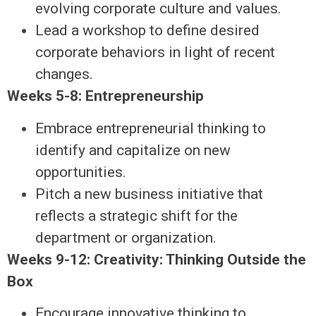
evolving corporate culture and values.
Lead a workshop to define desired
corporate behaviors in light of recent
changes.
Weeks 5-8: Entrepreneurship
Embrace entrepreneurial thinking to
identify and capitalize on new
opportunities.
Pitch a new business initiative that
reflects a strategic shift for the
department or organization.
Weeks 9-12: Creativity: Thinking Outside the
Box
Encourage innovative thinking to