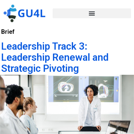
Brief
Leadership Track 3:
Leadership Renewal and
Strategic Pivoting