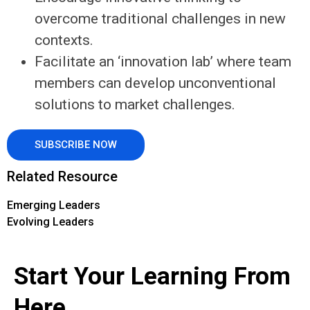
overcome traditional challenges in new
contexts.
Facilitate an ‘innovation lab’ where team
members can develop unconventional
solutions to market challenges.
SUBSCRIBE NOW
Related Resource
Emerging Leaders
Evolving Leaders
Start Your Learning From
Here