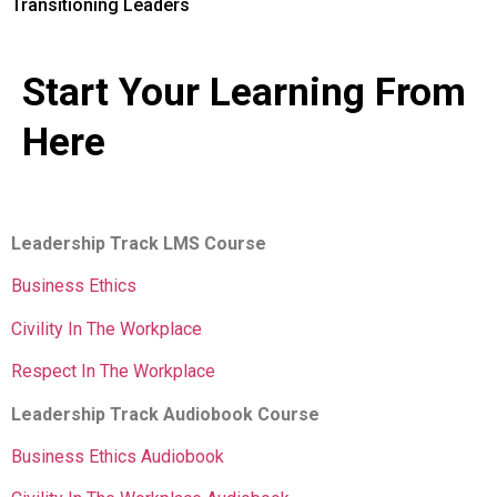
Transitioning Leaders
Start Your Learning From
Here
Leadership Track LMS Course
Business Ethics
Civility In The Workplace
Respect In The Workplace
Leadership Track Audiobook Course
Business Ethics Audiobook