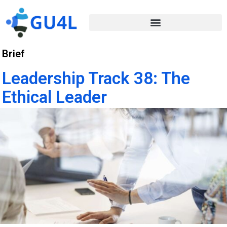
Brief
Leadership Track 38: The
Ethical Leader