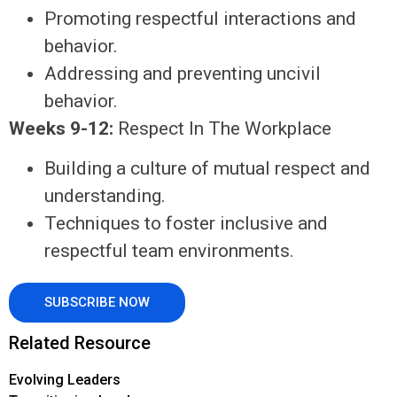
Promoting respectful interactions and
behavior.
Addressing and preventing uncivil
behavior.
Weeks 9-12:
Respect In The Workplace
Building a culture of mutual respect and
understanding.
Techniques to foster inclusive and
respectful team environments.
SUBSCRIBE NOW
Related Resource
Evolving Leaders