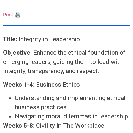
Print 🖨
Title:
Integrity in Leadership
Objective:
Enhance the ethical foundation of
emerging leaders, guiding them to lead with
integrity, transparency, and respect.
Weeks 1-4:
Business Ethics
Understanding and implementing ethical
business practices.
Navigating moral dilemmas in leadership.
Weeks 5-8:
Civility In The Workplace