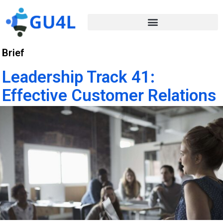
Brief
Leadership Track 41:
Effective Customer Relations