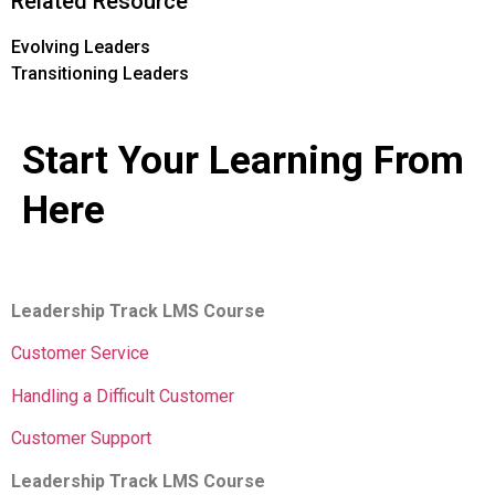
Related Resource
Evolving Leaders
Transitioning Leaders
Start Your Learning From
Here
Leadership Track LMS Course
Customer Service
Handling a Difficult Customer
Customer Support
Leadership Track LMS Course