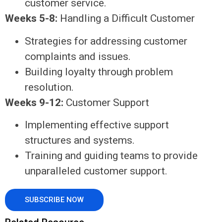
customer service.
Weeks 5-8:
Handling a Difficult Customer
Strategies for addressing customer
complaints and issues.
Building loyalty through problem
resolution.
Weeks 9-12:
Customer Support
Implementing effective support
structures and systems.
Training and guiding teams to provide
unparalleled customer support.
SUBSCRIBE NOW