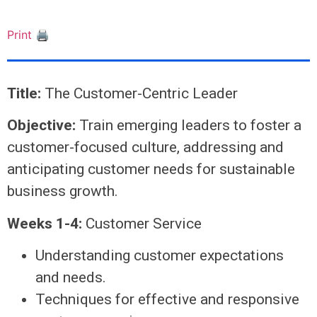
Print 🖨
Title:
The Customer-Centric Leader
Objective:
Train emerging leaders to foster a
customer-focused culture, addressing and
anticipating customer needs for sustainable
business growth.
Weeks 1-4:
Customer Service
Understanding customer expectations
and needs.
Techniques for effective and responsive