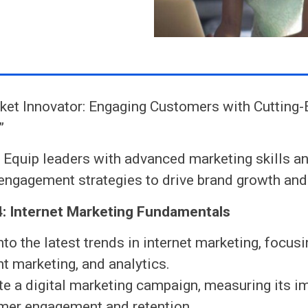
ket Innovator: Engaging Customers with Cutting
”
:
Equip leaders with advanced marketing skills an
ngagement strategies to drive brand growth and 
: Internet Marketing Fundamentals
nto the latest trends in internet marketing, focus
t marketing, and analytics.
te a digital marketing campaign, measuring its i
mer engagement and retention.