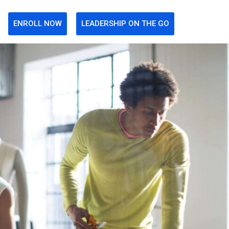
ENROLL NOW
LEADERSHIP ON THE GO