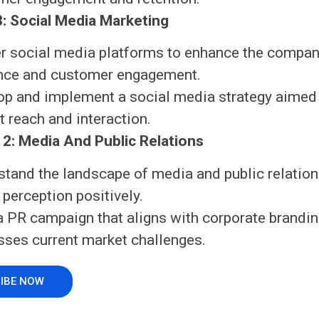
: Social Media Marketing
r social media platforms to enhance the compan
nce and customer engagement.
op and implement a social media strategy aimed
 reach and interaction.
2: Media And Public Relations
stand the landscape of media and public relation
 perception positively.
a PR campaign that aligns with corporate brandi
sses current market challenges.
IBE NOW