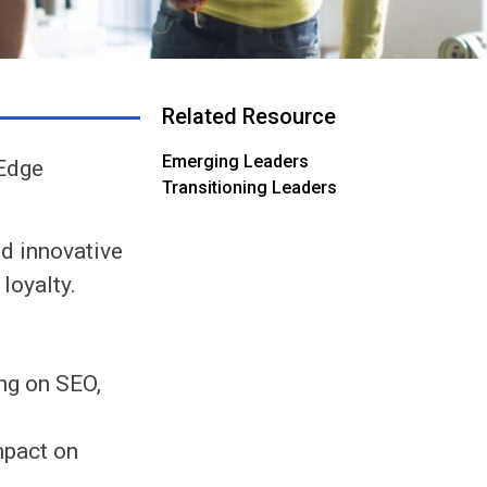
Related Resource
Emerging Leaders
-Edge
Transitioning Leaders
d innovative
loyalty.
ing on SEO,
mpact on