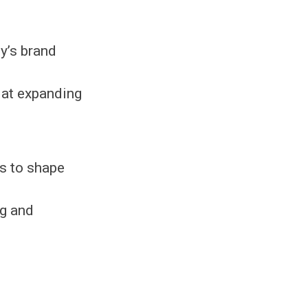
y’s brand
 at expanding
s to shape
ng and