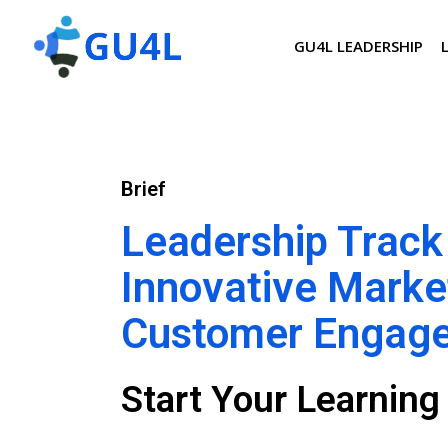
GU4L LEADERSHIP
Brief
Leadership Track
Innovative Marke
Customer Engag
Start Your Learnin