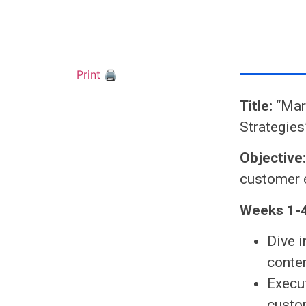
Print 🖨
Title:
“Mar
Strategies
Objective
customer e
Weeks 1-4
Dive i
conten
Execu
custo