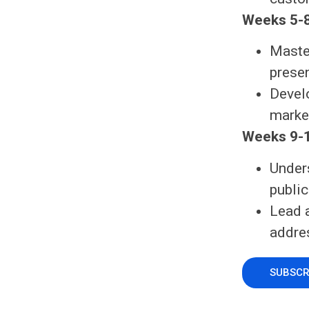
Weeks 5-8
Maste
prese
Devel
market
Weeks 9-1
Under
public
Lead 
addre
SUBSCR