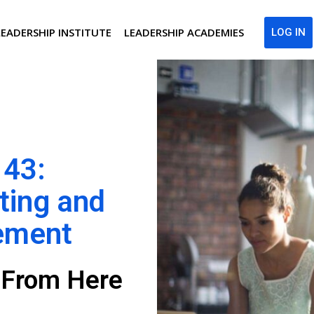
LEADERSHIP INSTITUTE
LEADERSHIP ACADEMIES
LOG IN
 43:
ting and
ement
g From Here