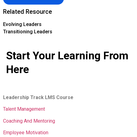
Related Resource
Evolving Leaders
Transitioning Leaders
Start Your Learning From
Here
Leadership Track LMS Course
Talent Management
Coaching And Mentoring
Employee Motivation