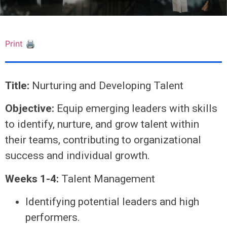
Print 🖨
Title:
Nurturing and Developing Talent
Objective:
Equip emerging leaders with skills
to identify, nurture, and grow talent within
their teams, contributing to organizational
success and individual growth.
Weeks 1-4:
Talent Management
Identifying potential leaders and high
performers.