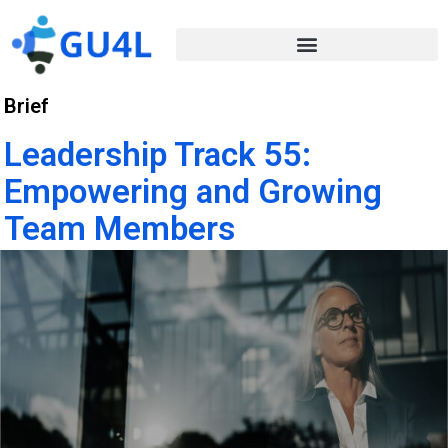
Brief
Leadership Track 55:
Empowering and Growing
Team Members