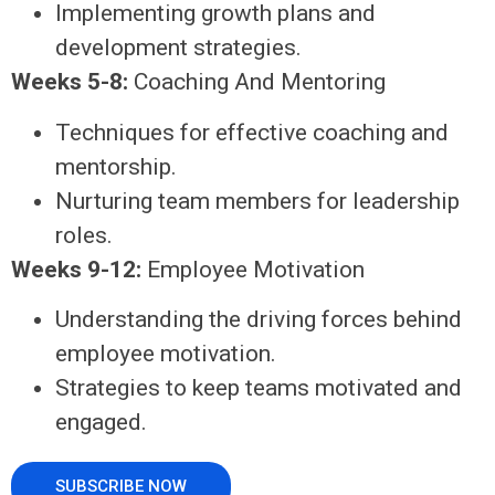
Implementing growth plans and
development strategies.
Weeks 5-8:
Coaching And Mentoring
Techniques for effective coaching and
mentorship.
Nurturing team members for leadership
roles.
Weeks 9-12:
Employee Motivation
Understanding the driving forces behind
employee motivation.
Strategies to keep teams motivated and
engaged.
SUBSCRIBE NOW