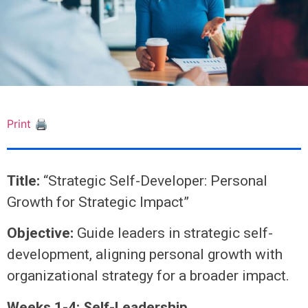
Print 🖨
Title:
“Strategic Self-Developer: Personal
Growth for Strategic Impact”
Objective:
Guide leaders in strategic self-
development, aligning personal growth with
organizational strategy for a broader impact.
Weeks 1-4: Self-Leadership