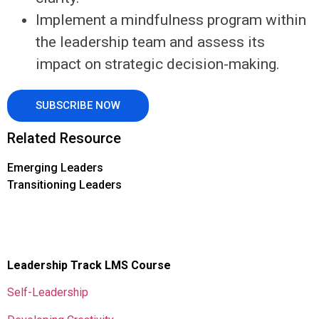
Implement a mindfulness program within
the leadership team and assess its
impact on strategic decision-making.
SUBSCRIBE NOW
Related Resource
Emerging Leaders
Transitioning Leaders
Leadership Track LMS Course
Self-Leadership