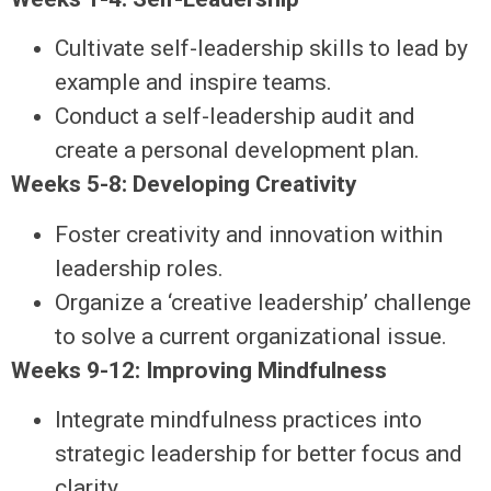
Cultivate self-leadership skills to lead by
example and inspire teams.
Conduct a self-leadership audit and
create a personal development plan.
Weeks 5-8: Developing Creativity
Foster creativity and innovation within
leadership roles.
Organize a ‘creative leadership’ challenge
to solve a current organizational issue.
Weeks 9-12: Improving Mindfulness
Integrate mindfulness practices into
strategic leadership for better focus and
clarity.