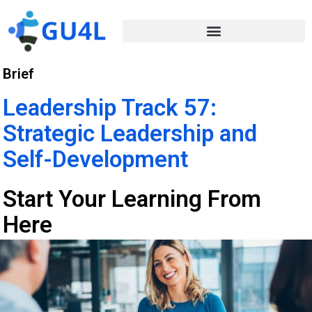
Brief
Leadership Track 57:
Strategic Leadership and
Self-Development
Start Your Learning From
Here