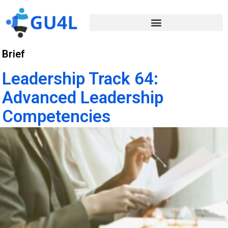
Brief
Leadership Track 64:
Advanced Leadership
Competencies