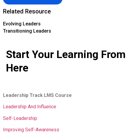
Related Resource
Evolving Leaders
Transitioning Leaders
Start Your Learning From
Here
Leadership Track LMS Course
Leadership And Influence
Self-Leadership
Improving Self-Awareness