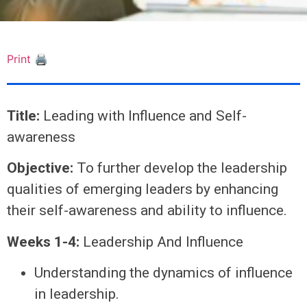
Print 🖨
Title:
Leading with Influence and Self-
awareness
Objective:
To further develop the leadership
qualities of emerging leaders by enhancing
their self-awareness and ability to influence.
Weeks 1-4:
Leadership And Influence
Understanding the dynamics of influence
in leadership.