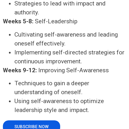
Strategies to lead with impact and
authority.
Weeks 5-8:
Self-Leadership
Cultivating self-awareness and leading
oneself effectively.
Implementing self-directed strategies for
continuous improvement.
Weeks 9-12:
Improving Self-Awareness
Techniques to gain a deeper
understanding of oneself.
Using self-awareness to optimize
leadership style and impact.
SUBSCRIBE NOW