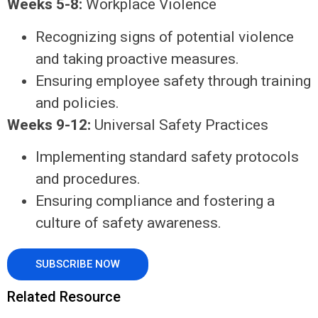
Weeks 5-8:
Workplace Violence
Recognizing signs of potential violence
and taking proactive measures.
Ensuring employee safety through training
and policies.
Weeks 9-12:
Universal Safety Practices
Implementing standard safety protocols
and procedures.
Ensuring compliance and fostering a
culture of safety awareness.
SUBSCRIBE NOW
Related Resource