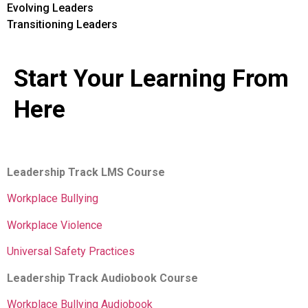
Evolving Leaders
Transitioning Leaders
Start Your Learning From
Here
Leadership Track LMS Course
Workplace Bullying
Workplace Violence
Universal Safety Practices
Leadership Track Audiobook Course
Workplace Bullying Audiobook