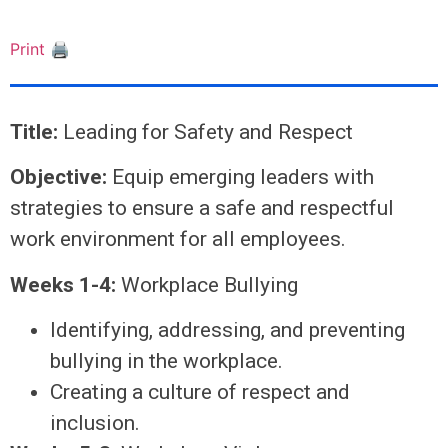
Print 🖨
Title:
Leading for Safety and Respect
Objective:
Equip emerging leaders with
strategies to ensure a safe and respectful
work environment for all employees.
Weeks 1-4:
Workplace Bullying
Identifying, addressing, and preventing
bullying in the workplace.
Creating a culture of respect and
inclusion.