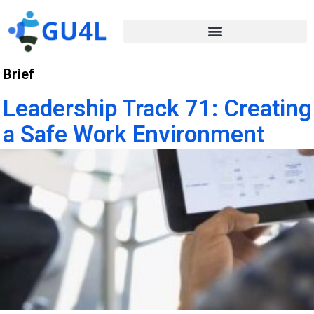
Brief
Leadership Track 71: Creating
a Safe Work Environment