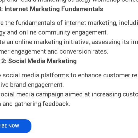
: Internet Marketing Fundamentals
e the fundamentals of internet marketing, includ
egy and online community engagement.
e an online marketing initiative, assessing its i
mer engagement and conversion rates.
2: Social Media Marketing
ze social media platforms to enhance customer re
rive brand engagement.
social media campaign aimed at increasing cust
n and gathering feedback.
IBE NOW