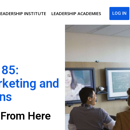
LEADERSHIP INSTITUTE
LEADERSHIP ACADEMIES
LOG IN
 85:
rketing and
ons
g From Here