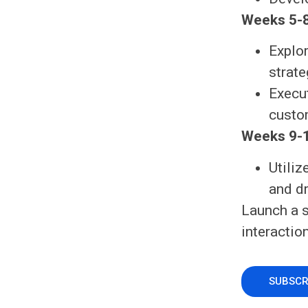
Weeks 5-8
Explor
strat
Execut
custo
Weeks 9-1
Utili
and d
Launch a 
interactio
SUBSCR