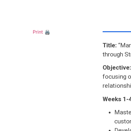
Print 🖨
Title:
“Mark
through S
Objective
focusing o
relationsh
Weeks 1-4
Maste
custo
Devel