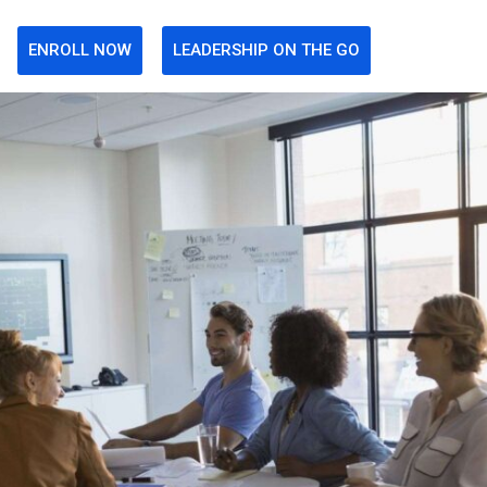
ENROLL NOW
LEADERSHIP ON THE GO