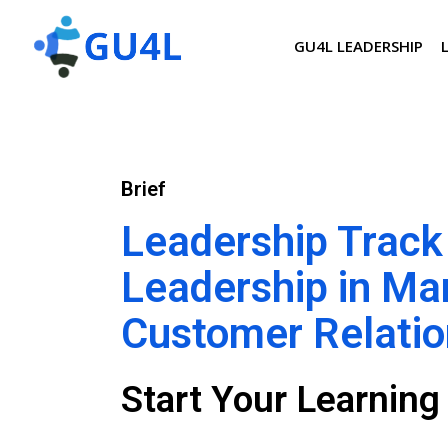
GU4L LEADERSHIP
Brief
Leadership Track
Leadership in Ma
Customer Relati
Start Your Learnin