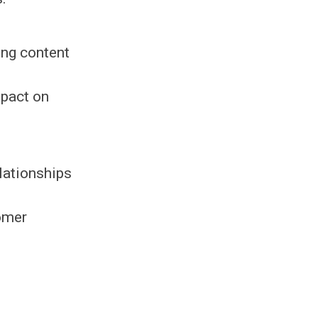
ing content
mpact on
lationships
omer