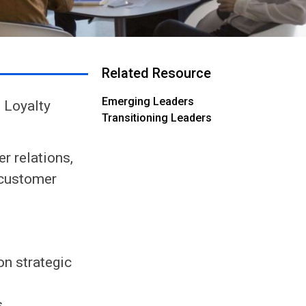
Related Resource
Emerging Leaders
 Loyalty
Transitioning Leaders
r relations,
 customer
on strategic
.