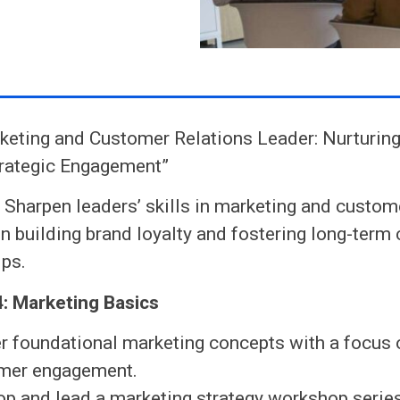
eting and Customer Relations Leader: Nurturing
trategic Engagement”
:
Sharpen leaders’ skills in marketing and custome
n building brand loyalty and fostering long-term
ips.
: Marketing Basics
r foundational marketing concepts with a focus 
mer engagement.
op and lead a marketing strategy workshop series