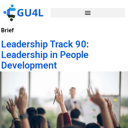
Brief
Leadership Track 90:
Leadership in People
Development