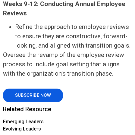
Weeks 9-12: Conducting Annual Employee
Reviews
Refine the approach to employee reviews
to ensure they are constructive, forward-
looking, and aligned with transition goals.
Oversee the revamp of the employee review
process to include goal setting that aligns
with the organization’s transition phase.
SUBSCRIBE NOW
Related Resource
Emerging Leaders
Evolving Leaders