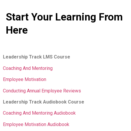
Start Your Learning From
Here
Leadership Track LMS Course
Coaching And Mentoring
Employee Motivation
Conducting Annual Employee Reviews
Leadership Track Audiobook Course
Coaching And Mentoring Audiobook
Employee Motivation Audiobook