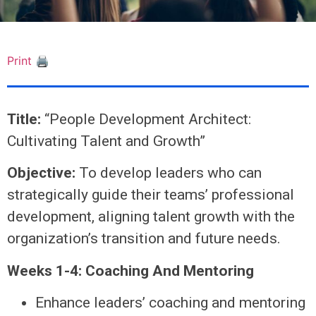
Print 🖨
Title:
“People Development Architect:
Cultivating Talent and Growth”
Objective:
To develop leaders who can
strategically guide their teams’ professional
development, aligning talent growth with the
organization’s transition and future needs.
Weeks 1-4: Coaching And Mentoring
Enhance leaders’ coaching and mentoring