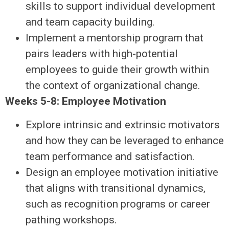
skills to support individual development
and team capacity building.
Implement a mentorship program that
pairs leaders with high-potential
employees to guide their growth within
the context of organizational change.
Weeks 5-8: Employee Motivation
Explore intrinsic and extrinsic motivators
and how they can be leveraged to enhance
team performance and satisfaction.
Design an employee motivation initiative
that aligns with transitional dynamics,
such as recognition programs or career
pathing workshops.