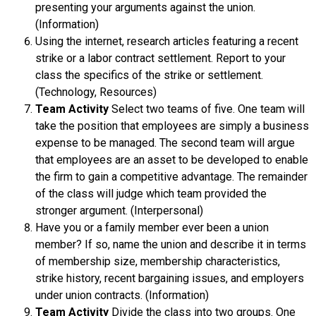
presenting your arguments against the union.
(Information)
Using the internet, research articles featuring a recent
strike or a labor contract settlement. Report to your
class the specifics of the strike or settlement.
(Technology, Resources)
Team Activity
Select two teams of five. One team will
take the position that employees are simply a business
expense to be managed. The second team will argue
that employees are an asset to be developed to enable
the firm to gain a competitive advantage. The remainder
of the class will judge which team provided the
stronger argument. (Interpersonal)
Have you or a family member ever been a union
member? If so, name the union and describe it in terms
of membership size, membership characteristics,
strike history, recent bargaining issues, and employers
under union contracts. (Information)
Team Activity
Divide the class into two groups. One