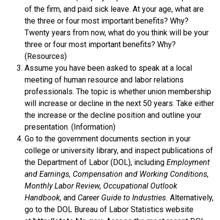
of the firm, and paid sick leave. At your age, what are
the three or four most important benefits? Why?
Twenty years from now, what do you think will be your
three or four most important benefits? Why?
(Resources)
Assume you have been asked to speak at a local
meeting of human resource and labor relations
professionals. The topic is whether union membership
will increase or decline in the next 50 years. Take either
the increase or the decline position and outline your
presentation. (Information)
Go to the government documents section in your
college or university library, and inspect publications of
the Department of Labor (DOL), including
Employment
and Earnings, Compensation and Working Conditions,
Monthly Labor Review, Occupational Outlook
Handbook,
and
Career Guide to Industries.
Alternatively,
go to the DOL Bureau of Labor Statistics website