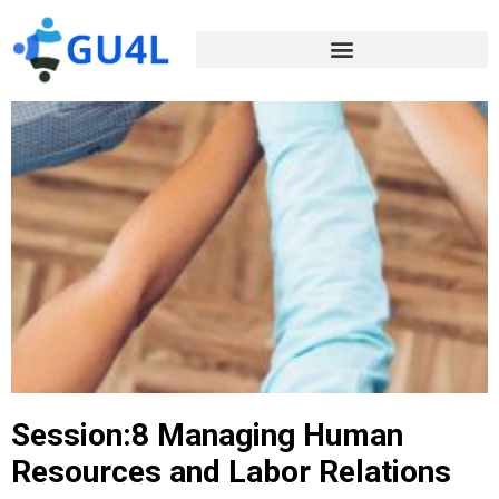
Session:8 Managing Human
Resources and Labor Relations