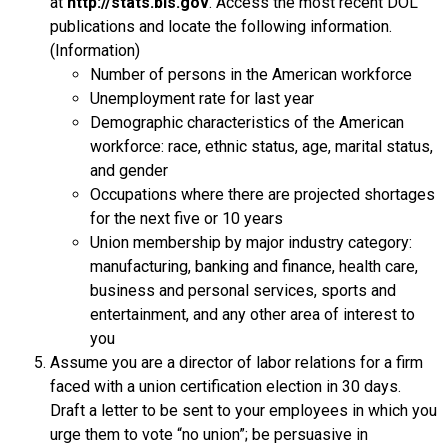
at
http://stats.bls.gov
. Access the most recent DOL
publications and locate the following information.
(Information)
Number of persons in the American workforce
Unemployment rate for last year
Demographic characteristics of the American
workforce: race, ethnic status, age, marital status,
and gender
Occupations where there are projected shortages
for the next five or 10 years
Union membership by major industry category:
manufacturing, banking and finance, health care,
business and personal services, sports and
entertainment, and any other area of interest to
you
Assume you are a director of labor relations for a firm
faced with a union certification election in 30 days.
Draft a letter to be sent to your employees in which you
urge them to vote “no union”; be persuasive in