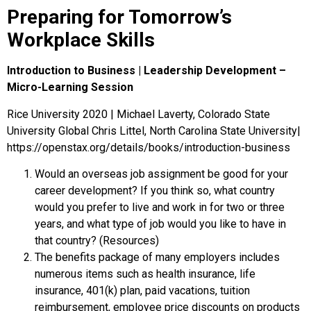
Preparing for Tomorrow’s
Workplace Skills
Introduction to Business | Leadership Development –
Micro-Learning Session
Rice University 2020 | Michael Laverty, Colorado State
University Global Chris Littel, North Carolina State University|
https://openstax.org/details/books/introduction-business
Would an overseas job assignment be good for your
career development? If you think so, what country
would you prefer to live and work in for two or three
years, and what type of job would you like to have in
that country? (Resources)
The benefits package of many employers includes
numerous items such as health insurance, life
insurance, 401(k) plan, paid vacations, tuition
reimbursement, employee price discounts on products