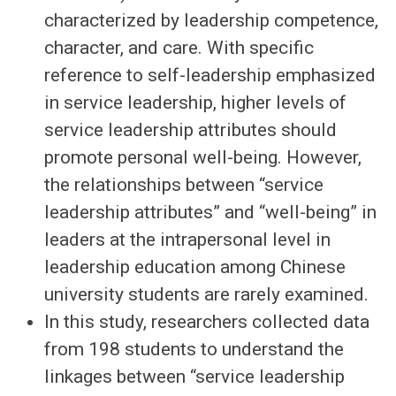
characterized by leadership competence,
character, and care. With specific
reference to self-leadership emphasized
in service leadership, higher levels of
service leadership attributes should
promote personal well-being. However,
the relationships between “service
leadership attributes” and “well-being” in
leaders at the intrapersonal level in
leadership education among Chinese
university students are rarely examined.
In this study, researchers collected data
from 198 students to understand the
linkages between “service leadership