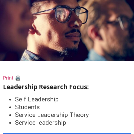
Print 🖨
Leadership Research Focus:
Self Leadership
Students
Service Leadership Theory
Service leadership