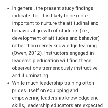
In general, the present study findings
indicate that it is likely to be more
important to nurture the attitudinal and
behavioral growth of students (i.e.,
development of attitudes and behavior)
rather than merely knowledge learning
(Owen, 2012). Instructors engaged in
leadership education will find these
observations tremendously instructive
and illuminating.
While much leadership training often
prides itself on equipping and
empowering leadership knowledge and
skills, leadership educators are expected