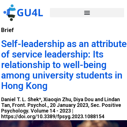
Brief
Self-leadership as an attribute
of service leadership: Its
relationship to well-being
among university students in
Hong Kong
Daniel T. L. Shek*, Xiaoqin Zhu, Diya Dou and Lindan
Tan, Front. Psychol., 20 January 2023, Sec. Positive
Psychology. Volume 14 - 2023 |
https://doi.org/10.3389/fpsyg.2023.1088154