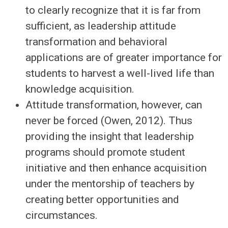
to clearly recognize that it is far from
sufficient, as leadership attitude
transformation and behavioral
applications are of greater importance for
students to harvest a well-lived life than
knowledge acquisition.
Attitude transformation, however, can
never be forced (Owen, 2012). Thus
providing the insight that leadership
programs should promote student
initiative and then enhance acquisition
under the mentorship of teachers by
creating better opportunities and
circumstances.