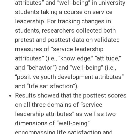
attributes” and “well-being” in university
students taking a course on service
leadership. For tracking changes in
students, researchers collected both
pretest and posttest data on validated
measures of “service leadership
attributes” (i.e., “knowledge,” “attitude,”
and “behavior”) and “well-being” (i.e.,
“positive youth development attributes”
and “life satisfaction”).
Results showed that the posttest scores
on all three domains of “service
leadership attributes” as well as two
dimensions of “well-being”
encompassing life satisfaction and