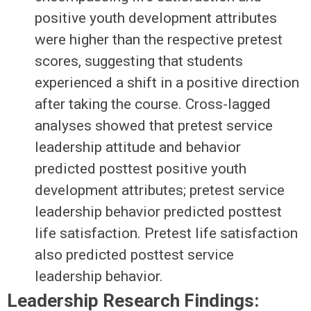
positive youth development attributes
were higher than the respective pretest
scores, suggesting that students
experienced a shift in a positive direction
after taking the course. Cross-lagged
analyses showed that pretest service
leadership attitude and behavior
predicted posttest positive youth
development attributes; pretest service
leadership behavior predicted posttest
life satisfaction. Pretest life satisfaction
also predicted posttest service
leadership behavior.
Leadership Research Findings: