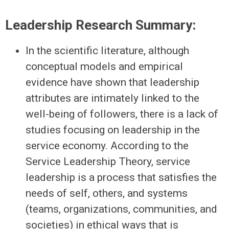
Leadership Research Summary:
In the scientific literature, although
conceptual models and empirical
evidence have shown that leadership
attributes are intimately linked to the
well-being of followers, there is a lack of
studies focusing on leadership in the
service economy. According to the
Service Leadership Theory, service
leadership is a process that satisfies the
needs of self, others, and systems
(teams, organizations, communities, and
societies) in ethical ways that is