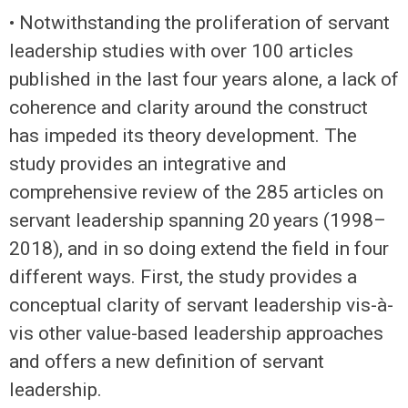
• Notwithstanding the proliferation of servant
leadership studies with over 100 articles
published in the last four years alone, a lack of
coherence and clarity around the construct
has impeded its theory development. The
study provides an integrative and
comprehensive review of the 285 articles on
servant leadership spanning 20 years (1998–
2018), and in so doing extend the field in four
different ways. First, the study provides a
conceptual clarity of servant leadership vis-à-
vis other value-based leadership approaches
and offers a new definition of servant
leadership.