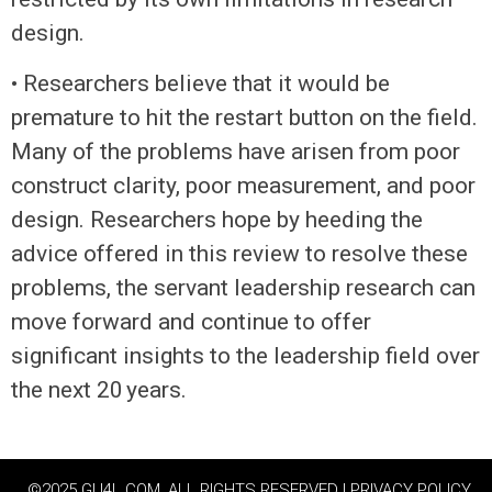
design.
• Researchers believe that it would be
premature to hit the restart button on the field.
Many of the problems have arisen from poor
construct clarity, poor measurement, and poor
design. Researchers hope by heeding the
advice offered in this review to resolve these
problems, the servant leadership research can
move forward and continue to offer
significant insights to the leadership field over
the next 20 years.
©2025 GU4L.COM, ALL RIGHTS RESERVED | PRIVACY POLICY