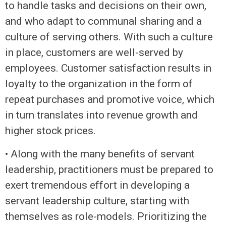
to handle tasks and decisions on their own,
and who adapt to communal sharing and a
culture of serving others. With such a culture
in place, customers are well-served by
employees. Customer satisfaction results in
loyalty to the organization in the form of
repeat purchases and promotive voice, which
in turn translates into revenue growth and
higher stock prices.
• Along with the many benefits of servant
leadership, practitioners must be prepared to
exert tremendous effort in developing a
servant leadership culture, starting with
themselves as role-models. Prioritizing the