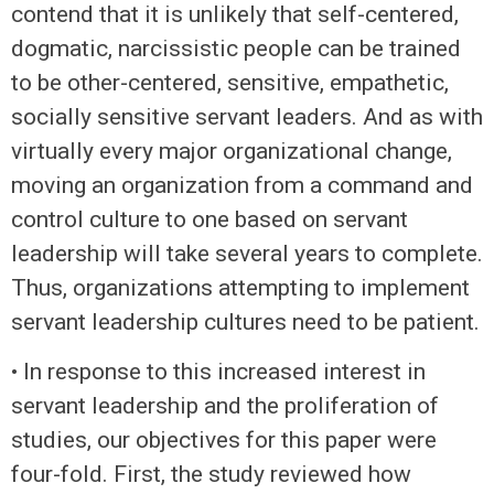
contend that it is unlikely that self-centered,
dogmatic, narcissistic people can be trained
to be other-centered, sensitive, empathetic,
socially sensitive servant leaders. And as with
virtually every major organizational change,
moving an organization from a command and
control culture to one based on servant
leadership will take several years to complete.
Thus, organizations attempting to implement
servant leadership cultures need to be patient.
• In response to this increased interest in
servant leadership and the proliferation of
studies, our objectives for this paper were
four-fold. First, the study reviewed how