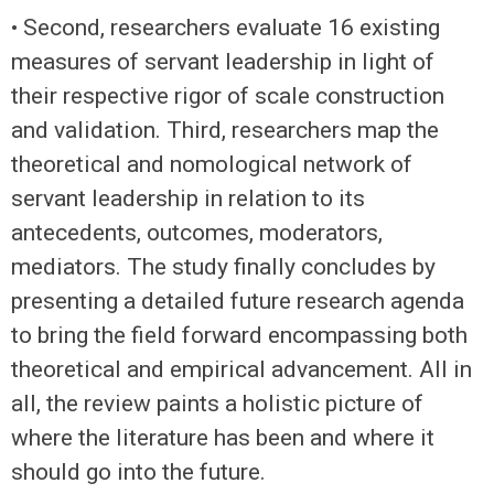
• Second, researchers evaluate 16 existing
measures of servant leadership in light of
their respective rigor of scale construction
and validation. Third, researchers map the
theoretical and nomological network of
servant leadership in relation to its
antecedents, outcomes, moderators,
mediators. The study finally concludes by
presenting a detailed future research agenda
to bring the field forward encompassing both
theoretical and empirical advancement. All in
all, the review paints a holistic picture of
where the literature has been and where it
should go into the future.