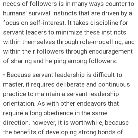
needs of followers is in many ways counter to
humans’ survival instincts that are driven by a
focus on self-interest. It takes discipline for
servant leaders to minimize these instincts
within themselves through role-modelling, and
within their followers through encouragement
of sharing and helping among followers.
• Because servant leadership is difficult to
master, it requires deliberate and continuous
practice to maintain a servant leadership
orientation. As with other endeavors that
require a long obedience in the same
direction, however, it is worthwhile, because
the benefits of developing strong bonds of