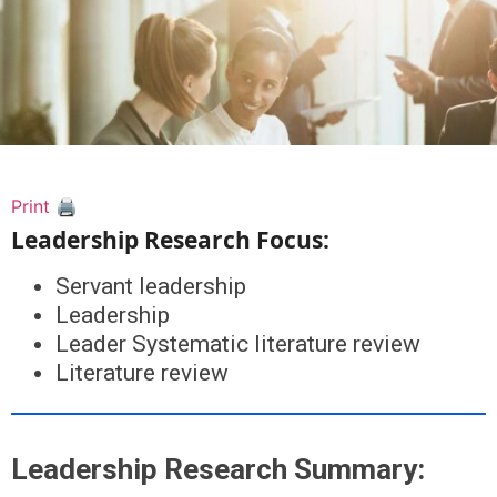
Print 🖨
Leadership Research Focus:
Servant leadership
Leadership
Leader Systematic literature review
Literature review
Leadership Research Summary: