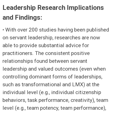
Leadership Research Implications
and Findings:
• With over 200 studies having been published
on servant leadership, researches are now
able to provide substantial advice for
practitioners. The consistent positive
relationships found between servant
leadership and valued outcomes (even when
controlling dominant forms of leaderships,
such as transformational and LMX) at the
individual level (e.g., individual citizenship
behaviors, task performance, creativity), team
level (e.g., team potency, team performance),