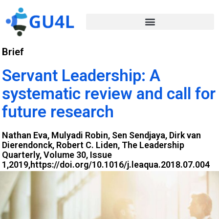
Brief
Servant Leadership: A
systematic review and call for
future research
Nathan Eva, Mulyadi Robin, Sen Sendjaya, Dirk van
Dierendonck, Robert C. Liden, The Leadership
Quarterly, Volume 30, Issue
1,2019,https://doi.org/10.1016/j.leaqua.2018.07.004