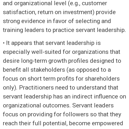
and organizational level (e.g., customer
satisfaction, return on investment) provide
strong evidence in favor of selecting and
training leaders to practice servant leadership.
• It appears that servant leadership is
especially well-suited for organizations that
desire long-term growth profiles designed to
benefit all stakeholders (as opposed to a
focus on short term profits for shareholders
only). Practitioners need to understand that
servant leadership has an indirect influence on
organizational outcomes. Servant leaders
focus on providing for followers so that they
reach their full potential, become empowered