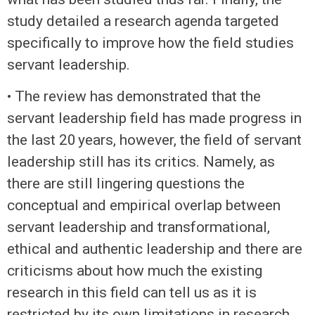
study detailed a research agenda targeted
specifically to improve how the field studies
servant leadership.
• The review has demonstrated that the
servant leadership field has made progress in
the last 20 years, however, the field of servant
leadership still has its critics. Namely, as
there are still lingering questions the
conceptual and empirical overlap between
servant leadership and transformational,
ethical and authentic leadership and there are
criticisms about how much the existing
research in this field can tell us as it is
restricted by its own limitations in research