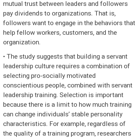
mutual trust between leaders and followers
pay dividends to organizations. That is,
followers want to engage in the behaviors that
help fellow workers, customers, and the
organization.
• The study suggests that building a servant
leadership culture requires a combination of
selecting pro-socially motivated
conscientious people, combined with servant
leadership training. Selection is important
because there is a limit to how much training
can change individuals’ stable personality
characteristics. For example, regardless of
the quality of a training program, researchers