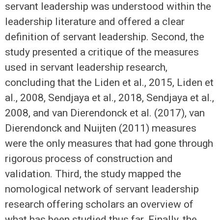
servant leadership was understood within the
leadership literature and offered a clear
definition of servant leadership. Second, the
study presented a critique of the measures
used in servant leadership research,
concluding that the Liden et al., 2015, Liden et
al., 2008, Sendjaya et al., 2018, Sendjaya et al.,
2008, and van Dierendonck et al. (2017), van
Dierendonck and Nuijten (2011) measures
were the only measures that had gone through
rigorous process of construction and
validation. Third, the study mapped the
nomological network of servant leadership
research offering scholars an overview of
what has been studied thus far. Finally, the