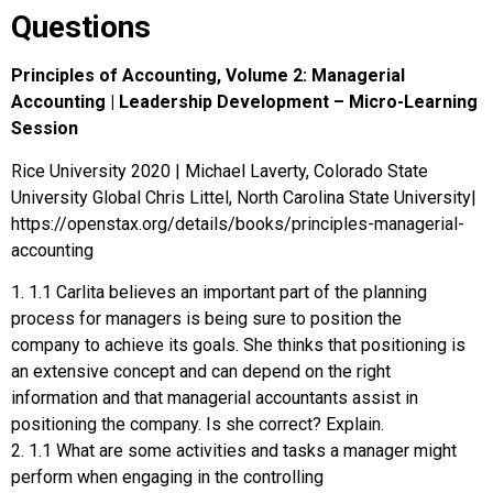
Questions
Principles of Accounting, Volume 2: Managerial
Accounting | Leadership Development – Micro-Learning
Session
Rice University 2020 | Michael Laverty, Colorado State
University Global Chris Littel, North Carolina State University|
https://openstax.org/details/books/principles-managerial-
accounting
1. 1.1 Carlita believes an important part of the planning
process for managers is being sure to position the
company to achieve its goals. She thinks that positioning is
an extensive concept and can depend on the right
information and that managerial accountants assist in
positioning the company. Is she correct? Explain.
2. 1.1 What are some activities and tasks a manager might
perform when engaging in the controlling