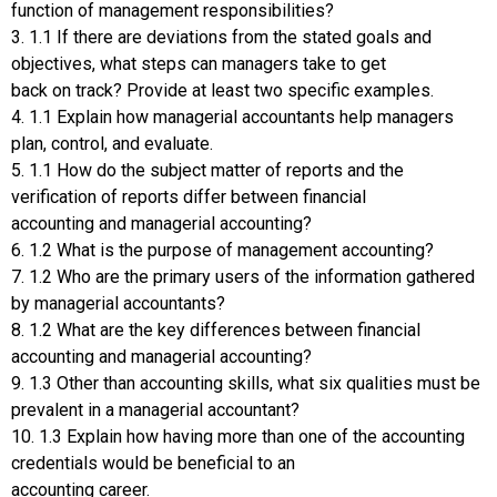
function of management responsibilities?
3. 1.1 If there are deviations from the stated goals and
objectives, what steps can managers take to get
back on track? Provide at least two specific examples.
4. 1.1 Explain how managerial accountants help managers
plan, control, and evaluate.
5. 1.1 How do the subject matter of reports and the
verification of reports differ between financial
accounting and managerial accounting?
6. 1.2 What is the purpose of management accounting?
7. 1.2 Who are the primary users of the information gathered
by managerial accountants?
8. 1.2 What are the key differences between financial
accounting and managerial accounting?
9. 1.3 Other than accounting skills, what six qualities must be
prevalent in a managerial accountant?
10. 1.3 Explain how having more than one of the accounting
credentials would be beneficial to an
accounting career.