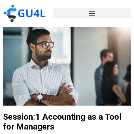
Session:1 Accounting as a Tool
for Managers