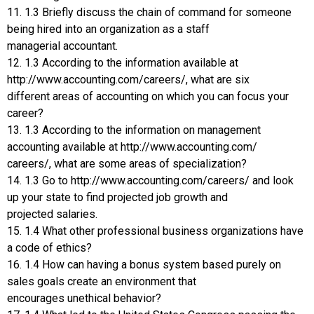
11. 1.3 Briefly discuss the chain of command for someone
being hired into an organization as a staff
managerial accountant.
12. 1.3 According to the information available at
http://www.accounting.com/careers/, what are six
different areas of accounting on which you can focus your
career?
13. 1.3 According to the information on management
accounting available at http://www.accounting.com/
careers/, what are some areas of specialization?
14. 1.3 Go to http://www.accounting.com/careers/ and look
up your state to find projected job growth and
projected salaries.
15. 1.4 What other professional business organizations have
a code of ethics?
16. 1.4 How can having a bonus system based purely on
sales goals create an environment that
encourages unethical behavior?