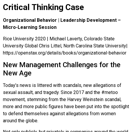
Critical Thinking Case
Organizational Behavior | Leadership Development –
Micro-Learning Session
Rice University 2020 | Michael Laverty, Colorado State
University Global Chris Littel, North Carolina State University|
https://openstax.org/details/books/organizational-behavior
New Management Challenges for the
New Age
Today’s news is littered with scandals, new allegations of
sexual assault, and tragedy. Since 2017 and the #metoo
movement, stemming from the Harvey Weinstein scandal,
more and more public figures have been put into the spotlight
to defend themselves against allegations from women
around the globe.
Not only publicly, but privately in companies around the world,