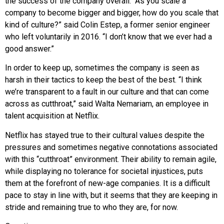
the success of the company overall. “As you scale a
company to become bigger and bigger, how do you scale that
kind of culture?” said Colin Estep, a former senior engineer
who left voluntarily in 2016. “I don’t know that we ever had a
good answer.”
In order to keep up, sometimes the company is seen as
harsh in their tactics to keep the best of the best. “I think
we’re transparent to a fault in our culture and that can come
across as cutthroat,” said Walta Nemariam, an employee in
talent acquisition at Netflix.
Netflix has stayed true to their cultural values despite the
pressures and sometimes negative connotations associated
with this “cutthroat” environment. Their ability to remain agile,
while displaying no tolerance for societal injustices, puts
them at the forefront of new-age companies. It is a difficult
pace to stay in line with, but it seems that they are keeping in
stride and remaining true to who they are, for now.