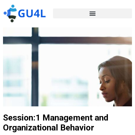
Session:1 Management and
Organizational Behavior