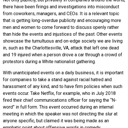
there have been firings and investigations into misconduct
from coworkers, managers, and CEOs. It is a relevant topic
that is getting long-overdue publicity and encouraging more
men and women to come forward to discuss openly rather
than hide the events and injustices of the past. Other events
showcase the tumultuous and on-edge society we are living
in, such as the Charlottesville, VA, attack that left one dead
and 19 injured when a person drove a car through a crowd of
protestors during a White nationalist gathering.
With unanticipated events on a daily business, it is important
for companies to take a stand against racial hatred and
harassment of any kind, and to have firm policies when such
events occur. Take Netflix, for example, who in July 2018
fired their chief communications officer for saying the “N-
word” in full form. This event occurred during an internal
meeting in which the speaker was not directing the slur at
anyone specific, but claimed it was being made as an
emphatic point about offensive words in comedy