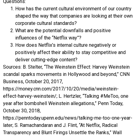
Questions:
How has the current cultural environment of our country
shaped the way that companies are looking at their own
corporate cultural standards?
What are the potential downfalls and positive
influences of the “Netflix way”?
How does Netflix’s internal culture negatively or
positively affect their ability to stay competitive and
deliver cutting-edge content?
Sources: B. Stelter, “The Weinstein Effect: Harvey Weinstein
scandal sparks movements in Hollywood and beyond,” CNN
Business, October 20, 2017,
https://money.cnn.com/2017/10/20/media/weinstein-
effect-harvey-weinstein/; L. Hertzler, “Talking #MeToo, one
year after bombshell Weinstein allegations,” Penn Today,
October 30, 2018,
https://penntoday.upenn.edu/news/talking-me-too-one-year-
later; S. Ramachandaran and J. Flint, “At Netflix, Radical
Transparency and Blunt Firings Unsettle the Ranks,” Wall