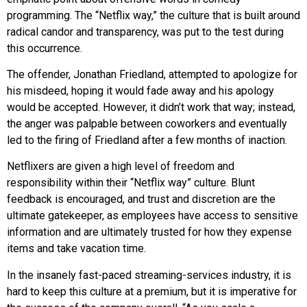
programming. The “Netflix way,” the culture that is built around
radical candor and transparency, was put to the test during
this occurrence.
The offender, Jonathan Friedland, attempted to apologize for
his misdeed, hoping it would fade away and his apology
would be accepted. However, it didn’t work that way; instead,
the anger was palpable between coworkers and eventually
led to the firing of Friedland after a few months of inaction.
Netflixers are given a high level of freedom and
responsibility within their “Netflix way” culture. Blunt
feedback is encouraged, and trust and discretion are the
ultimate gatekeeper, as employees have access to sensitive
information and are ultimately trusted for how they expense
items and take vacation time.
In the insanely fast-paced streaming-services industry, it is
hard to keep this culture at a premium, but it is imperative for