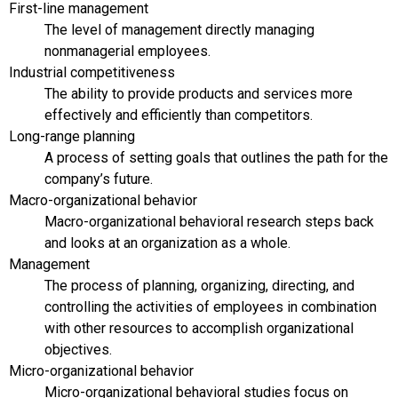
First-line management
The level of management directly managing
nonmanagerial employees.
Industrial competitiveness
The ability to provide products and services more
effectively and efficiently than competitors.
Long-range planning
A process of setting goals that outlines the path for the
company’s future.
Macro-organizational behavior
Macro-organizational behavioral research steps back
and looks at an organization as a whole.
Management
The process of planning, organizing, directing, and
controlling the activities of employees in combination
with other resources to accomplish organizational
objectives.
Micro-organizational behavior
Micro-organizational behavioral studies focus on