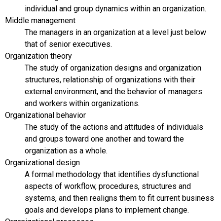
individual and group dynamics within an organization.
Middle management
The managers in an organization at a level just below
that of senior executives.
Organization theory
The study of organization designs and organization
structures, relationship of organizations with their
external environment, and the behavior of managers
and workers within organizations.
Organizational behavior
The study of the actions and attitudes of individuals
and groups toward one another and toward the
organization as a whole.
Organizational design
A formal methodology that identifies dysfunctional
aspects of workflow, procedures, structures and
systems, and then realigns them to fit current business
goals and develops plans to implement change.