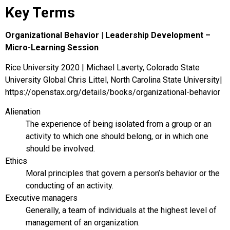
Key Terms
Organizational Behavior | Leadership Development –
Micro-Learning Session
Rice University 2020 | Michael Laverty, Colorado State
University Global Chris Littel, North Carolina State University|
https://openstax.org/details/books/organizational-behavior
Alienation
The experience of being isolated from a group or an
activity to which one should belong, or in which one
should be involved.
Ethics
Moral principles that govern a person’s behavior or the
conducting of an activity.
Executive managers
Generally, a team of individuals at the highest level of
management of an organization.