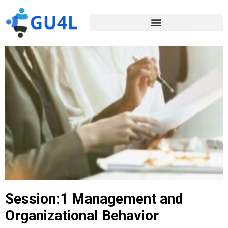
Session:1 Management and
Organizational Behavior