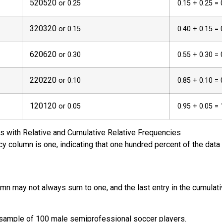
5
20
520
or 0.25
0.15 + 0.25 = 
3
20
320
or 0.15
0.40 + 0.15 = 
6
20
620
or 0.30
0.55 + 0.30 = 
2
20
220
or 0.10
0.85 + 0.10 = 
1
20
120
or 0.05
0.95 + 0.05 = 
s with Relative and Cumulative Relative Frequencies
ncy column is one, indicating that one hundred percent of the dat
umn may not always sum to one, and the last entry in the cumulat
a sample of 100 male semiprofessional soccer players.