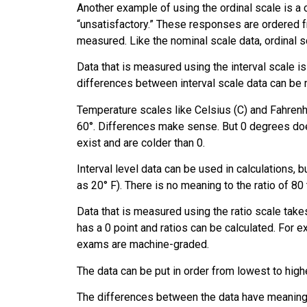
Another example of using the ordinal scale is a 
“unsatisfactory.” These responses are ordered 
measured. Like the nominal scale data, ordinal s
Data that is measured using the
interval scale
is
differences between interval scale data can be 
Temperature scales like Celsius (C) and Fahrenh
60°. Differences make sense. But 0 degrees does
exist and are colder than 0.
Interval level data can be used in calculations, 
as 20° F). There is no meaning to the ratio of 80 
Data that is measured using the
ratio scale
takes
has a 0 point and ratios can be calculated. For e
exams are machine-graded.
The data can be put in order from lowest to highe
The differences between the data have meaning. 