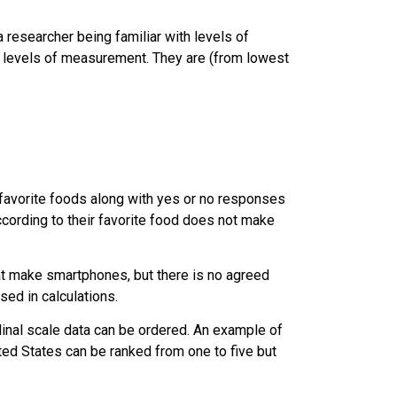
a researcher being familiar with levels of
ur levels of measurement. They are (from lowest
 favorite foods along with yes or no responses
ccording to their favorite food does not make
t make smartphones, but there is no agreed
ed in calculations.
rdinal scale data can be ordered. An example of
nited States can be ranked from one to five but