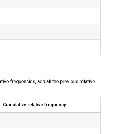
tive frequencies, add all the previous relative
Cumulative relative frequency