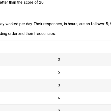
etter than the score of 20.
 worked per day. Their responses, in hours, are as follows:
5
;
ding order and their frequencies.
3
5
3
6