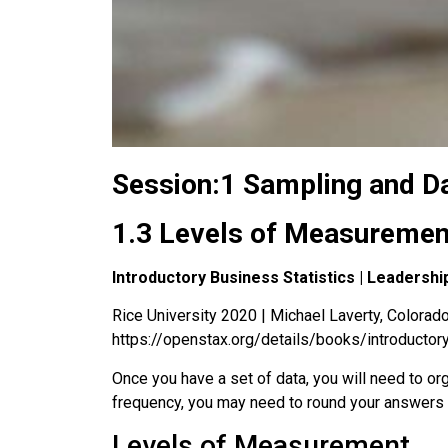
Session:1 Sampling and D
1.3 Levels of Measuremen
Introductory Business Statistics | Leaders
Rice University 2020 | Michael Laverty, Colorado 
https://openstax.org/details/books/introductor
Once you have a set of data, you will need to or
frequency, you may need to round your answers s
Levels of Measurement