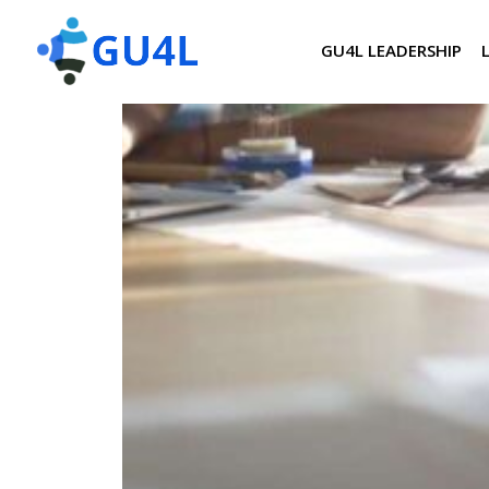
GU4L LEADERSHIP