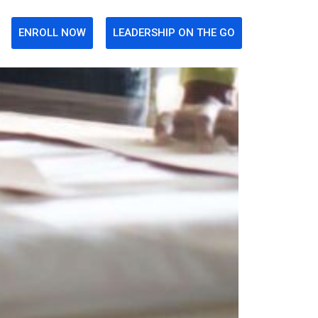
ENROLL NOW
LEADERSHIP ON THE GO