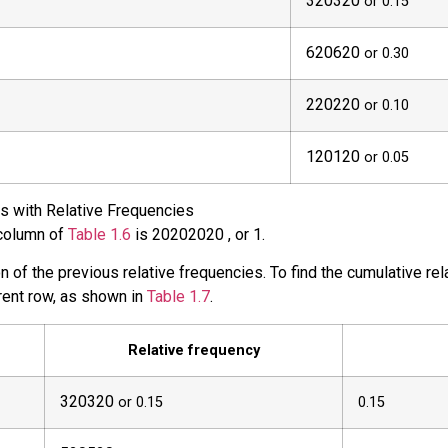
3
20
320
or 0.15
6
20
620
or 0.30
2
20
220
or 0.10
1
20
120
or 0.05
s with Relative Frequencies
 column of
Table 1.6
is
20
20
2020
, or 1.
 of the previous relative frequencies. To find the cumulative rela
rrent row, as shown in
Table 1.7
.
Relative frequency
3
20
320
or 0.15
0.15