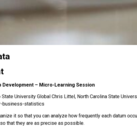
ata
t
hip Development – Micro-Learning Session
State University Global Chris Littel, North Carolina State Univers
y-business-statistics
ganize it so that you can analyze how frequently each datum occu
o that they are as precise as possible.