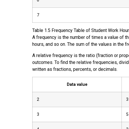
6
7
Table
1.5
Frequency Table of Student Work Hou
A
frequency
is the number of times a value of t
hours, and so on. The sum of the values in the f
A
relative frequency
is the ratio (fraction or pro
outcomes. To find the relative frequencies, divi
written as fractions, percents, or decimals.
Data value
2
3
3
5