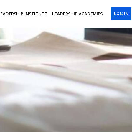
LEADERSHIP INSTITUTE
LEADERSHIP ACADEMIES
LOG IN