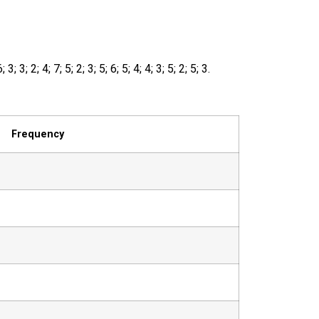
6
;
3
;
3
;
2
;
4
;
7
;
5
;
2
;
3
;
5
;
6
;
5
;
4
;
4
;
3
;
5
;
2
;
5
;
3
.
Frequency