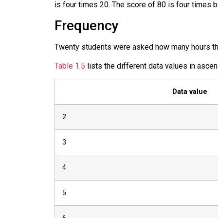
is four times 20. The score of 80 is four times b
Frequency
Twenty students were asked how many hours they
Table 1.5
lists the different data values in ascen
Data value
2
3
4
5