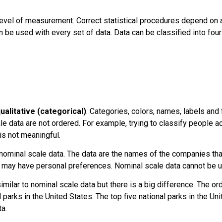
level of measurement
. Correct statistical procedures depend on 
n be used with every set of data. Data can be classified into fo
ualitative (categorical)
. Categories, colors, names, labels and
e data are not ordered. For example, trying to classify people a
is not meaningful.
minal scale data. The data are the names of the companies tha
 may have personal preferences. Nominal scale data cannot be us
imilar to nominal scale data but there is a big difference. The o
nal parks in the United States. The top five national parks in the U
a.