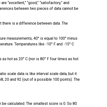
re “excellent,” “good,” “satisfactory,” and
fferences between two pieces of data cannot be
but there is a difference between data. The
ature measurements, 40° is equal to 100° minus
erature. Temperatures like -10° F and -15° C
s as hot as 20° C (nor is 80° F four times as hot
o scale data is like interval scale data, but it
68, 20 and 92 (out of a possible 100 points). The
 be calculated. The smallest score is 0. So 80