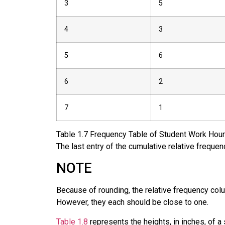
3
5
4
3
5
6
6
2
7
1
Table
1.7
Frequency Table of Student Work Hour
The last entry of the cumulative relative freque
NOTE
Because of rounding, the relative frequency col
However, they each should be close to one.
Table 1.8
represents the heights, in inches, of 