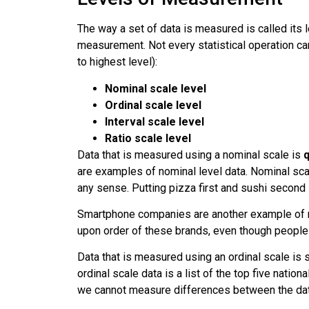
The way a set of data is measured is called its
measurement. Not every statistical operation ca
to highest level):
Nominal scale level
Ordinal scale level
Interval scale level
Ratio scale level
Data that is measured using a
nominal scale
is
q
are examples of nominal level data. Nominal scal
any sense. Putting pizza first and sushi second 
Smartphone companies are another example of no
upon order of these brands, even though people
Data that is measured using an
ordinal scale
is s
ordinal scale data is a list of the top five natio
we cannot measure differences between the dat