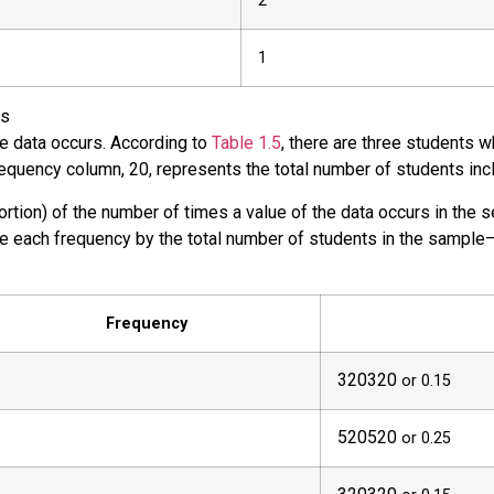
2
1
rs
he data occurs. According to
Table 1.5
, there are three students 
requency column, 20, represents the total number of students inc
portion) of the number of times a value of the data occurs in the 
de each frequency by the total number of students in the sample–
Frequency
3
20
320
or 0.15
5
20
520
or 0.25