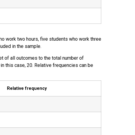
who work two hours, five students who work three
luded in the sample.
set of all outcomes to the total number of
in this case, 20. Relative frequencies can be
Relative frequency