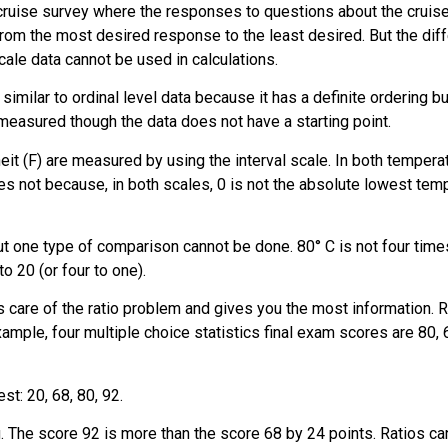
cruise survey where the responses to questions about the cruise a
from the most desired response to the least desired. But the di
cale data cannot be used in calculations.
 similar to ordinal level data because it has a definite ordering 
measured though the data does not have a starting point.
eit (F) are measured by using the interval scale. In both temper
 not because, in both scales, 0 is not the absolute lowest temp
but one type of comparison cannot be done. 80° C is not four time
to 20 (or four to one).
 care of the ratio problem and gives you the most information. Rati
xample, four multiple choice statistics final exam scores are 80, 
st: 20, 68, 80, 92.
The score 92 is more than the score 68 by 24 points. Ratios can