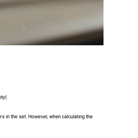
ity|
rs in the set. However, when calculating the