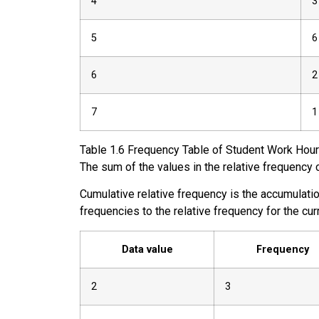
4
3
5
6
6
2
7
1
Table
1.6
Frequency Table of Student Work Hour
The sum of the values in the relative frequency
Cumulative relative frequency
is the accumulation
frequencies to the relative frequency for the cu
Data value
Frequency
2
3