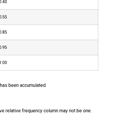
0.40
0.55
0.85
0.95
1.00
a has been accumulated.
ive relative frequency column may not be one.