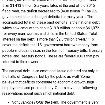
than $1.413 trillion. Six years later, at the end of the 2015
25
fiscal year, the deficit decreased to $438 billion.
The U.S.
government has run budget deficits for many years. The
accumulated total of these past deficits is the
national debt
,
which now amounts to about $19.8 trillion, or about $61,072
for every man, woman, and child in the United States. Total
26
interest on the debt is more than $2.5 trillion a year.
To
cover the deficit, the U.S. government borrows money from
people and businesses in the form of Treasury bills, Treasury
notes, and Treasury bonds. These are federal IOUs that pay
interest to their owners.
The national debt is an emotional issue debated not only in
the halls of Congress, but by the public as well. Some
believe that deficits contribute to economic growth, high
employment, and price stability. Others have the following
reservations about such a high national debt:
Not Everyone Holds the Debt:
The government is very