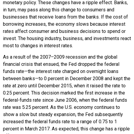
monetary policy. These changes have a ripple effect. Banks,
in turn, may pass along this change to consumers and
businesses that receive loans from the banks. If the cost of
borrowing increases, the economy slows because interest
rates affect consumer and business decisions to spend or
invest. The housing industry, business, and investments react
most to changes in interest rates.
As a result of the 2007–2009 recession and the global
financial crisis that ensued, the Fed dropped the federal
funds rate—the interest rate charged on overnight loans
between banks—to 0 percent in December 2008 and kept the
rate at zero until December 2015, when it raised the rate to
0.25 percent. This decision marked the first increase in the
federal-funds rate since June 2006, when the federal funds
rate was 5.25 percent. As the U.S. economy continues to
show a slow but steady expansion, the Fed subsequently
increased the federal funds rate to a range of 0.75 to 1
percent in March 2017. As expected, this change has a ripple