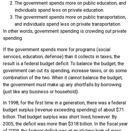
The government spends more on public education, and
individuals spend less on private education.
The government spends more on public transportation,
and individuals spend less on private transportation.
In other words, government spending is crowding out private
spending.
If the government spends more for programs (social
services, education, defense) than it collects in taxes, the
result is a
federal budget deficit
. To balance the budget, the
government can cut its spending, increase taxes, or do some
combination of the two. When it cannot balance the budget,
the government must make up any shortfalls by borrowing
(just like any business or household).
In 1998, for the first time in a generation, there was a federal
budget surplus (revenue exceeding spending) of about $71
billion. That budget surplus was short lived, however. By
2005, the deficit was more than $318 billion. In the fiscal year
of 2009, the federal deficit was at an all-time high of more