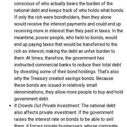
conscious of who actually bears the burden of the
national debt and keeps track of who holds what bonds.
If only the rich were bondholders, then they alone
would receive the interest payments and could end up
receiving more in interest than they paid in taxes. In the
meantime, poorer people, who held no bonds, would
end up paying taxes that would be transferred to the
rich as interest, making the debt an unfair burden to
them. At times, therefore, the government has
instructed commercial banks to reduce their total debt
by divesting some of their bond holdings. That’s also
why the Treasury created
savings bonds
. Because
these bonds are issued in relatively small
denominations, they allow more people to buy and hold
government debt.
It Crowds Out Private Investment:
The national debt
also affects private investment. If the government
raises the interest rate on bonds to be able to sell
them, it forces private businesses, whose corporate