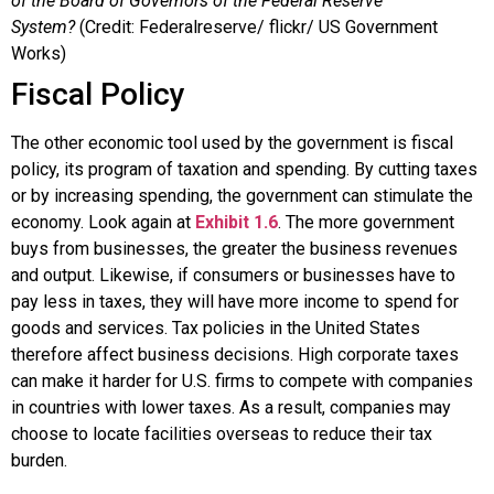
of the Board of Governors of the Federal Reserve
System?
(Credit: Federalreserve/ flickr/ US Government
Works)
Fiscal Policy
The other economic tool used by the government is
fiscal
policy
, its program of taxation and spending. By cutting taxes
or by increasing spending, the government can stimulate the
economy. Look again at
Exhibit 1.6
. The more government
buys from businesses, the greater the business revenues
and output. Likewise, if consumers or businesses have to
pay less in taxes, they will have more income to spend for
goods and services. Tax policies in the United States
therefore affect business decisions. High corporate taxes
can make it harder for U.S. firms to compete with companies
in countries with lower taxes. As a result, companies may
choose to locate facilities overseas to reduce their tax
burden.