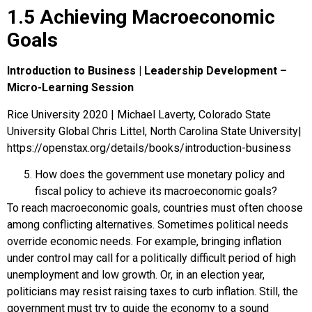
1.5 Achieving Macroeconomic
Goals
Introduction to Business | Leadership Development –
Micro-Learning Session
Rice University 2020 | Michael Laverty, Colorado State
University Global Chris Littel, North Carolina State University|
https://openstax.org/details/books/introduction-business
How does the government use monetary policy and
fiscal policy to achieve its macroeconomic goals?
To reach macroeconomic goals, countries must often choose
among conflicting alternatives. Sometimes political needs
override economic needs. For example, bringing inflation
under control may call for a politically difficult period of high
unemployment and low growth. Or, in an election year,
politicians may resist raising taxes to curb inflation. Still, the
government must try to guide the economy to a sound