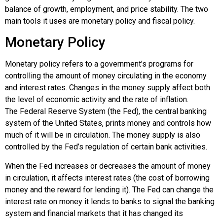
balance of growth, employment, and price stability. The two
main tools it uses are monetary policy and fiscal policy.
Monetary Policy
Monetary policy
refers to a government’s programs for
controlling the amount of money circulating in the economy
and interest rates. Changes in the money supply affect both
the level of economic activity and the rate of inflation.
The
Federal Reserve System (the Fed)
, the central banking
system of the United States, prints money and controls how
much of it will be in circulation. The money supply is also
controlled by the Fed’s regulation of certain bank activities.
When the Fed increases or decreases the amount of money
in circulation, it affects interest rates (the cost of borrowing
money and the reward for lending it). The Fed can change the
interest rate on money it lends to banks to signal the banking
system and financial markets that it has changed its