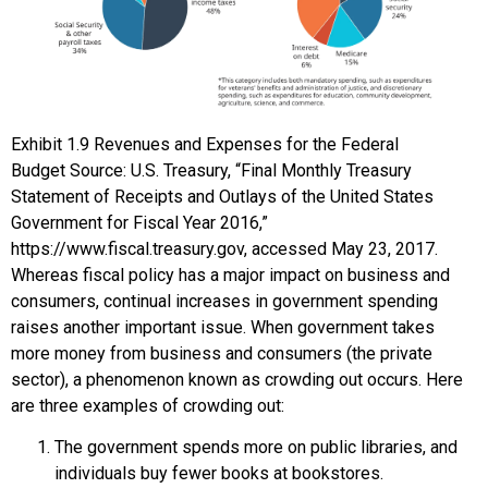
Exhibit
1.9
Revenues and Expenses for the Federal
Budget
Source: U.S. Treasury, “Final Monthly Treasury
Statement of Receipts and Outlays of the United States
Government for Fiscal Year 2016,”
https://www.fiscal.treasury.gov, accessed May 23, 2017.
Whereas fiscal policy has a major impact on business and
consumers, continual increases in government spending
raises another important issue. When government takes
more money from business and consumers (the private
sector), a phenomenon known as
crowding out
occurs. Here
are three examples of crowding out:
The government spends more on public libraries, and
individuals buy fewer books at bookstores.