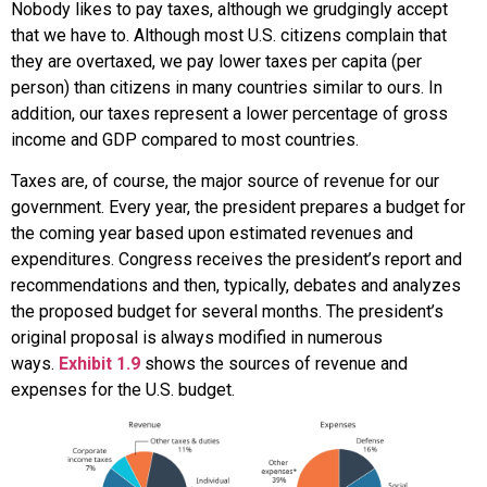
Nobody likes to pay taxes, although we grudgingly accept
that we have to. Although most U.S. citizens complain that
they are overtaxed, we pay lower taxes per capita (per
person) than citizens in many countries similar to ours. In
addition, our taxes represent a lower percentage of gross
income and GDP compared to most countries.
Taxes are, of course, the major source of revenue for our
government. Every year, the president prepares a budget for
the coming year based upon estimated revenues and
expenditures. Congress receives the president’s report and
recommendations and then, typically, debates and analyzes
the proposed budget for several months. The president’s
original proposal is always modified in numerous
ways.
Exhibit 1.9
shows the sources of revenue and
expenses for the U.S. budget.