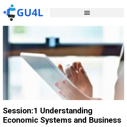
Session:1 Understanding
Economic Systems and Business