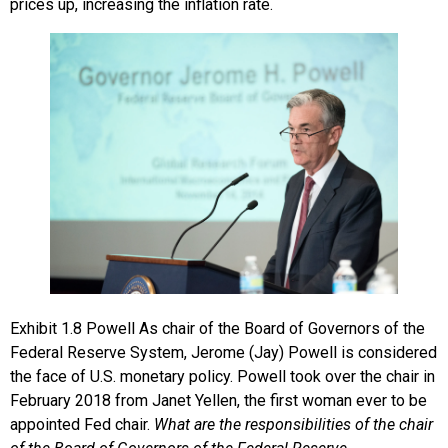
prices up, increasing the inflation rate.
Exhibit
1.8
Powell
As chair of the Board of Governors of the
Federal Reserve System, Jerome (Jay) Powell is considered
the face of U.S. monetary policy. Powell took over the chair in
February 2018 from Janet Yellen, the first woman ever to be
appointed Fed chair.
What are the responsibilities of the chair