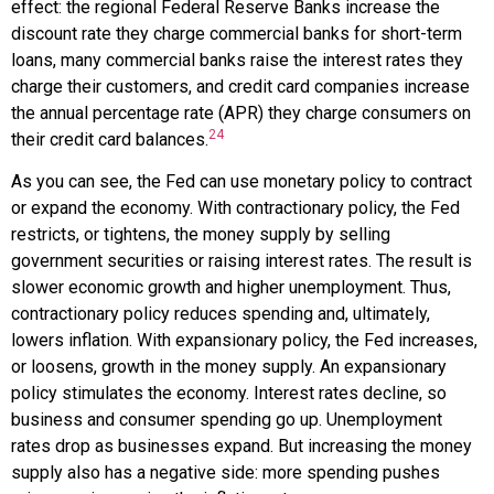
effect: the regional Federal Reserve Banks increase the
discount rate they charge commercial banks for short-term
loans, many commercial banks raise the interest rates they
charge their customers, and credit card companies increase
the annual percentage rate (APR) they charge consumers on
24
their credit card balances.
As you can see, the Fed can use monetary policy to contract
or expand the economy. With
contractionary policy
, the Fed
restricts, or tightens, the money supply by selling
government securities or raising interest rates. The result is
slower economic growth and higher unemployment. Thus,
contractionary policy reduces spending and, ultimately,
lowers inflation. With
expansionary policy
, the Fed increases,
or loosens, growth in the money supply. An expansionary
policy stimulates the economy. Interest rates decline, so
business and consumer spending go up. Unemployment
rates drop as businesses expand. But increasing the money
supply also has a negative side: more spending pushes