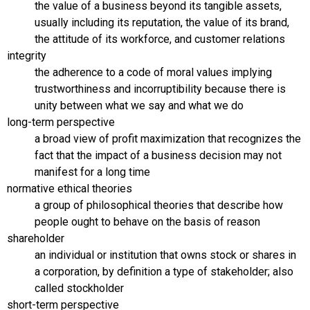
the value of a business beyond its tangible assets,
usually including its reputation, the value of its brand,
the attitude of its workforce, and customer relations
integrity
the adherence to a code of moral values implying
trustworthiness and incorruptibility because there is
unity between what we say and what we do
long-term perspective
a broad view of profit maximization that recognizes the
fact that the impact of a business decision may not
manifest for a long time
normative ethical theories
a group of philosophical theories that describe how
people ought to behave on the basis of reason
shareholder
an individual or institution that owns stock or shares in
a corporation, by definition a type of stakeholder; also
called stockholder
short-term perspective