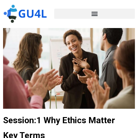
Session:1 Why Ethics Matter
Key Terms