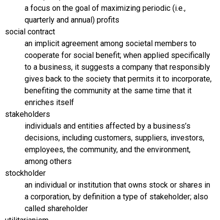
a focus on the goal of maximizing periodic (i.e.,
quarterly and annual) profits
social contract
an implicit agreement among societal members to
cooperate for social benefit; when applied specifically
to a business, it suggests a company that responsibly
gives back to the society that permits it to incorporate,
benefiting the community at the same time that it
enriches itself
stakeholders
individuals and entities affected by a business’s
decisions, including customers, suppliers, investors,
employees, the community, and the environment,
among others
stockholder
an individual or institution that owns stock or shares in
a corporation, by definition a type of stakeholder; also
called shareholder