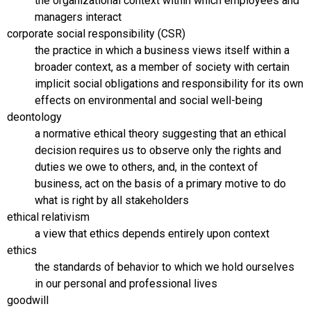
the organizational context within which employees and
managers interact
corporate social responsibility (CSR)
the practice in which a business views itself within a
broader context, as a member of society with certain
implicit social obligations and responsibility for its own
effects on environmental and social well-being
deontology
a normative ethical theory suggesting that an ethical
decision requires us to observe only the rights and
duties we owe to others, and, in the context of
business, act on the basis of a primary motive to do
what is right by all stakeholders
ethical relativism
a view that ethics depends entirely upon context
ethics
the standards of behavior to which we hold ourselves
in our personal and professional lives
goodwill