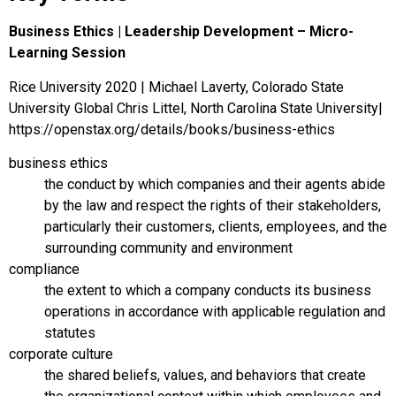
Business Ethics | Leadership Development – Micro-
Learning Session
Rice University 2020 | Michael Laverty, Colorado State
University Global Chris Littel, North Carolina State University|
https://openstax.org/details/books/business-ethics
business ethics
the conduct by which companies and their agents abide
by the law and respect the rights of their stakeholders,
particularly their customers, clients, employees, and the
surrounding community and environment
compliance
the extent to which a company conducts its business
operations in accordance with applicable regulation and
statutes
corporate culture
the shared beliefs, values, and behaviors that create