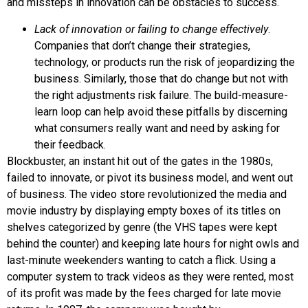
and missteps in innovation can be obstacles to success.
Lack of innovation or failing to change effectively
.
Companies that don’t change their strategies,
technology, or products run the risk of jeopardizing the
business. Similarly, those that do change but not with
the right adjustments risk failure. The
build-measure-
learn loop
can help avoid these pitfalls by discerning
what consumers really want and need by asking for
their feedback.
Blockbuster
, an instant hit out of the gates in the 1980s,
failed to innovate, or pivot its business model, and went out
of business. The video store revolutionized the media and
movie industry by displaying empty boxes of its titles on
shelves categorized by genre (the VHS tapes were kept
behind the counter) and keeping late hours for night owls and
last-minute weekenders wanting to catch a flick. Using a
computer system to track videos as they were rented, most
of its profit was made by the fees charged for late movie