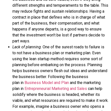
different strengths and temperaments to the table. This
may reduce fights and sustain relationships. Having a
contract in place that defines who is in charge of what
part of the business, their compensation, and what
happens if anyone departs, is a good way to ensure
that the investment won’t be lost if partners decide to
part ways.
Lack of planning
. One of the surest roads to failure is
to not have a business plan or marketing plan. Even
using the lean startup method requires some sort of
planning before embarking on the process. Planning
helps business owners flesh out ideas and understand
the business better. Following the
business
plan
in
Business Model and Plan
and the
marketing
plan
in
Entrepreneurial Marketing and Sales
can help
solidify where the business is headed, whether its
viable, and what resources are required to make it work.
For example, imagine a business owner who opens a