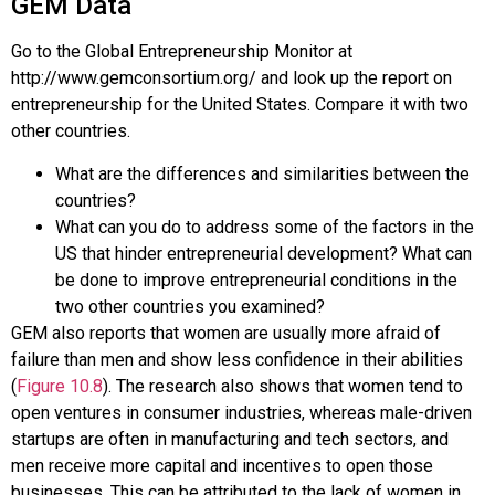
GEM Data
Go to the Global Entrepreneurship Monitor at
http://www.gemconsortium.org/ and look up the report on
entrepreneurship for the United States. Compare it with two
other countries.
What are the differences and similarities between the
countries?
What can you do to address some of the factors in the
US that hinder entrepreneurial development? What can
be done to improve entrepreneurial conditions in the
two other countries you examined?
GEM also reports that women are usually more afraid of
failure than men and show less confidence in their abilities
(
Figure 10.8
). The research also shows that women tend to
open ventures in consumer industries, whereas male-driven
startups are often in manufacturing and tech sectors, and
men receive more capital and incentives to open those
businesses. This can be attributed to the lack of women in