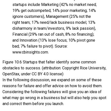
Figure
10.6
Startups that falter identify some common
obstacles to success. (attribution: Copyright Rice University,
OpenStax, under CC BY 4.0 license)
In the following discussion, we expand on some of these
reasons for failure and offer advice on how to avoid them.
Considering the following failures will give you an idea of
what may go wrong in a business but will also help you spot
and correct them before you launch.