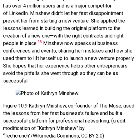
has over 4 million users and is a major competitor
of
LinkedIn
. Minshew didn’t let her first disappointment
prevent her from starting a new venture. She applied the
lessons learned in building the original platform to the
creation of a new one—with the right contracts and right
38
people in place.
Minshew now speaks at business
conferences and events, sharing her mistakes and how she
used them to lift herself up to launch a new venture properly.
She hopes that her experience helps other entrepreneurs
avoid the pitfalls she went through so they can be as
successful.
Figure
10.9
Kathryn Minshew, co-founder of The Muse, used
the lessons from her first business’s failure and built a
successful platform for professional networking. (credit:
modification of “Kathryn Minshew” by
“Techcrunch”/Wikimedia Commons, CC BY 2.0)