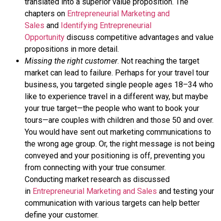
translated into a
superior value proposition
. The
chapters on
Entrepreneurial Marketing and
Sales
and
Identifying Entrepreneurial
Opportunity
discuss competitive advantages and value
propositions in more detail.
Missing the right customer
. Not reaching the
target
market
can lead to failure. Perhaps for your travel tour
business, you targeted single people ages 18–34 who
like to experience travel in a different way, but maybe
your true target—the people who want to book your
tours—are couples with children and those 50 and over.
You would have sent out marketing communications to
the wrong age group. Or, the right message is not being
conveyed and your positioning is off, preventing you
from connecting with your true consumer.
Conducting
market research
as discussed
in
Entrepreneurial Marketing and Sales
and testing your
communication with various targets can help better
define your customer.