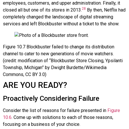
employees, customers, and upper administration. Finally, it
28
closed all but one of its stores in 2013.
By then, Netflix had
completely changed the landscape of digital streaming
services and left Blockbuster without a ticket to the show.
Figure
10.7
Blockbuster failed to change its distribution
channel to cater to new generations of movie watchers.
(credit: modification of “Blockbuster Store Closing, Ypsilanti
Township, Michigan” by Dwight Burdette/Wikimedia
Commons, CC BY 3.0)
ARE YOU READY?
Proactively Considering Failure
Consider the list of reasons for failure presented in
Figure
10.6
. Come up with solutions to each of those reasons,
focusing on a business of your choice.