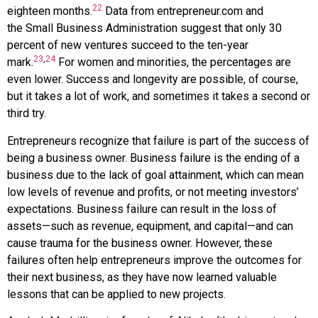
22
eighteen months.
Data from
entrepreneur.com
and
the
Small Business Administration
suggest that only 30
percent of new ventures succeed to the ten-year
23
,
24
mark.
For women and minorities, the percentages are
even lower. Success and longevity are possible, of course,
but it takes a lot of work, and sometimes it takes a second or
third try.
Entrepreneurs recognize that failure is part of the success of
being a business owner.
Business failure
is the ending of a
business due to the lack of goal attainment, which can mean
low levels of revenue and profits, or not meeting investors’
expectations. Business failure can result in the loss of
assets—such as revenue, equipment, and capital—and can
cause trauma for the business owner. However, these
failures often help entrepreneurs improve the outcomes for
their next business, as they have now learned valuable
lessons that can be applied to new projects.