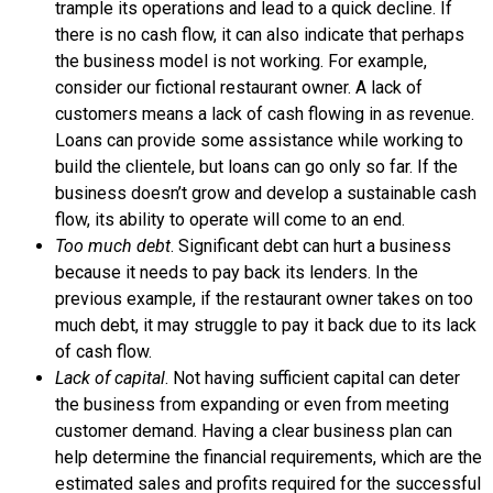
trample its operations and lead to a quick decline. If
there is no
cash flow
, it can also indicate that perhaps
the business model is not working. For example,
consider our fictional restaurant owner. A lack of
customers means a lack of cash flowing in as revenue.
Loans can provide some assistance while working to
build the clientele, but loans can go only so far. If the
business doesn’t grow and develop a sustainable cash
flow, its ability to operate will come to an end.
Too much debt
. Significant
debt
can hurt a business
because it needs to pay back its lenders. In the
previous example, if the restaurant owner takes on too
much debt, it may struggle to pay it back due to its lack
of cash flow.
Lack of capital
. Not having sufficient
capital
can deter
the business from expanding or even from meeting
customer demand. Having a clear business plan can
help determine the financial requirements, which are the
estimated sales and profits required for the successful