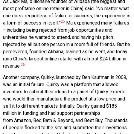
As Jack
Ma
, billionaire founder of
Alibaba
(the biggest and
most profitable online retailer in China) said, “No matter what
one does, regardless of failure or success, the experience is
25
a form of success in itself.”
Ma experienced many failures
—including being rejected from job opportunities and
universities he wanted to attend, and having his pitch
rejected by all but one person in a room full of friends. But he
persevered, founded Alibaba, learned as he went, and today
runs China’s largest online retailer with almost $24 billion in
26
revenue.
Another company,
Quirky
, launched by Ben
Kaufman
in 2009,
was an initial failure. Quirky was a platform that allowed
inventors to submit their ideas to a panel of Quirky experts
who would then manufacture the product at a low price and
sell it to different markets. Initially, Quirky gained $185
million in funding and had support partnerships
from
Amazon
,
Bed Bath & Beyond
, and
Best Buy
. Thousands
of people flocked to the site and submitted their inventions