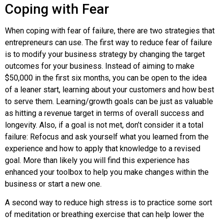
Coping with Fear
When coping with
fear of failure
, there are two strategies that
entrepreneurs can use. The first way to reduce fear of failure
is to modify your business strategy by changing the target
outcomes for your business. Instead of aiming to make
$50,000 in the first six months, you can be open to the idea
of a leaner start, learning about your customers and how best
to serve them. Learning/growth goals can be just as valuable
as hitting a revenue target in terms of overall success and
longevity. Also, if a goal is not met, don’t consider it a total
failure: Refocus and ask yourself what you learned from the
experience and how to apply that knowledge to a revised
goal. More than likely you will find this experience has
enhanced your toolbox to help you make changes within the
business or start a new one.
A second way to reduce high stress is to practice some sort
of meditation or breathing exercise that can help lower the