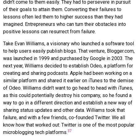
didn’t come to them easily. They had to persevere in pursuit
of their goals to attain them. Converting their failures to
lessons often led them to higher success than they had
imagined. Entrepreneurs who can turn their obstacles into
positive lessons can resurrect from failure.
Take Evan
Williams
, a visionary who launched a software tool
to help users easily publish blogs. That venture,
Blogger.com
,
was launched in 1999 and purchased by
Google
in 2003. The
next year, Williams decided to establish
Odeo
, a platform for
creating and sharing podcasts.
Apple
had been working on a
similar platform and shared it earlier on
iTunes
to the demise
of Odeo. Williams didn’t want to go head to head with iTunes,
as this could potentially destroy his company, so he found a
way to go in a different direction and establish a new way of
sharing status updates and other data. Williams took that
failure, and with a few friends, co-founded
Twitter
. We all
know how that worked out: Twitter is one of the most popular
37
microblogging tech platforms.