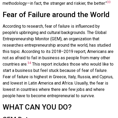
33
methodology—in fact, the stranger and riskier, the better.”
Fear of Failure around the World
According to research, fear of failure is influenced by
people’s upbringing and cultural backgrounds. The
Global
Entrepreneurship Monitor (GEM)
, an organization that
researches entrepreneurship around the world, has studied
this topic. According to its 2018–2019 report, Americans are
not as afraid to fail in business as people from many other
34
countries are.
This report includes those who would like to
start a business but feel stuck because of fear of failure.
Fear of failure is highest in Greece, Italy, Russia, and Cyprus,
and lowest in Latin America and Africa. Usually, the fear is
lowest in countries where there are few jobs and where
people have to become entrepreneurial to survive.
WHAT CAN YOU DO?