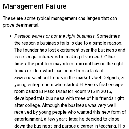
Management Failure
These are some typical management challenges that can
prove detrimental.
Passion wanes or not the right business
. Sometimes
the reason a business fails is due to a simple reason:
The founder has lost excitement over the business and
is no longer interested in making it succeed. Other
times, the problem may stem from not having the right
focus or idea, which can come from a lack of
awareness about trends in the market. Joel
Delgado
, a
young entrepreneur who started El Paso’s first escape
room called
El Paso Disaster Room 915
in 2015,
developed this business with three of his friends right
after college. Although the business was very well
received by young people who wanted this new form of
entertainment, a few years later, he decided to close
down the business and pursue a career in teaching. His