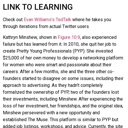
LINK TO LEARNING
Check out
Evan Williams’s TedTalk
where he takes you
through iterations from actual Twitter users.
Kathryn
Minshew
, shown in
Figure 10.9
, also experienced
failure but has learned from it. In 2010, she quit her job to
create
Pretty Young Professionals (PYP)
. She invested
$25,000 of her own money to develop a networking platform
for women who were smart and passionate about their
careers. After a few months, she and the three other co-
founders started to disagree on some issues, including their
approach to advertising. As they hadn’t completely
formalized the ownership of PYP, two of the founders lost
their investments, including Minshew. After experiencing the
loss of her investment, her friendships, and the original idea,
Minshew persevered with a new opportunity and
established
The Muse
. This platform is similar to PYP but
added job listings, workshops, and advice. Currently, the site