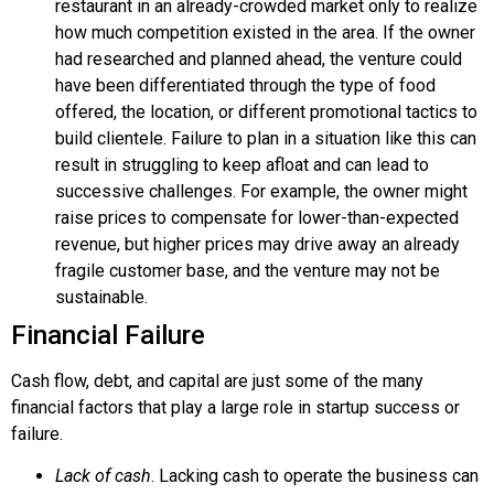
restaurant in an already-crowded market only to realize
how much competition existed in the area. If the owner
had researched and planned ahead, the venture could
have been differentiated through the type of food
offered, the location, or different promotional tactics to
build clientele. Failure to plan in a situation like this can
result in struggling to keep afloat and can lead to
successive challenges. For example, the owner might
raise prices to compensate for lower-than-expected
revenue, but higher prices may drive away an already
fragile customer base, and the venture may not be
sustainable.
Financial Failure
Cash flow, debt, and capital are just some of the many
financial factors that play a large role in startup success or
failure.
Lack of cash
. Lacking cash to operate the business can