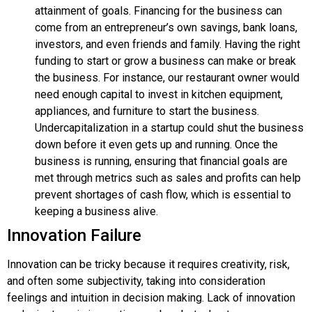
attainment of goals. Financing for the business can
come from an entrepreneur’s own savings, bank loans,
investors, and even friends and family. Having the right
funding to start or grow a business can make or break
the business. For instance, our restaurant owner would
need enough capital to invest in kitchen equipment,
appliances, and furniture to start the business.
Undercapitalization in a startup could shut the business
down before it even gets up and running. Once the
business is running, ensuring that financial goals are
met through metrics such as sales and profits can help
prevent shortages of cash flow, which is essential to
keeping a business alive.
Innovation Failure
Innovation
can be tricky because it requires creativity, risk,
and often some subjectivity, taking into consideration
feelings and intuition in decision making. Lack of innovation