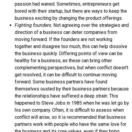
passion had waned. Sometimes, entrepreneurs get
bored with their startup, but there are ways to keep the
business exciting by changing the product offerings.
Fighting founders
. Not agreeing over the strategies and
direction of a business can deter companies from
moving forward. If the founders are not working
together and disagree too much, this can help dissolve
the business quickly. Differing points of view can be
healthy for a business, as these can bring other
complementing perspectives, but when conflict doesn’t
get resolved, it can be difficult to continue moving
forward. Some business partners have found
themselves ousted by their business partners because
the relationships have suffered a deep strain. This
happened to Steve
Jobs
in 1985 when he was let go by
his own company. Often, it is difficult to assess when
conflict will arise, so it is recommended that business
partners work with people who have the same love for
the business and its core values, even if they bring