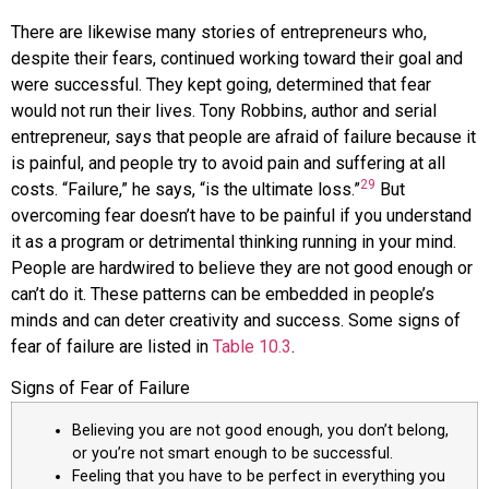
There are likewise many stories of entrepreneurs who,
despite their fears, continued working toward their goal and
were successful. They kept going, determined that fear
would not run their lives. Tony
Robbins
, author and serial
entrepreneur, says that people are afraid of failure because it
is painful, and people try to avoid pain and suffering at all
29
costs. “Failure,” he says, “is the ultimate loss.”
But
overcoming fear doesn’t have to be painful if you understand
it as a program or detrimental thinking running in your mind.
People are hardwired to believe they are not good enough or
can’t do it. These patterns can be embedded in people’s
minds and can deter creativity and success. Some signs of
fear of failure are listed in
Table 10.3
.
Signs of Fear of Failure
Believing you are not good enough, you don’t belong,
or you’re not smart enough to be successful.
Feeling that you have to be perfect in everything you