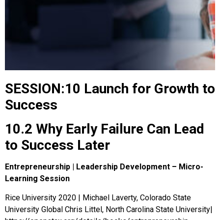
SESSION:10 Launch for Growth to
Success
10.2 Why Early Failure Can Lead
to Success Later
Entrepreneurship | Leadership Development – Micro-
Learning Session
Rice University 2020 | Michael Laverty, Colorado State
University Global Chris Littel, North Carolina State University|