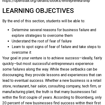
https://openstax.org/details/books/entrepreneurship
LEARNING OBJECTIVES
By the end of this section, students will be able to:
Determine several reasons for business failure and
explore strategies to overcome them
Understand the root of fear of failure
Learn to spot signs of fear of failure and take steps to
overcome it
Your goal in your venture is to achieve success—ideally, fairly
quickly—but most successful entrepreneurs experience
some failures along the way. While these setbacks can be
discouraging, they provide lessons and experiences that can
lead to eventual success. Whether a new business is a retail
store, restaurant, hair salon, consulting company, tech firm, or
manufacturing plant, the truth is that many businesses fail
within the first couple of years. According to
Bloomberg
, only
20 percent of new businesses find success within their first