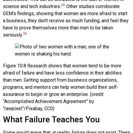
35
science and tech industries.
Other studies corroborate
GEM’s findings, showing that women are more afraid to start
a business, they don’t receive as much funding, and feel they
have to prove themselves more than men to be taken
36
seriously.
Figure
10.8
Research shows that women tend to be more
afraid of failure and have less confidence in their abilities
than men. Getting support from business organizations,
programs, and mentors can help women build their self-
assurance to begin or grow an enterprise. (credit:
“Accomplished Achievement Agreement” by
“rawpixel”/Pixabay, CC0)
What Failure Teaches You
Some would argue that, in reality, failure does not exist. There