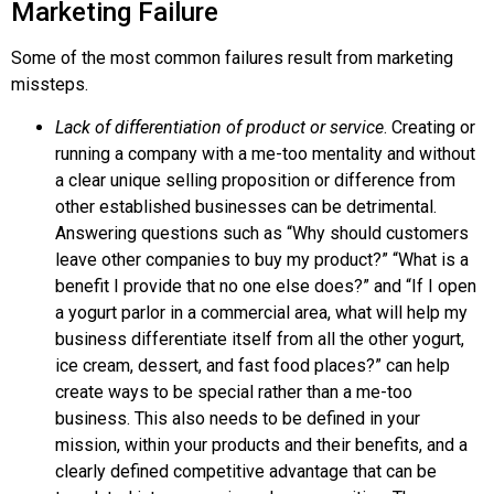
Marketing Failure
Some of the most common failures result from marketing
missteps.
Lack of differentiation of product or service
. Creating or
running a company with a me-too mentality and without
a clear unique selling proposition or difference from
other established businesses can be detrimental.
Answering questions such as “Why should customers
leave other companies to buy my product?” “What is a
benefit I provide that no one else does?” and “If I open
a yogurt parlor in a commercial area, what will help my
business differentiate itself from all the other yogurt,
ice cream, dessert, and fast food places?” can help
create ways to be special rather than a me-too
business. This also needs to be defined in your
mission, within your products and their benefits, and a
clearly defined
competitive advantage
that can be