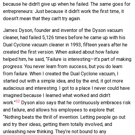
because he didn’t give up when he failed. The same goes for
entrepreneurs: Just because it didn’t work the first time, it
doesn’t mean that they can’t try again.
James
Dyson
, founder and inventor of the Dyson vacuum
cleaner, had failed 5,126 times before he came up with his
Dual Cyclone vacuum cleaner in 1993, fifteen years after he
created the first version. When asked about how failure
helped him, he said, “Failure is interesting—it’s part of making
progress. You never learn from success, but you do learn
from failure. When I created the Dual Cyclone vacuum, I
started out with a simple idea, and by the end, it got more
audacious and interesting. I got to a place I never could have
imagined because I learned what worked and didn’t
32
work.”
Dyson also says that he continuously embraces risk
and failure, and allows his employees to explore that:
“Nothing beats the thrill of invention. Letting people go out
and try their ideas, getting them totally involved, and
unleashing new thinking. They’re not bound to any