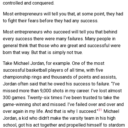
controlled and conquered.
Most entrepreneurs will tell you that, at some point, they had
to fight their fears before they had any success.
Most entrepreneurs who succeed will tell you that behind
every success there were many failures. Many people in
general think that those who are great and successful were
born that way. But that is simply not true.
Take Michael
Jordan
, for example. One of the most
successful basketball players of all time, with five
championship rings and thousands of points and assists,
Jordan often said that he owed his success to failure. “I’ve
missed more than 9,000 shots in my career. I’ve lost almost
300 games. Twenty-six times I’ve been trusted to take the
game-winning shot and missed. I’ve failed over and over and
31
over again in my life. And that is why I succeed.”
Michael
Jordan, a kid who didn’t make the varsity team in his high
school, got his act together and propelled himself to stardom