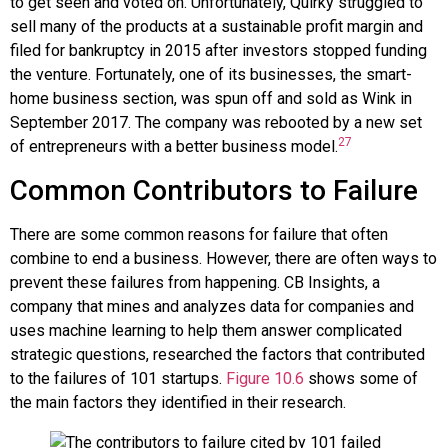
to get seen and voted on. Unfortunately, Quirky struggled to
sell many of the products at a sustainable profit margin and
filed for bankruptcy in 2015 after investors stopped funding
the venture. Fortunately, one of its businesses, the smart-
home business section, was spun off and sold as
Wink
in
September 2017. The company was rebooted by a new set
27
of entrepreneurs with a better business model.
Common Contributors to Failure
There are some common reasons for failure that often
combine to end a business. However, there are often ways to
prevent these failures from happening.
CB Insights
, a
company that mines and analyzes data for companies and
uses machine learning to help them answer complicated
strategic questions, researched the factors that contributed
to the failures of 101 startups.
Figure 10.6
shows some of
the main factors they identified in their research.