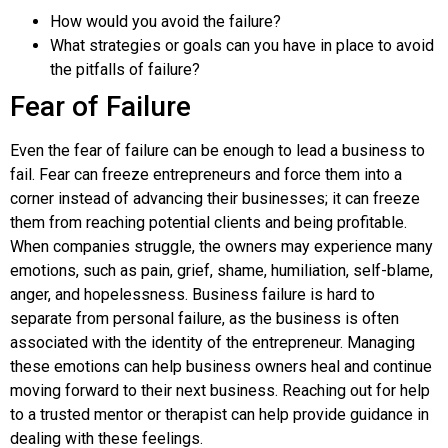
How would you avoid the failure?
What strategies or goals can you have in place to avoid
the pitfalls of failure?
Fear of Failure
Even the fear of failure can be enough to lead a business to
fail. Fear can freeze entrepreneurs and force them into a
corner instead of advancing their businesses; it can freeze
them from reaching potential clients and being profitable.
When companies struggle, the owners may experience many
emotions, such as pain, grief, shame, humiliation, self-blame,
anger, and hopelessness. Business failure is hard to
separate from personal failure, as the business is often
associated with the identity of the entrepreneur. Managing
these emotions can help business owners heal and continue
moving forward to their next business. Reaching out for help
to a trusted mentor or therapist can help provide guidance in
dealing with these feelings.