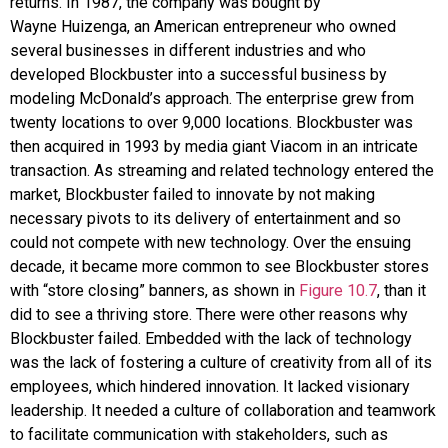
returns. In 1987, the company was bought by
Wayne
Huizenga
, an American entrepreneur who owned
several businesses in different industries and who
developed Blockbuster into a successful business by
modeling
McDonald’s
approach. The enterprise grew from
twenty locations to over 9,000 locations. Blockbuster was
then acquired in 1993 by media giant
Viacom
in an intricate
transaction. As streaming and related technology entered the
market, Blockbuster failed to innovate by not making
necessary pivots to its delivery of entertainment and so
could not compete with new technology. Over the ensuing
decade, it became more common to see Blockbuster stores
with “store closing” banners, as shown in
Figure 10.7
, than it
did to see a thriving store. There were other reasons why
Blockbuster failed. Embedded with the lack of technology
was the lack of fostering a culture of creativity from all of its
employees, which hindered innovation. It lacked visionary
leadership. It needed a culture of collaboration and teamwork
to facilitate communication with stakeholders, such as