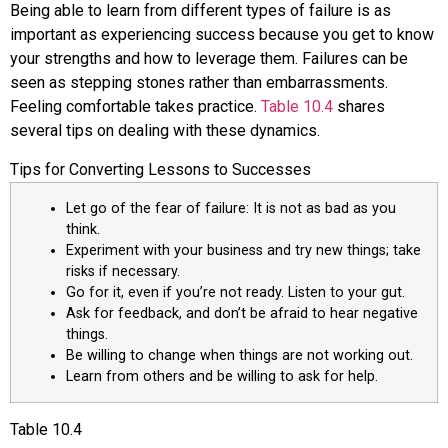
Being able to learn from different types of failure is as
important as experiencing success because you get to know
your strengths and how to leverage them. Failures can be
seen as stepping stones rather than embarrassments.
Feeling comfortable takes practice.
Table 10.4
shares
several tips on dealing with these dynamics.
Tips for Converting Lessons to Successes
Let go of the fear of failure: It is not as bad as you
think.
Experiment with your business and try new things; take
risks if necessary.
Go for it, even if you’re not ready. Listen to your gut.
Ask for feedback, and don’t be afraid to hear negative
things.
Be willing to change when things are not working out.
Learn from others and be willing to ask for help.
Table
10.4