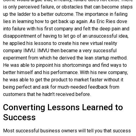
is only perceived failure, or obstacles that can become steps
up the ladder to a better outcome. The importance in failing
lies in learning how to get back up again. As Eric
Ries
dove
into failure with his first company and felt the deep pain and
disappointment of having to let go of an unsuccessful idea,
he applied his lessons to create his new virtual reality
company IMVU.
IMVU
then became a very successful
experiment from which he derived the lean startup method.
He was able to pinpoint his shortcomings and find ways to
better himself and his performance. With his new company,
he was able to get the product to market faster without it
being perfect and ask for much-needed feedback from
customers that he hadn’t received before.
Converting Lessons Learned to
Success
Most successful business owners will tell you that success