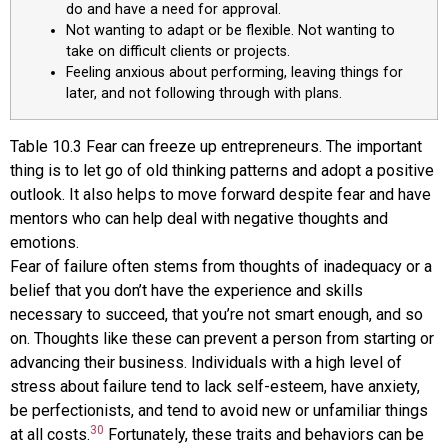
do and have a need for approval.
Not wanting to adapt or be flexible. Not wanting to
take on difficult clients or projects.
Feeling anxious about performing, leaving things for
later, and not following through with plans.
Table
10.3
Fear can freeze up entrepreneurs. The important
thing is to let go of old thinking patterns and adopt a positive
outlook. It also helps to move forward despite fear and have
mentors who can help deal with negative thoughts and
emotions.
Fear of failure often stems from thoughts of inadequacy or a
belief that you don’t have the experience and skills
necessary to succeed, that you’re not smart enough, and so
on. Thoughts like these can prevent a person from starting or
advancing their business. Individuals with a high level of
stress about failure tend to lack self-esteem, have anxiety,
be perfectionists, and tend to avoid new or unfamiliar things
30
at all costs.
Fortunately, these traits and behaviors can be