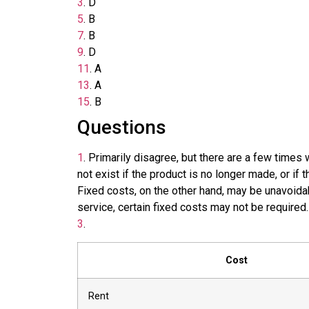
3
.
D
5
.
B
7
.
B
9
.
D
11
.
A
13
.
A
15
.
B
Questions
1
.
Primarily disagree, but there are a few times 
not exist if the product is no longer made, or if
Fixed costs, on the other hand, may be unavoidab
service, certain fixed costs may not be required.
3
.
Cost
Rent