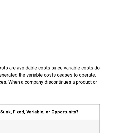
costs are avoidable costs since variable costs do
 generated the variable costs ceases to operate.
ances. When a company discontinues a product or
Sunk, Fixed, Variable, or Opportunity?