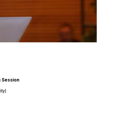
g Session
ity|