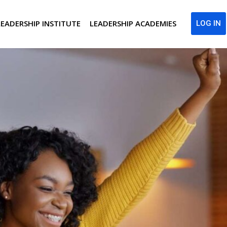
LEADERSHIP INSTITUTE
LEADERSHIP ACADEMIES
LOG IN