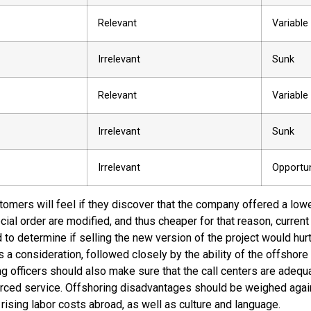
Relevant
Variable
Irrelevant
Sunk
Relevant
Variable
Irrelevant
Sunk
Irrelevant
Opportun
omers will feel if they discover that the company offered a lowe
cial order are modified, and thus cheaper for that reason, curre
o determine if selling the new version of the project would hurt 
s a consideration, followed closely by the ability of the offshore
 officers should also make sure that the call centers are adequat
urced service. Offshoring disadvantages should be weighed again
 rising labor costs abroad, as well as culture and language.