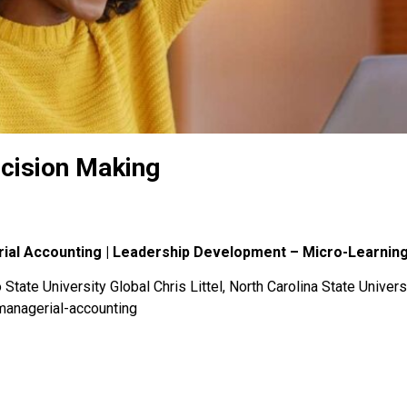
cision Making
rial Accounting | Leadership Development – Micro-Learnin
State University Global Chris Littel, North Carolina State Univers
managerial-accounting