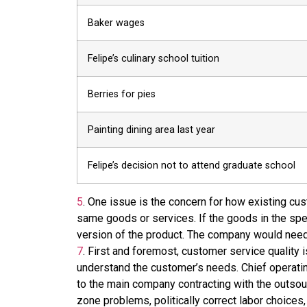
Baker wages
Felipe’s culinary school tuition
Berries for pies
Painting dining area last year
Felipe’s decision not to attend graduate school
5
.
One issue is the concern for how existing cust
same goods or services. If the goods in the spe
version of the product. The company would need t
7
.
First and foremost, customer service quality i
understand the customer’s needs. Chief operating
to the main company contracting with the outso
zone problems, politically correct labor choices,