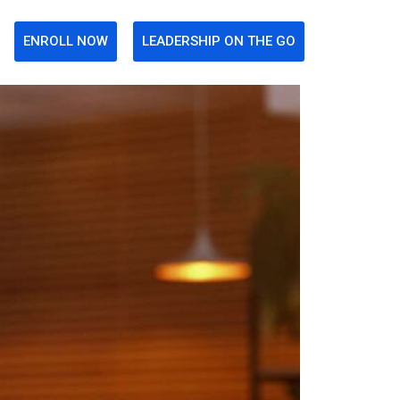
ENROLL NOW
LEADERSHIP ON THE GO