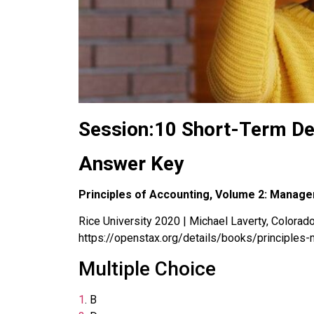
Session:10 Short-Term De
Answer Key
Principles of Accounting, Volume 2: Manage
Rice University 2020 | Michael Laverty, Colorado 
https://openstax.org/details/books/principles-
Multiple Choice
1
.
B