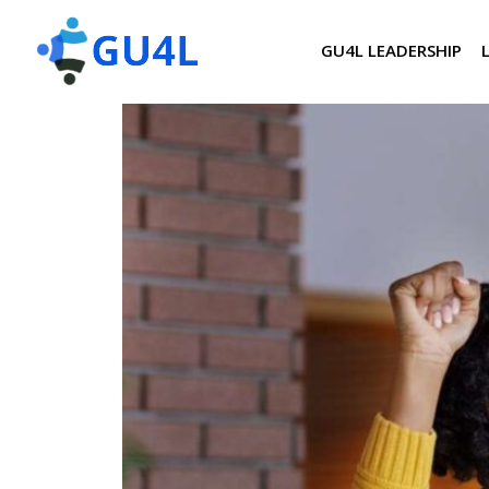
GU4L LEADERSHIP