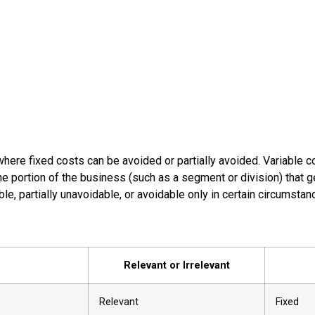
where fixed costs can be avoided or partially avoided. Variable 
 the portion of the business (such as a segment or division) that
le, partially unavoidable, or avoidable only in certain circumst
Relevant or Irrelevant
Relevant
Fixed