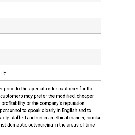
ity
r price to the special-order customer for the
nt customers may prefer the modified, cheaper
profitability or the company’s reputation.
 personnel to speak clearly in English and to
ely staffed and run in an ethical manner, similar
st domestic outsourcing in the areas of time