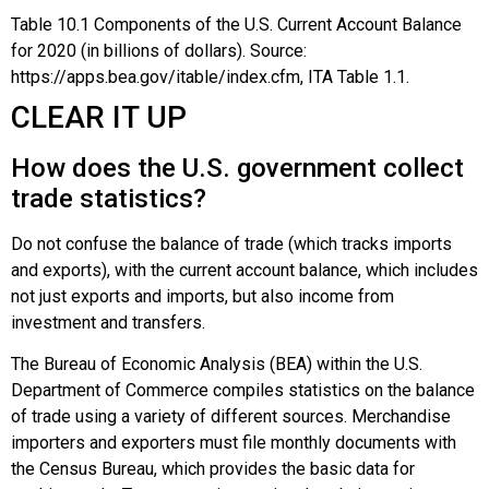
Table
10.1
Components of the U.S. Current Account Balance
for 2020 (in billions of dollars).
Source:
https://apps.bea.gov/itable/index.cfm, ITA Table 1.1.
CLEAR IT UP
How does the U.S. government collect
trade statistics?
Do not confuse the balance of trade (which tracks imports
and exports), with the current account balance, which includes
not just
exports
and
imports
, but also income from
investment and transfers.
The
Bureau of Economic Analysis (BEA)
within the
U.S.
Department of Commerce
compiles statistics on the balance
of trade using a variety of different sources. Merchandise
importers and exporters must file monthly documents with
the Census Bureau, which provides the basic data for