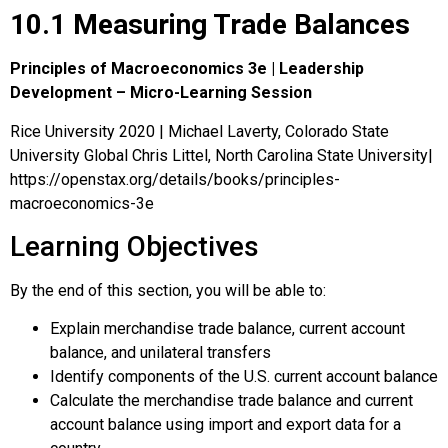
10.1 Measuring Trade Balances
Principles of Macroeconomics 3e | Leadership
Development – Micro-Learning Session
Rice University 2020 | Michael Laverty, Colorado State
University Global Chris Littel, North Carolina State University|
https://openstax.org/details/books/principles-
macroeconomics-3e
Learning Objectives
By the end of this section, you will be able to:
Explain merchandise trade balance, current account
balance, and unilateral transfers
Identify components of the U.S. current account balance
Calculate the merchandise trade balance and current
account balance using import and export data for a