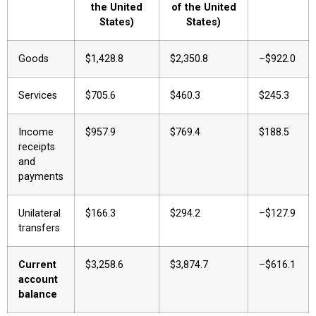
the United
of the United
States)
States)
Goods
$1,428.8
$2,350.8
–$922.0
Services
$705.6
$460.3
$245.3
Income
$957.9
$769.4
$188.5
receipts
and
payments
Unilateral
$166.3
$294.2
–$127.9
transfers
Current
$3,258.6
$3,874.7
–$616.1
account
balance