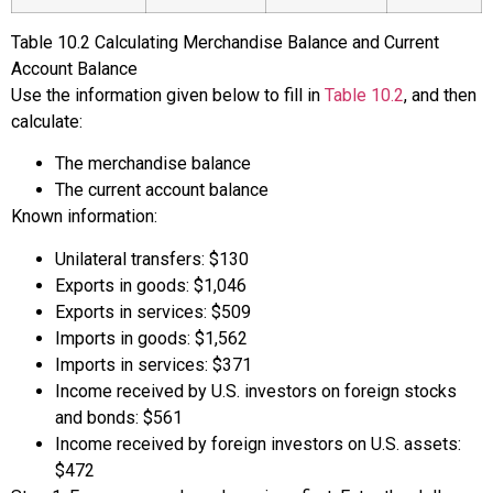
Table
10.2
Calculating Merchandise Balance and Current
Account Balance
Use the information given below to fill in
Table 10.2
, and then
calculate:
The merchandise balance
The current account balance
Known information:
Unilateral transfers: $130
Exports in goods: $1,046
Exports in services: $509
Imports in goods: $1,562
Imports in services: $371
Income received by U.S. investors on foreign stocks
and bonds: $561
Income received by foreign investors on U.S. assets:
$472