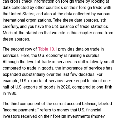
can cross check information on foreign trade by looking at
data collected by other countries on their foreign trade with
the United States, and also at the data collected by various
international organizations. Take these data sources, stir
carefully, and you have the U.S. balance of trade statistics.
Much of the statistics that we cite in this chapter come from
these sources.
The second row of
Table 10.1
provides data on trade in
services. Here, the U.S. economy is running a
surplus
.
Although the level of trade in services is still relatively small
compared to trade in goods, the importance of services has
expanded substantially over the last few decades. For
example, U.S. exports of services were equal to about one-
half of U.S. exports of goods in 2020, compared to one-fifth
in 1980.
The third component of the current account balance, labeled
“
income payments
,” refers to money that U.S. financial
investors received on their foreign investments (money