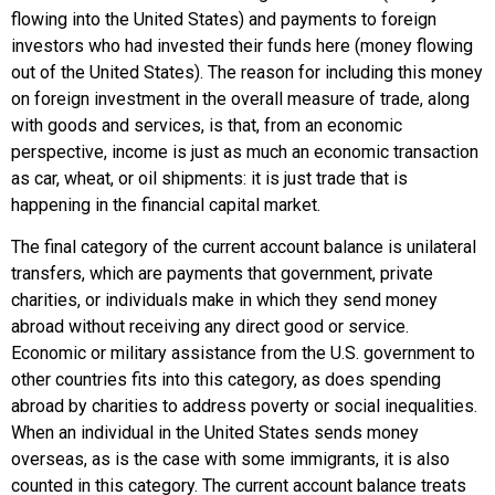
flowing into the United States) and payments to foreign
investors who had invested their funds here (money flowing
out of the United States). The reason for including this money
on foreign investment in the overall measure of trade, along
with goods and services, is that, from an economic
perspective, income is just as much an economic transaction
as car, wheat, or oil shipments: it is just trade that is
happening in the financial capital market.
The final category of the current account balance is
unilateral
transfers
, which are payments that government, private
charities, or individuals make in which they send money
abroad without receiving any direct good or service.
Economic or military assistance from the U.S. government to
other countries fits into this category, as does spending
abroad by charities to address poverty or social inequalities.
When an individual in the United States sends money
overseas, as is the case with some immigrants, it is also
counted in this category. The current account balance treats