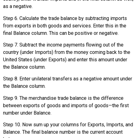
as a negative.
Step 6. Calculate the trade balance by subtracting imports
from exports in both goods and services. Enter this in the
final Balance column. This can be positive or negative.
Step 7. Subtract the income payments flowing out of the
country (under Imports) from the money coming back to the
United States (under Exports) and enter this amount under
the Balance column.
Step 8. Enter unilateral transfers as a negative amount under
the Balance column.
Step 9. The merchandise trade balance is the difference
between exports of goods and imports of goods—the first
number under Balance.
Step 10. Now sum up your columns for Exports, Imports, and
Balance. The final balance number is the current account