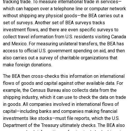
tracking trade. To measure international trade in services—
which can happen over a telephone line or computer network
without shipping any physical goods—the BEA carries out a
set of surveys. Another set of BEA surveys tracks
investment flows, and there are even specific surveys to
collect travel information from U.S. residents visiting Canada
and Mexico. For measuring unilateral transfers, the BEA has
access to official U.S. government spending on aid, and then
also carries out a survey of charitable organizations that
make foreign donations.
The BEA then cross-checks this information on international
flows of goods and capital against other available data. For
example, the Census Bureau also collects data from the
shipping industry, which it can use to check the data on trade
in goods. All companies involved in international flows of
capital—including banks and companies making financial
investments like stocks—must file reports, which the U.S.
Department of the Treasury ultimately checks. The BEA also