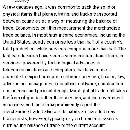
country
A few decades ago, it was common to track the solid or
physical items that planes, trains, and trucks transported
between countries as a way of measuring the balance of
trade. Economists call this measurement the
merchandise
trade balance
. In most high-income economies, including the
United States, goods comprise less than half of a country’s
total production, while services comprise more than half. The
last two decades have seen a surge in international trade in
services, powered by technological advances in
telecommunications and computers that have made it
possible to export or import customer services, finance, law,
advertising, management consulting, software, construction
engineering, and product design. Most global trade still takes
the form of goods rather than services, and the government
announces and the media prominently report the
merchandise trade balance. Old habits are hard to break.
Economists, however, typically rely on broader measures
such as the balance of trade or the
current account