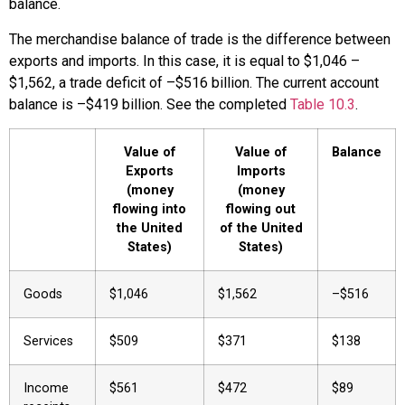
balance.
The merchandise balance of trade is the difference between
exports and imports. In this case, it is equal to $1,046 –
$1,562, a trade deficit of –$516 billion. The current account
balance is –$419 billion. See the completed
Table 10.3
.
Value of
Value of
Balance
Exports
Imports
(money
(money
flowing into
flowing out
the United
of the United
States)
States)
Goods
$1,046
$1,562
–$516
Services
$509
$371
$138
Income
$561
$472
$89