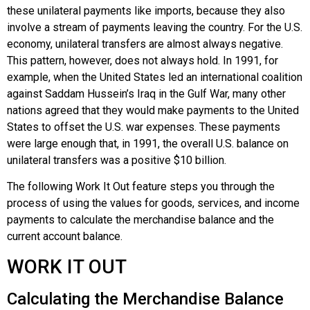
these unilateral payments like imports, because they also
involve a stream of payments leaving the country. For the U.S.
economy, unilateral transfers are almost always negative.
This pattern, however, does not always hold. In 1991, for
example, when the United States led an international coalition
against Saddam Hussein’s Iraq in the Gulf War, many other
nations agreed that they would make payments to the United
States to offset the U.S. war expenses. These payments
were large enough that, in 1991, the overall U.S. balance on
unilateral transfers was a positive $10 billion.
The following Work It Out feature steps you through the
process of using the values for goods, services, and income
payments to calculate the merchandise balance and the
current account balance.
WORK IT OUT
Calculating the Merchandise Balance