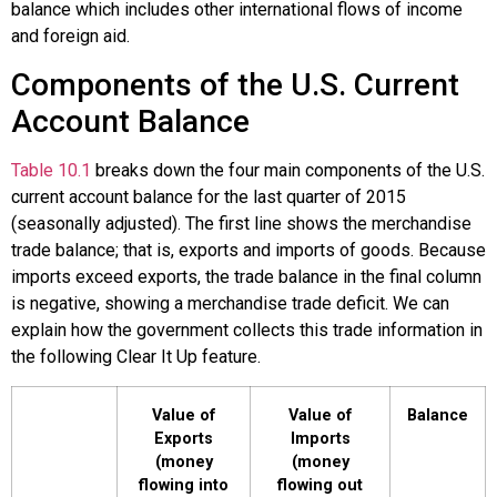
balance
which includes other international flows of income
and foreign aid.
Components of the U.S. Current
Account Balance
Table 10.1
breaks down the four main components of the U.S.
current account balance for the last quarter of 2015
(seasonally adjusted). The first line shows the merchandise
trade balance; that is, exports and imports of goods. Because
imports exceed exports, the trade balance in the final column
is negative, showing a merchandise trade deficit. We can
explain how the government collects this trade information in
the following Clear It Up feature.
Value of
Value of
Balance
Exports
Imports
(money
(money
flowing into
flowing out