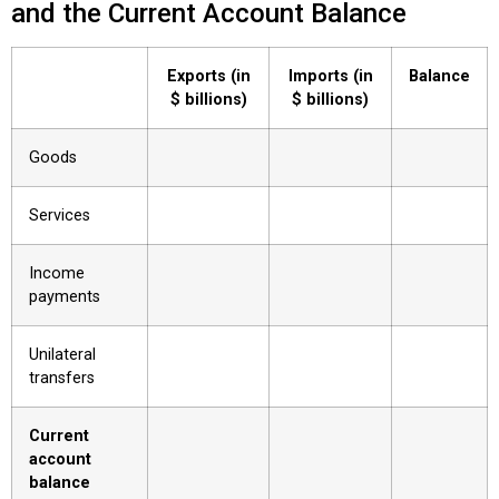
and the Current Account Balance
Exports (in
Imports (in
Balance
$ billions)
$ billions)
Goods
Services
Income
payments
Unilateral
transfers
Current
account
balance