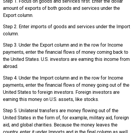
Step 1. Focus on goods and services first. Enter the dollar
amount of exports of both goods and services under the
Export column.
Step 2. Enter imports of goods and services under the Import
column.
Step 3. Under the Export column and in the row for Income
payments, enter the financial flows of money coming back to
the United States. U.S. investors are earning this income from
abroad.
Step 4. Under the Import column and in the row for Income
payments, enter the financial flows of money going out of the
United States to foreign investors. Foreign investors are
earning this money on U.S. assets, like stocks.
Step 5. Unilateral transfers are money flowing out of the
United States in the form of, for example, military aid, foreign
aid, and global charities. Because the money leaves the
country, enter it under Imports and in the final column as well,