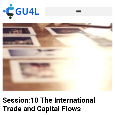
Session:10 The International
Trade and Capital Flows