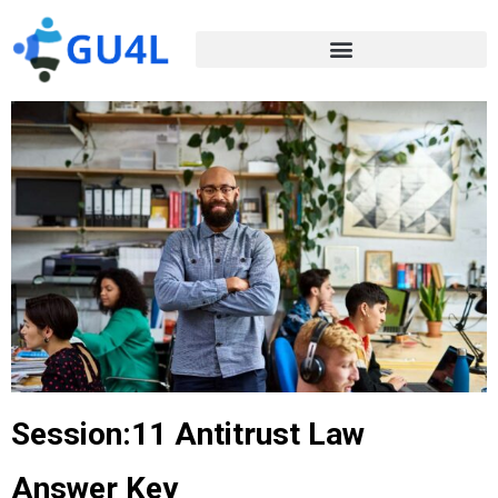
Session:11 Antitrust Law
Answer Key