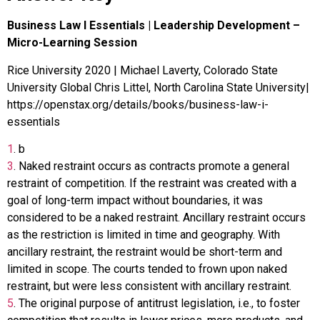
Business Law I Essentials | Leadership Development –
Micro-Learning Session
Rice University 2020 | Michael Laverty, Colorado State
University Global Chris Littel, North Carolina State University|
https://openstax.org/details/books/business-law-i-
essentials
1
.
b
3
.
Naked restraint occurs as contracts promote a general
restraint of competition. If the restraint was created with a
goal of long-term impact without boundaries, it was
considered to be a naked restraint. Ancillary restraint occurs
as the restriction is limited in time and geography. With
ancillary restraint, the restraint would be short-term and
limited in scope. The courts tended to frown upon naked
restraint, but were less consistent with ancillary restraint.
5
.
The original purpose of antitrust legislation, i.e., to foster