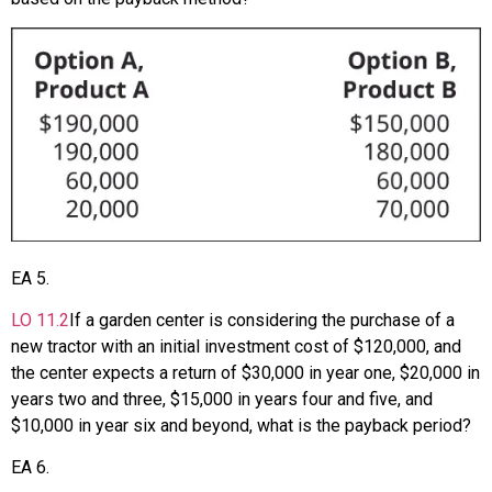
EA
5
.
LO
11.2
If a garden center is considering the purchase of a
new tractor with an initial investment cost of $120,000, and
the center expects a return of $30,000 in year one, $20,000 in
years two and three, $15,000 in years four and five, and
$10,000 in year six and beyond, what is the payback period?
EA
6
.