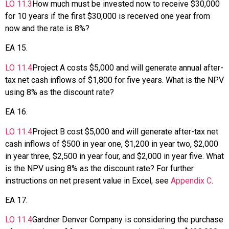
LO
11.3
How much must be invested now to receive $30,000
for 10 years if the first $30,000 is received one year from
now and the rate is 8%?
EA
15
.
LO
11.4
Project A costs $5,000 and will generate annual after-
tax net cash inflows of $1,800 for five years. What is the NPV
using 8% as the discount rate?
EA
16
.
LO
11.4
Project B cost $5,000 and will generate after-tax net
cash inflows of $500 in year one, $1,200 in year two, $2,000
in year three, $2,500 in year four, and $2,000 in year five. What
is the NPV using 8% as the discount rate? For further
instructions on net present value in Excel, see
Appendix C
.
EA
17
.
LO
11.4
Gardner Denver Company is considering the purchase