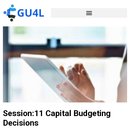
Session:11 Capital Budgeting
Decisions