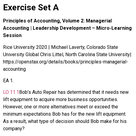
Exercise Set A
Principles of Accounting, Volume 2: Managerial
Accounting | Leadership Development – Micro-Learning
Session
Rice University 2020 | Michael Laverty, Colorado State
University Global Chris Littel, North Carolina State University|
https://openstax.org/details/books/principles-managerial-
accounting
EA
1
.
LO
11.1
Bob’s Auto Repair has determined that it needs new
lift equipment to acquire more business opportunities.
However, one or more alternatives meet or exceed the
minimum expectations Bob has for the new lift equipment.
As a result, what type of decision should Bob make for his
company?