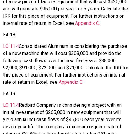
of a new piece of factory equipment that will cost $420,000
and will generate $95,000 per year for 5 years. Calculate the
IRR for this piece of equipment. For further instructions on
internal rate of return in Excel, see
Appendix C
.
EA
18
.
LO
11.4
Consolidated Aluminum is considering the purchase
of a new machine that will cost $308,000 and provide the
following cash flows over the next five years: $88,000,
92,000, $91,000, $72,000, and $71,000. Calculate the IRR for
this piece of equipment. For further instructions on internal
rate of return in Excel, see
Appendix C
.
EA
19
.
LO
11.4
Redbird Company is considering a project with an
initial investment of $265,000 in new equipment that will
yield annual net cash flows of $45,800 each year over its
seven-year life. The company’s minimum required rate of
return is 8%. What is the internal rate of return? Should