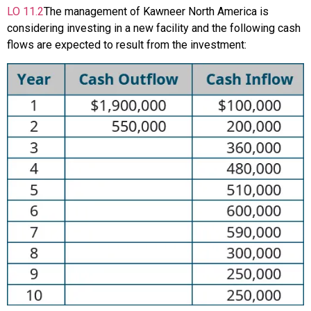
LO
11.2
The management of Kawneer North America is
considering investing in a new facility and the following cash
flows are expected to result from the investment: