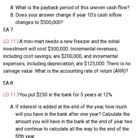
What is the payback period of this uneven cash flow?
Does your answer change if year 10’s cash inflow
changes to $500,000?
EA
7
.
LO
11.2
A mini-mart needs a new freezer and the initial
investment will cost $300,000. Incremental revenues,
including cost savings, are $200,000, and incremental
expenses, including depreciation, are $125,000. There is no
salvage value. What is the accounting rate of return (ARR)?
EA
8
.
LO
11.3
You put $250 in the bank for 5 years at 12%.
If interest is added at the end of the year, how much
will you have in the bank after one year? Calculate the
amount you will have in the bank at the end of year two
and continue to calculate all the way to the end of the
fifth year.