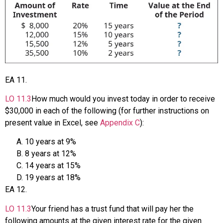
EA
11
.
LO
11.3
How much would you invest today in order to receive
$30,000 in each of the following (for further instructions on
present value in Excel, see
Appendix C
):
10 years at 9%
8 years at 12%
14 years at 15%
19 years at 18%
EA
12
.
LO
11.3
Your friend has a trust fund that will pay her the
following amounts at the given interest rate for the given