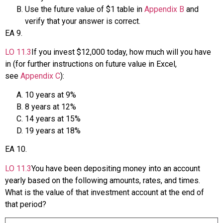
Use the future value of $1 table in
Appendix B
and
verify that your answer is correct.
EA
9
.
LO
11.3
If you invest $12,000 today, how much will you have
in (for further instructions on future value in Excel,
see
Appendix C
):
10 years at 9%
8 years at 12%
14 years at 15%
19 years at 18%
EA
10
.
LO
11.3
You have been depositing money into an account
yearly based on the following amounts, rates, and times.
What is the value of that investment account at the end of
that period?