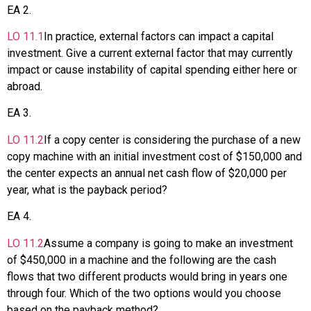
EA
2
.
LO
11.1
In practice, external factors can impact a capital
investment. Give a current external factor that may currently
impact or cause instability of capital spending either here or
abroad.
EA
3
.
LO
11.2
If a copy center is considering the purchase of a new
copy machine with an initial investment cost of $150,000 and
the center expects an annual net cash flow of $20,000 per
year, what is the payback period?
EA
4
.
LO
11.2
Assume a company is going to make an investment
of $450,000 in a machine and the following are the cash
flows that two different products would bring in years one
through four. Which of the two options would you choose
based on the payback method?