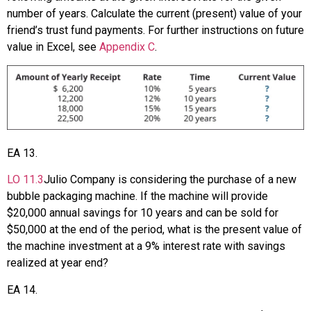
number of years. Calculate the current (present) value of your
friend’s trust fund payments. For further instructions on future
value in Excel, see
Appendix C
.
EA
13
.
LO
11.3
Julio Company is considering the purchase of a new
bubble packaging machine. If the machine will provide
$20,000 annual savings for 10 years and can be sold for
$50,000 at the end of the period, what is the present value of
the machine investment at a 9% interest rate with savings
realized at year end?
EA
14
.