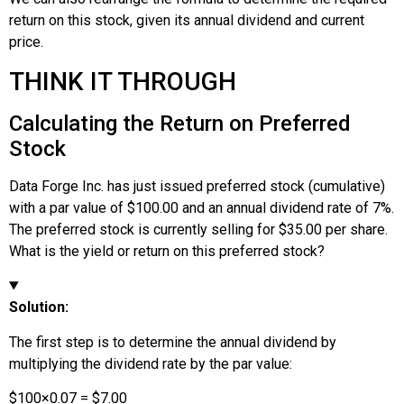
return on this stock, given its annual dividend and current
price.
THINK IT THROUGH
Calculating the Return on Preferred
Stock
Data Forge Inc. has just issued preferred stock (cumulative)
with a par value of $100.00 and an annual dividend rate of 7%.
The preferred stock is currently selling for $35.00 per share.
What is the yield or return on this preferred stock?
Solution:
The first step is to determine the annual dividend by
multiplying the dividend rate by the par value:
$
100
×
0.07
=
$
7.00