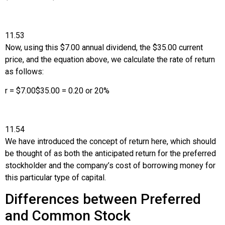
11.53
Now, using this $7.00 annual dividend, the $35.00 current
price, and the equation above, we calculate the rate of return
as follows:
r
=
$
7.00
$
35.00
=
0.20
or
20
%
11.54
We have introduced the concept of return here, which should
be thought of as both the anticipated return for the preferred
stockholder and the company’s cost of borrowing money for
this particular type of capital.
Differences between Preferred
and Common Stock