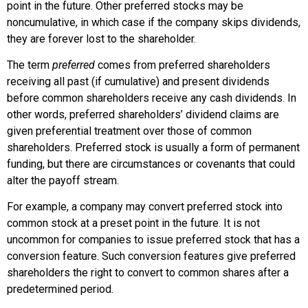
point in the future. Other preferred stocks may be
noncumulative, in which case if the company skips dividends,
they are forever lost to the shareholder.
The term
preferred
comes from preferred shareholders
receiving all past (if cumulative) and present dividends
before common shareholders receive any cash dividends. In
other words, preferred shareholders’ dividend claims are
given preferential treatment over those of common
shareholders. Preferred stock is usually a form of permanent
funding, but there are circumstances or covenants that could
alter the payoff stream.
For example, a company may convert preferred stock into
common stock at a preset point in the future. It is not
uncommon for companies to issue preferred stock that has a
conversion feature. Such conversion features give preferred
shareholders the right to convert to common shares after a
predetermined period.