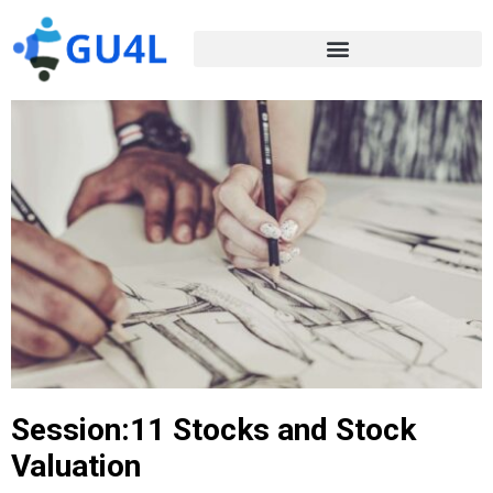
Session:11 Stocks and Stock
Valuation