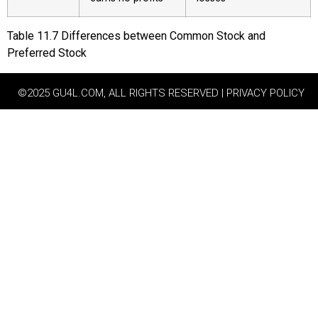
Table
11.7
Differences between Common Stock and
Preferred Stock
©2025 GU4L.COM, ALL RIGHTS RESERVED | PRIVACY POLICY