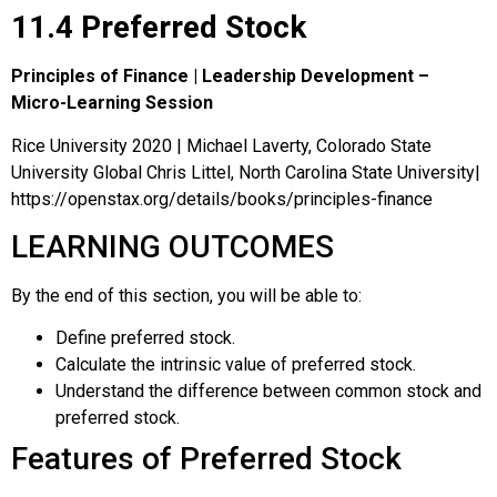
11.4 Preferred Stock
Principles of Finance | Leadership Development –
Micro-Learning Session
Rice University 2020 | Michael Laverty, Colorado State
University Global Chris Littel, North Carolina State University|
https://openstax.org/details/books/principles-finance
LEARNING OUTCOMES
By the end of this section, you will be able to:
Define preferred stock.
Calculate the intrinsic value of preferred stock.
Understand the difference between common stock and
preferred stock.
Features of Preferred Stock