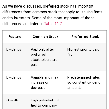
As we have discussed, preferred stock has important
differences from common stock that apply to issuing firms
and to investors. Some of the most important of these
differences are listed in
Table 11.7
.
Feature
Common Stock
Preferred Stock
Dividends
Paid only after
Highest priority, paid
preferred
first
stockholders are
paid
Dividends
Variable and may
Predetermined rates,
increase or
so constant dividend
decrease
amounts
Growth
High potential but
tied to company