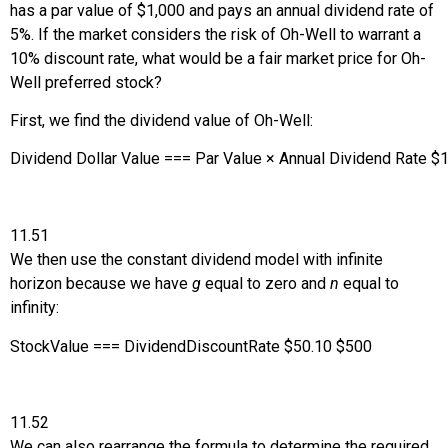
has a par value of $1,000 and pays an annual dividend rate of
5%. If the market considers the risk of Oh-Well to warrant a
10% discount rate, what would be a fair market price for Oh-
Well preferred stock?
First, we find the dividend value of Oh-Well:
Dividend Dollar Value
=
=
=
Par Value
×
Annual Dividend Rate
$
1
11.51
We then use the constant dividend model with infinite
horizon because we have
g
equal to zero and
n
equal to
infinity:
Stock
Value
=
=
=
Dividend
Discount
Rate
$
50
.10
$
500
11.52
We can also rearrange the formula to determine the required