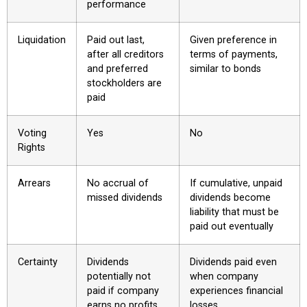
performance
Liquidation
Paid out last,
Given preference in
after all creditors
terms of payments,
and preferred
similar to bonds
stockholders are
paid
Voting
Yes
No
Rights
Arrears
No accrual of
If cumulative, unpaid
missed dividends
dividends become
liability that must be
paid out eventually
Certainty
Dividends
Dividends paid even
potentially not
when company
paid if company
experiences financial
earns no profits
losses