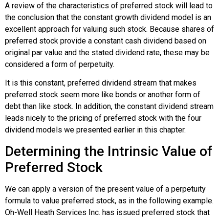
A review of the characteristics of preferred stock will lead to
the conclusion that the constant growth dividend model is an
excellent approach for valuing such stock. Because shares of
preferred stock provide a constant cash dividend based on
original par value and the stated dividend rate, these may be
considered a form of perpetuity.
It is this constant, preferred dividend stream that makes
preferred stock seem more like bonds or another form of
debt than like stock. In addition, the constant dividend stream
leads nicely to the pricing of preferred stock with the four
dividend models we presented earlier in this chapter.
Determining the Intrinsic Value of
Preferred Stock
We can apply a version of the present value of a perpetuity
formula to value preferred stock, as in the following example.
Oh-Well Heath Services Inc. has issued preferred stock that