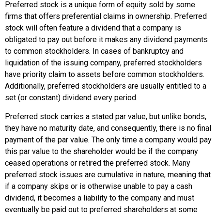
Preferred stock
is a unique form of equity sold by some
firms that offers preferential claims in ownership. Preferred
stock will often feature a dividend that a company is
obligated to pay out before it makes any dividend payments
to common stockholders. In cases of bankruptcy and
liquidation of the issuing company, preferred stockholders
have priority claim to assets before common stockholders.
Additionally, preferred stockholders are usually entitled to a
set (or constant) dividend every period.
Preferred stock carries a stated par value, but unlike bonds,
they have no maturity date, and consequently, there is no final
payment of the par value. The only time a company would pay
this par value to the shareholder would be if the company
ceased operations or retired the preferred stock. Many
preferred stock issues are cumulative in nature, meaning that
if a company skips or is otherwise unable to pay a cash
dividend, it becomes a liability to the company and must
eventually be paid out to preferred shareholders at some