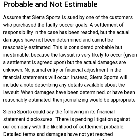
Probable and Not Estimable
Assume that Sierra Sports is sued by one of the customers
who purchased the faulty soccer goals. A settlement of
responsibility in the case has been reached, but the actual
damages have not been determined and cannot be
reasonably estimated. This is considered probable but
inestimable, because the lawsuit is very likely to occur (given
a settlement is agreed upon) but the actual damages are
unknown. No journal entry or financial adjustment in the
financial statements will occur. Instead, Sierra Sports will
include a note describing any details available about the
lawsuit. When damages have been determined, or have been
reasonably estimated, then journalizing would be appropriate.
Sierra Sports could say the following in its financial
statement disclosures: “There is pending litigation against
our company with the likelihood of settlement probable.
Detailed terms and damages have not yet reached