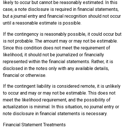
likely to occur but cannot be reasonably estimated. In this
case, a note disclosure is required in financial statements,
but a journal entry and financial recognition should not occur
until a reasonable estimate is possible.
If the contingency is
reasonably possible
, it could occur but
is not probable. The amount may or may not be estimable.
Since this condition does not meet the requirement of
likelihood, it should not be journalized or financially
represented within the financial statements. Rather, it is
disclosed in the notes only with any available details,
financial or otherwise.
If the contingent liability is considered
remote
, it is unlikely
to occur and may or may not be estimable. This does not
meet the likelihood requirement, and the possibility of
actualization is minimal. In this situation, no journal entry or
note disclosure in financial statements is necessary.
Financial Statement Treatments