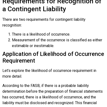
Requirements for Recognition of
a Contingent Liability
There are two requirements for contingent liability
recognition:
There is a likelihood of occurrence.
Measurement of the occurrence is classified as either
estimable or inestimable.
Application of Likelihood of Occurrence
Requirement
Let’s explore the likelihood of occurrence requirement in
more detail.
According to the FASB, if there is a probable liability
determination before the preparation of financial statements
has occurred, there is a
likelihood of occurrence
, and the
liability must be disclosed and recognized. This financial