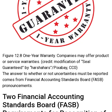
Figure
12.8
One-Year Warranty. Companies may offer product
or service warranties. (credit: modification of “Seal
Guaranteed” by “harshahars”/Pixabay, CC0)
The answer to whether or not uncertainties must be reported
comes from Financial Accounting Standards Board (FASB)
pronouncements.
Two Financial Accounting
Standards Board (FASB)