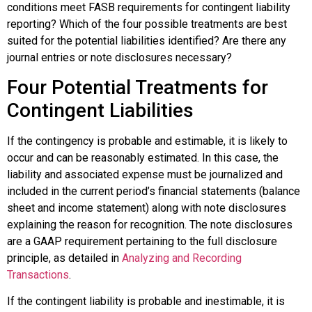
conditions meet FASB requirements for contingent liability
reporting? Which of the four possible treatments are best
suited for the potential liabilities identified? Are there any
journal entries or note disclosures necessary?
Four Potential Treatments for
Contingent Liabilities
If the contingency is
probable and estimable
, it is likely to
occur and can be reasonably estimated. In this case, the
liability and associated expense must be journalized and
included in the current period’s financial statements (balance
sheet and income statement) along with note disclosures
explaining the reason for recognition. The note disclosures
are a GAAP requirement pertaining to the full disclosure
principle, as detailed in
Analyzing and Recording
Transactions
.
If the contingent liability is
probable and inestimable
, it is