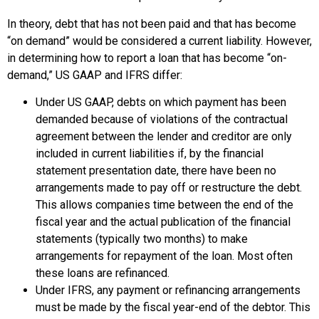
In theory, debt that has not been paid and that has become
“on demand” would be considered a current liability. However,
in determining how to report a loan that has become “on-
demand,” US GAAP and IFRS differ:
Under US GAAP, debts on which payment has been
demanded because of violations of the contractual
agreement between the lender and creditor are only
included in current liabilities if, by the financial
statement presentation date, there have been no
arrangements made to pay off or restructure the debt.
This allows companies time between the end of the
fiscal year and the actual publication of the financial
statements (typically two months) to make
arrangements for repayment of the loan. Most often
these loans are refinanced.
Under IFRS, any payment or refinancing arrangements
must be made by the fiscal year-end of the debtor. This