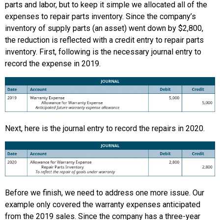
parts and labor, but to keep it simple we allocated all of the
expenses to repair parts inventory. Since the company’s
inventory of supply parts (an asset) went down by $2,800,
the reduction is reflected with a credit entry to repair parts
inventory. First, following is the necessary journal entry to
record the expense in 2019.
Next, here is the journal entry to record the repairs in 2020.
Before we finish, we need to address one more issue. Our
example only covered the warranty expenses anticipated
from the 2019 sales. Since the company has a three-year