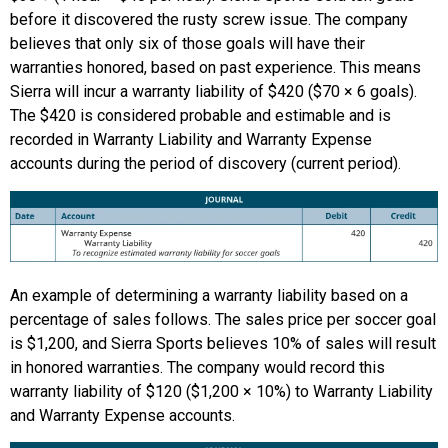
before it discovered the rusty screw issue. The company
believes that only six of those goals will have their
warranties honored, based on past experience. This means
Sierra will incur a warranty liability of $420 ($70 × 6 goals).
The $420 is considered probable and estimable and is
recorded in Warranty Liability and Warranty Expense
accounts during the period of discovery (current period).
An example of determining a warranty liability based on a
percentage of sales follows. The sales price per soccer goal
is $1,200, and Sierra Sports believes 10% of sales will result
in honored warranties. The company would record this
warranty liability of $120 ($1,200 × 10%) to Warranty Liability
and Warranty Expense accounts.