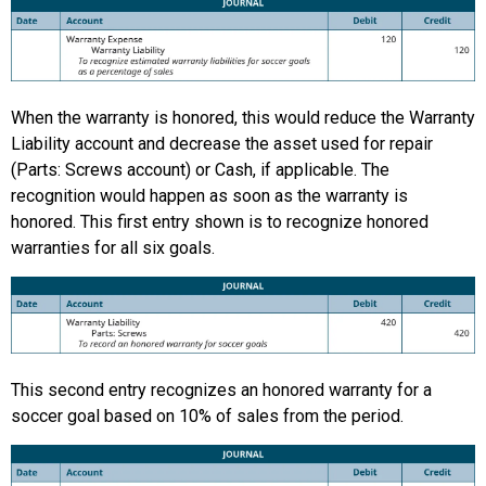
When the warranty is honored, this would reduce the Warranty
Liability account and decrease the asset used for repair
(Parts: Screws account) or Cash, if applicable. The
recognition would happen as soon as the warranty is
honored. This first entry shown is to recognize honored
warranties for all six goals.
This second entry recognizes an honored warranty for a
soccer goal based on 10% of sales from the period.