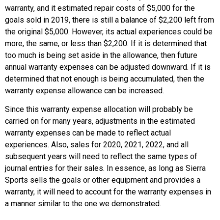
warranty, and it estimated repair costs of $5,000 for the
goals sold in 2019, there is still a balance of $2,200 left from
the original $5,000. However, its actual experiences could be
more, the same, or less than $2,200. If it is determined that
too much is being set aside in the allowance, then future
annual warranty expenses can be adjusted downward. If it is
determined that not enough is being accumulated, then the
warranty expense allowance can be increased.
Since this warranty expense allocation will probably be
carried on for many years, adjustments in the estimated
warranty expenses can be made to reflect actual
experiences. Also, sales for 2020, 2021, 2022, and all
subsequent years will need to reflect the same types of
journal entries for their sales. In essence, as long as Sierra
Sports sells the goals or other equipment and provides a
warranty, it will need to account for the warranty expenses in
a manner similar to the one we demonstrated.