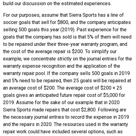
build our discussion on the estimated experiences.
For our purposes, assume that Sierra Sports has a line of
soccer goals that sell for $800, and the company anticipates
selling 500 goals this year (2019). Past experience for the
goals that the company has sold is that 5% of them will need
to be repaired under their three-year warranty program, and
the cost of the average repair is $200. To simplify our
example, we concentrate strictly on the journal entries for the
warranty expense recognition and the application of the
warranty repair pool. If the company sells 500 goals in 2019
and 5% need to be repaired, then 25 goals will be repaired at
an average cost of $200. The average cost of $200 × 25
goals gives an anticipated future repair cost of $5,000 for
2019. Assume for the sake of our example that in 2020
Sierra Sports made repairs that cost $2,800. Following are
the necessary journal entries to record the expense in 2019
and the repairs in 2020. The resources used in the warranty
repair work could have included several options, such as