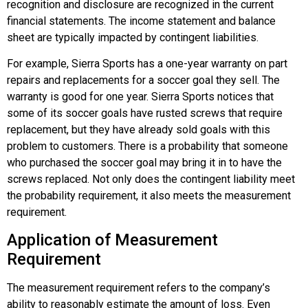
recognition and disclosure are recognized in the current
financial statements. The income statement and balance
sheet are typically impacted by contingent liabilities.
For example, Sierra Sports has a one-year warranty on part
repairs and replacements for a soccer goal they sell. The
warranty is good for one year. Sierra Sports notices that
some of its soccer goals have rusted screws that require
replacement, but they have already sold goals with this
problem to customers. There is a probability that someone
who purchased the soccer goal may bring it in to have the
screws replaced. Not only does the contingent liability meet
the probability requirement, it also meets the measurement
requirement.
Application of Measurement
Requirement
The
measurement requirement
refers to the company’s
ability to reasonably estimate the amount of loss. Even