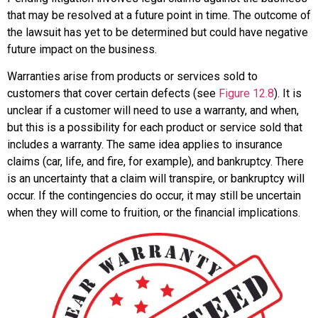
that may be resolved at a future point in time. The outcome of
the lawsuit has yet to be determined but could have negative
future impact on the business.
Warranties
arise from products or services sold to
customers that cover certain defects (see
Figure 12.8
). It is
unclear if a customer will need to use a warranty, and when,
but this is a possibility for each product or service sold that
includes a warranty. The same idea applies to insurance
claims (car, life, and fire, for example), and bankruptcy. There
is an uncertainty that a claim will transpire, or bankruptcy will
occur. If the contingencies do occur, it may still be uncertain
when they will come to fruition, or the financial implications.