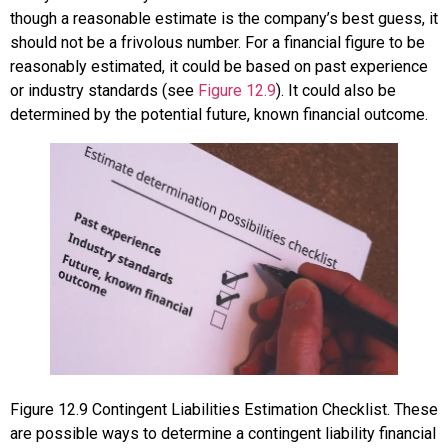
though a reasonable estimate is the company’s best guess, it
should not be a frivolous number. For a financial figure to be
reasonably estimated, it could be based on past experience
or industry standards (see
Figure 12.9
). It could also be
determined by the potential future, known financial outcome.
Figure
12.9
Contingent Liabilities Estimation Checklist. These
are possible ways to determine a contingent liability financial