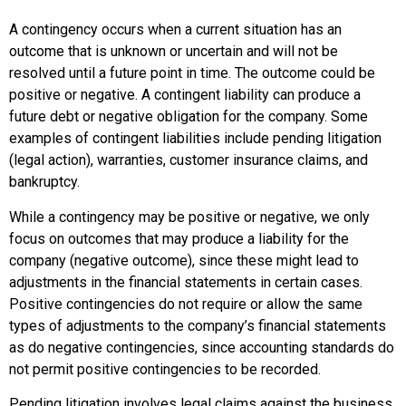
A
contingency
occurs when a current situation has an
outcome that is unknown or uncertain and will not be
resolved until a future point in time. The outcome could be
positive or negative. A
contingent liability
can produce a
future debt or negative obligation for the company. Some
examples of contingent liabilities include pending litigation
(legal action), warranties, customer insurance claims, and
bankruptcy.
While a contingency may be positive or negative, we only
focus on outcomes that may produce a liability for the
company (negative outcome), since these might lead to
adjustments in the financial statements in certain cases.
Positive contingencies do not require or allow the same
types of adjustments to the company’s financial statements
as do negative contingencies, since accounting standards do
not permit positive contingencies to be recorded.
Pending litigation involves legal claims against the business