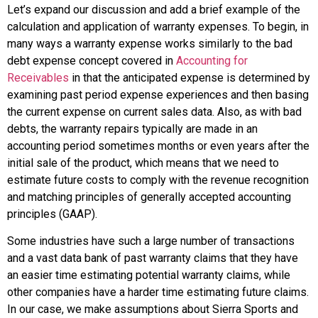
Let’s expand our discussion and add a brief example of the
calculation and application of warranty expenses. To begin, in
many ways a warranty expense works similarly to the bad
debt expense concept covered in
Accounting for
Receivables
in that the anticipated expense is determined by
examining past period expense experiences and then basing
the current expense on current sales data. Also, as with bad
debts, the warranty repairs typically are made in an
accounting period sometimes months or even years after the
initial sale of the product, which means that we need to
estimate future costs to comply with the revenue recognition
and matching principles of generally accepted accounting
principles (GAAP).
Some industries have such a large number of transactions
and a vast data bank of past warranty claims that they have
an easier time estimating potential warranty claims, while
other companies have a harder time estimating future claims.
In our case, we make assumptions about Sierra Sports and