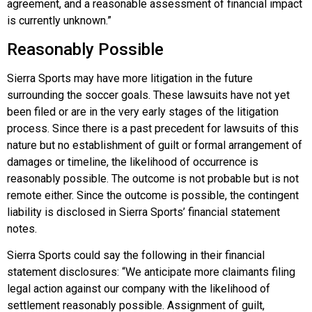
agreement, and a reasonable assessment of financial impact
is currently unknown.”
Reasonably Possible
Sierra Sports may have more litigation in the future
surrounding the soccer goals. These lawsuits have not yet
been filed or are in the very early stages of the litigation
process. Since there is a past precedent for lawsuits of this
nature but no establishment of guilt or formal arrangement of
damages or timeline, the likelihood of occurrence is
reasonably possible. The outcome is not probable but is not
remote either. Since the outcome is possible, the contingent
liability is disclosed in Sierra Sports’ financial statement
notes.
Sierra Sports could say the following in their financial
statement disclosures: “We anticipate more claimants filing
legal action against our company with the likelihood of
settlement reasonably possible. Assignment of guilt,