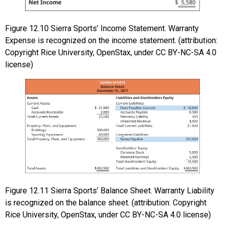
Figure
12.10
Sierra Sports’ Income Statement. Warranty
Expense is recognized on the income statement. (attribution:
Copyright Rice University, OpenStax, under CC BY-NC-SA 4.0
license)
Figure
12.11
Sierra Sports’ Balance Sheet. Warranty Liability
is recognized on the balance sheet. (attribution: Copyright
Rice University, OpenStax, under CC BY-NC-SA 4.0 license)