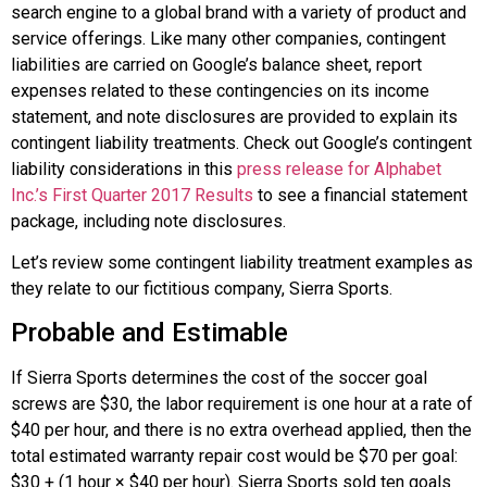
search engine to a global brand with a variety of product and
service offerings. Like many other companies, contingent
liabilities are carried on
Google
’s balance sheet, report
expenses related to these contingencies on its income
statement, and note disclosures are provided to explain its
contingent liability treatments. Check out
Google
’s contingent
liability considerations in this
press release for Alphabet
Inc.’s First Quarter 2017 Results
to see a financial statement
package, including note disclosures.
Let’s review some contingent liability treatment examples as
they relate to our fictitious company, Sierra Sports.
Probable and Estimable
If Sierra Sports determines the cost of the soccer goal
screws are $30, the labor requirement is one hour at a rate of
$40 per hour, and there is no extra overhead applied, then the
total estimated warranty repair cost would be $70 per goal:
$30 + (1 hour × $40 per hour). Sierra Sports sold ten goals