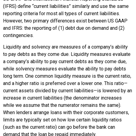
(IFRS) define “current liabilities” similarly and use the same
reporting criteria for most all types of current liabilities.
However, two primary differences exist between US GAAP
and IFRS: the reporting of (1) debt due on demand and (2)
contingencies.
Liquidity and solvency are measures of a company’s ability
to pay debts as they come due. Liquidity measures evaluate
a company’s ability to pay current debts as they come due,
while solvency measures evaluate the ability to pay debts
long term. One common liquidity measure is the current ratio,
and a higher ratio is preferred over a lower one. This ratio—
current assets divided by current liabilities—is lowered by an
increase in current liabilities (the denominator increases
while we assume that the numerator remains the same).
When lenders arrange loans with their corporate customers,
limits are typically set on how low certain liquidity ratios
(such as the current ratio) can go before the bank can
demand that the loan be repaid immediately.