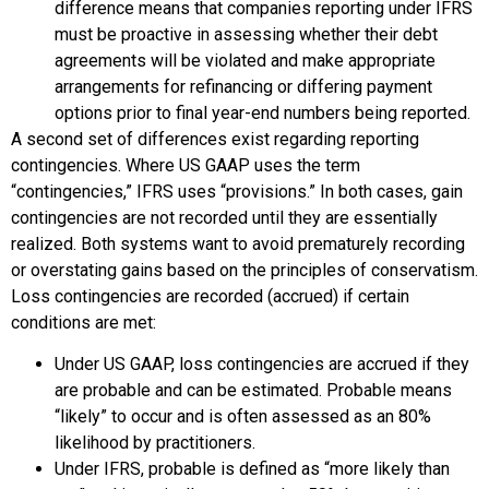
difference means that companies reporting under IFRS
must be proactive in assessing whether their debt
agreements will be violated and make appropriate
arrangements for refinancing or differing payment
options prior to final year-end numbers being reported.
A second set of differences exist regarding reporting
contingencies. Where US GAAP uses the term
“contingencies,” IFRS uses “provisions.” In both cases, gain
contingencies are not recorded until they are essentially
realized. Both systems want to avoid prematurely recording
or overstating gains based on the principles of conservatism.
Loss contingencies are recorded (accrued) if certain
conditions are met:
Under US GAAP, loss contingencies are accrued if they
are probable and can be estimated. Probable means
“likely” to occur and is often assessed as an 80%
likelihood by practitioners.
Under IFRS, probable is defined as “more likely than