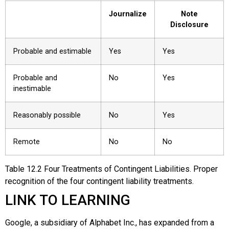
Journalize
Note
Disclosure
Probable and estimable
Yes
Yes
Probable and
No
Yes
inestimable
Reasonably possible
No
Yes
Remote
No
No
Table
12.2
Four Treatments of Contingent Liabilities. Proper
recognition of the four contingent liability treatments.
LINK TO LEARNING
Google
, a subsidiary of
Alphabet Inc.
, has expanded from a