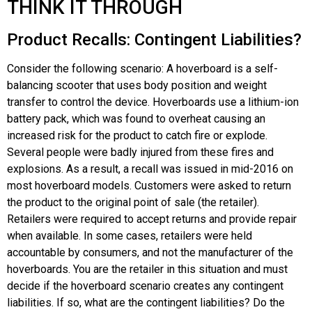
THINK IT THROUGH
Product Recalls: Contingent Liabilities?
Consider the following scenario: A hoverboard is a self-
balancing scooter that uses body position and weight
transfer to control the device. Hoverboards use a lithium-ion
battery pack, which was found to overheat causing an
increased risk for the product to catch fire or explode.
Several people were badly injured from these fires and
explosions. As a result, a recall was issued in mid-2016 on
most hoverboard models. Customers were asked to return
the product to the original point of sale (the retailer).
Retailers were required to accept returns and provide repair
when available. In some cases, retailers were held
accountable by consumers, and not the manufacturer of the
hoverboards. You are the retailer in this situation and must
decide if the hoverboard scenario creates any contingent
liabilities. If so, what are the contingent liabilities? Do the