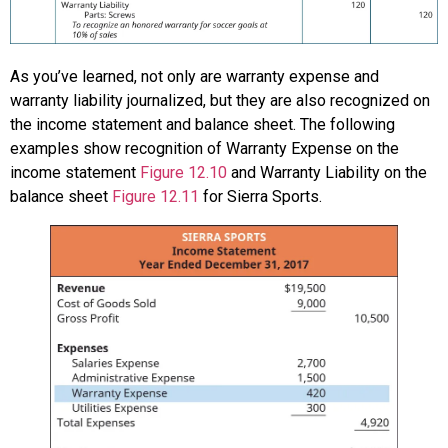
As you’ve learned, not only are warranty expense and
warranty liability journalized, but they are also recognized on
the income statement and balance sheet. The following
examples show recognition of Warranty Expense on the
income statement
Figure 12.10
and Warranty Liability on the
balance sheet
Figure 12.11
for Sierra Sports.