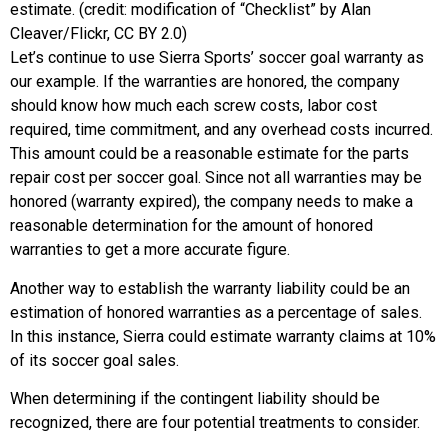
estimate. (credit: modification of “Checklist” by Alan
Cleaver/Flickr, CC BY 2.0)
Let’s continue to use Sierra Sports’ soccer goal warranty as
our example. If the warranties are honored, the company
should know how much each screw costs, labor cost
required, time commitment, and any overhead costs incurred.
This amount could be a reasonable estimate for the parts
repair cost per soccer goal. Since not all warranties may be
honored (warranty expired), the company needs to make a
reasonable determination for the amount of honored
warranties to get a more accurate figure.
Another way to establish the warranty liability could be an
estimation of honored warranties as a percentage of sales.
In this instance, Sierra could estimate warranty claims at 10%
of its soccer goal sales.
When determining if the contingent liability should be
recognized, there are four potential treatments to consider.