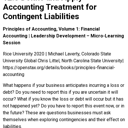
Accounting Treatment for
Contingent Liabilities
Principles of Accounting, Volume 1: Financial
Accounting | Leadership Development – Micro-Learning
Session
Rice University 2020 | Michael Laverty, Colorado State
University Global Chris Littel, North Carolina State University|
https://openstax.org/details/books/principles-financial-
accounting
What happens if your business anticipates incurring a loss or
debt? Do you need to report this if you are uncertain it will
occur? What if you know the loss or debt will occur but it has
not happened yet? Do you have to report this event now, or in
the future? These are questions businesses must ask
themselves when exploring contingencies and their effect on
liabilities.