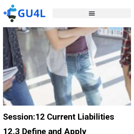
Session:12 Current Liabilities
12.3 Define and Apply