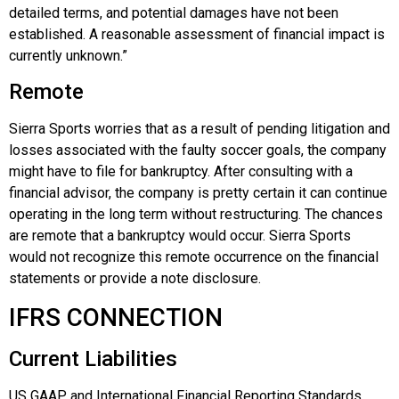
detailed terms, and potential damages have not been
established. A reasonable assessment of financial impact is
currently unknown.”
Remote
Sierra Sports worries that as a result of pending litigation and
losses associated with the faulty soccer goals, the company
might have to file for bankruptcy. After consulting with a
financial advisor, the company is pretty certain it can continue
operating in the long term without restructuring. The chances
are remote that a bankruptcy would occur. Sierra Sports
would not recognize this remote occurrence on the financial
statements or provide a note disclosure.
IFRS CONNECTION
Current Liabilities
US GAAP and International Financial Reporting Standards