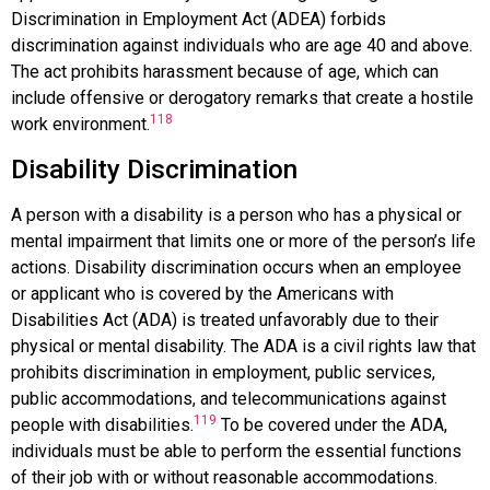
Discrimination in Employment Act (ADEA)
forbids
discrimination against individuals who are age 40 and above.
The act prohibits harassment because of age, which can
include offensive or derogatory remarks that create a hostile
118
work environment.
Disability Discrimination
A person with a disability is a person who has a physical or
mental impairment that limits one or more of the person’s life
actions.
Disability discrimination
occurs when an employee
or applicant who is covered by the
Americans with
Disabilities Act (ADA)
is treated unfavorably due to their
physical or mental disability. The ADA is a civil rights law that
prohibits discrimination in employment, public services,
public accommodations, and telecommunications against
119
people with disabilities.
To be covered under the ADA,
individuals must be able to perform the essential functions
of their job with or without reasonable accommodations.