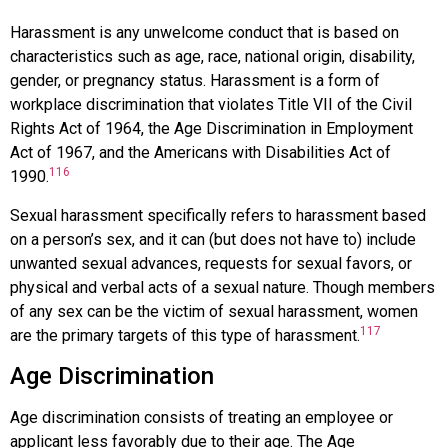
Harassment
is any unwelcome conduct that is based on
characteristics such as age, race, national origin, disability,
gender, or pregnancy status. Harassment is a form of
workplace discrimination that violates Title VII of the Civil
Rights Act of 1964, the Age Discrimination in Employment
Act of 1967, and the Americans with Disabilities Act of
116
1990.
Sexual harassment
specifically refers to harassment based
on a person’s sex, and it can (but does not have to) include
unwanted sexual advances, requests for sexual favors, or
physical and verbal acts of a sexual nature. Though members
of any sex can be the victim of sexual harassment, women
117
are the primary targets of this type of harassment.
Age Discrimination
Age discrimination
consists of treating an employee or
applicant less favorably due to their age. The
Age