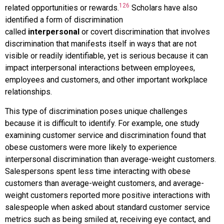
126
related opportunities or rewards.
Scholars have also
identified a form of discrimination
called
interpersonal
or
covert discrimination
that involves
discrimination that manifests itself in ways that are not
visible or readily identifiable, yet is serious because it can
impact interpersonal interactions between employees,
employees and customers, and other important workplace
relationships.
This type of discrimination poses unique challenges
because it is difficult to identify. For example, one study
examining customer service and discrimination found that
obese customers were more likely to experience
interpersonal discrimination than average-weight customers.
Salespersons spent less time interacting with obese
customers than average-weight customers, and average-
weight customers reported more positive interactions with
salespeople when asked about standard customer service
metrics such as being smiled at, receiving eye contact, and