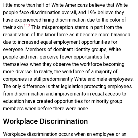
little more than half of White Americans believe that White
people face discrimination overall, and 19% believe they
have experienced hiring discrimination due to the color of
112
their skin.
This misperception stems in part from the
recalibration of the labor force as it become more balanced
due to increased equal employment opportunities for
everyone. Members of dominant identity groups, White
people and men, perceive fewer opportunities for
themselves when they observe the workforce becoming
more diverse. In reality, the workforce of a majority of
companies is still predominantly White and male employees.
The only difference is that legislation protecting employees
from discrimination and improvements in equal access to
education have created opportunities for minority group
members when before there were none.
Workplace Discrimination
Workplace discrimination
occurs when an employee or an