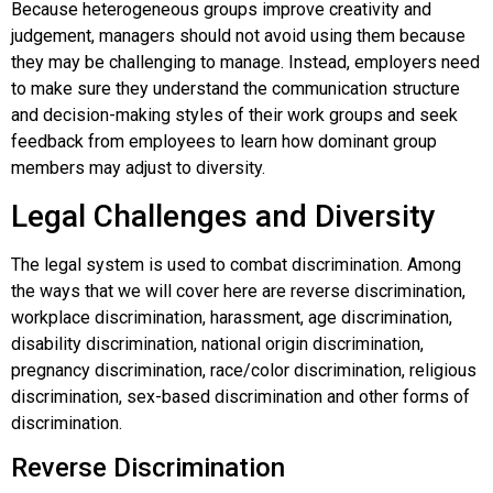
Because heterogeneous groups improve creativity and
judgement, managers should not avoid using them because
they may be challenging to manage. Instead, employers need
to make sure they understand the communication structure
and decision-making styles of their work groups and seek
feedback from employees to learn how dominant group
members may adjust to diversity.
Legal Challenges and Diversity
The legal system is used to combat discrimination. Among
the ways that we will cover here are reverse discrimination,
workplace discrimination, harassment, age discrimination,
disability discrimination, national origin discrimination,
pregnancy discrimination, race/color discrimination, religious
discrimination, sex-based discrimination and other forms of
discrimination.
Reverse Discrimination