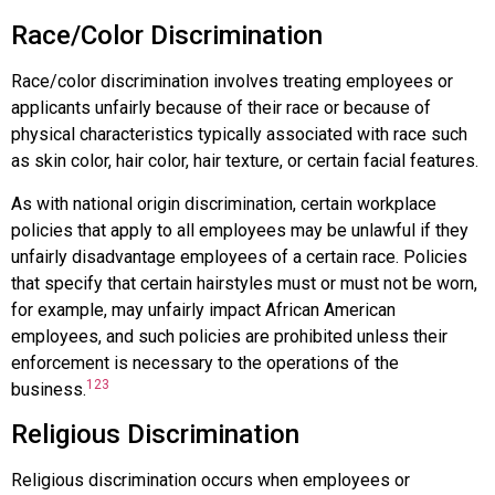
Race/Color Discrimination
Race/color discrimination
involves treating employees or
applicants unfairly because of their race or because of
physical characteristics typically associated with race such
as skin color, hair color, hair texture, or certain facial features.
As with national origin discrimination, certain workplace
policies that apply to all employees may be unlawful if they
unfairly disadvantage employees of a certain race. Policies
that specify that certain hairstyles must or must not be worn,
for example, may unfairly impact African American
employees, and such policies are prohibited unless their
enforcement is necessary to the operations of the
123
business.
Religious Discrimination
Religious discrimination
occurs when employees or