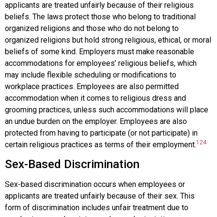
applicants are treated unfairly because of their religious
beliefs. The laws protect those who belong to traditional
organized religions and those who do not belong to
organized religions but hold strong religious, ethical, or moral
beliefs of some kind. Employers must make reasonable
accommodations for employees’ religious beliefs, which
may include flexible scheduling or modifications to
workplace practices. Employees are also permitted
accommodation when it comes to religious dress and
grooming practices, unless such accommodations will place
an undue burden on the employer. Employees are also
protected from having to participate (or not participate) in
124
certain religious practices as terms of their employment.
Sex-Based Discrimination
Sex-based discrimination
occurs when employees or
applicants are treated unfairly because of their sex. This
form of discrimination includes unfair treatment due to