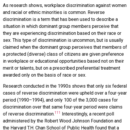
As research shows, workplace discrimination against women
and racial or ethnic minorities is common.
Reverse
discrimination
is a term that has been used to describe a
situation in which dominant group members perceive that
they are experiencing discrimination based on their race or
sex. This type of discrimination is uncommon, but is usually
claimed when the dominant group perceives that members of
a protected (diverse) class of citizens are given preference
in workplace or educational opportunities based not on their
merit or talents, but on a prescribed preferential treatment
awarded only on the basis of race or sex.
Research conducted in the 1990s shows that only six federal
cases of reverse discrimination were upheld over a four-year
period (1990–1994), and only 100 of the 3,000 cases for
discrimination over that same four-year period were claims
111
of reverse discrimination.
Interestingly, a recent poll
administered by the Robert Wood Johnson Foundation and
the Harvard T.H. Chan School of Public Health found that a