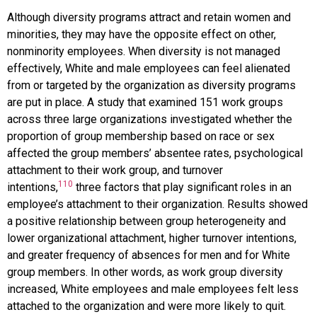
Although diversity programs attract and retain women and
minorities, they may have the opposite effect on other,
nonminority employees. When diversity is not managed
effectively, White and male employees can feel alienated
from or targeted by the organization as diversity programs
are put in place. A study that examined 151 work groups
across three large organizations investigated whether the
proportion of group membership based on race or sex
affected the group members’ absentee rates, psychological
attachment to their work group, and turnover
110
intentions,
three factors that play significant roles in an
employee’s attachment to their organization. Results showed
a positive relationship between group heterogeneity and
lower organizational attachment, higher turnover intentions,
and greater frequency of absences for men and for White
group members. In other words, as work group diversity
increased, White employees and male employees felt less
attached to the organization and were more likely to quit.