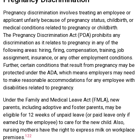
Pregnancy discrimination
involves treating an employee or
applicant unfairly because of pregnancy status, childbirth, or
medical conditions related to pregnancy or childbirth.
The
Pregnancy Discrimination Act (PDA)
prohibits any
discrimination as it relates to pregnancy in any of the
following areas: hiring, firing, compensation, training, job
assignment, insurance, or any other employment conditions.
Further, certain conditions that result from pregnancy may be
protected under the ADA, which means employers may need
to make reasonable accommodations for any employee with
disabilities related to pregnancy.
Under the
Family and Medical Leave Act (FMLA)
, new
parents, including adoptive and foster parents, may be
eligible for 12 weeks of unpaid leave (or paid leave only if
earned by the employee) to care for the new child. Also,
nursing mothers have the right to express milk on workplace
122
premises.