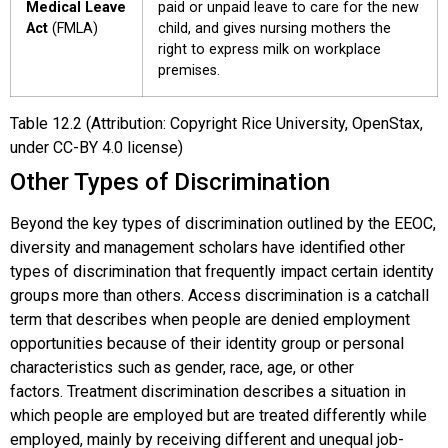
Medical Leave
paid or unpaid leave to care for the new
Act
(FMLA)
child, and gives nursing mothers the
right to express milk on workplace
premises.
Table
12.2
(Attribution: Copyright Rice University, OpenStax,
under CC-BY 4.0 license)
Other Types of Discrimination
Beyond the key types of discrimination outlined by the EEOC,
diversity and management scholars have identified other
types of discrimination that frequently impact certain identity
groups more than others.
Access discrimination
is a catchall
term that describes when people are denied employment
opportunities because of their identity group or personal
characteristics such as gender, race, age, or other
factors.
Treatment discrimination
describes a situation in
which people are employed but are treated differently while
employed, mainly by receiving different and unequal job-