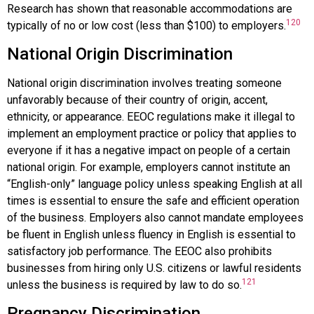
Research has shown that reasonable accommodations are
120
typically of no or low cost (less than $100) to employers.
National Origin Discrimination
National origin discrimination
involves treating someone
unfavorably because of their country of origin, accent,
ethnicity, or appearance. EEOC regulations make it illegal to
implement an employment practice or policy that applies to
everyone if it has a negative impact on people of a certain
national origin. For example, employers cannot institute an
“English-only” language policy unless speaking English at all
times is essential to ensure the safe and efficient operation
of the business. Employers also cannot mandate employees
be fluent in English unless fluency in English is essential to
satisfactory job performance. The EEOC also prohibits
businesses from hiring only U.S. citizens or lawful residents
121
unless the business is required by law to do so.
Pregnancy Discrimination