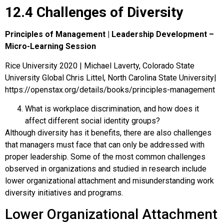
12.4 Challenges of Diversity
Principles of Management | Leadership Development –
Micro-Learning Session
Rice University 2020 | Michael Laverty, Colorado State
University Global Chris Littel, North Carolina State University|
https://openstax.org/details/books/principles-management
What is workplace discrimination, and how does it
affect different social identity groups?
Although diversity has it benefits, there are also challenges
that managers must face that can only be addressed with
proper leadership. Some of the most common challenges
observed in organizations and studied in research include
lower organizational attachment and misunderstanding work
diversity initiatives and programs.
Lower Organizational Attachment