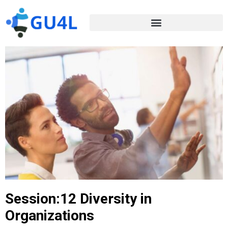
Session:12 Diversity in
Organizations