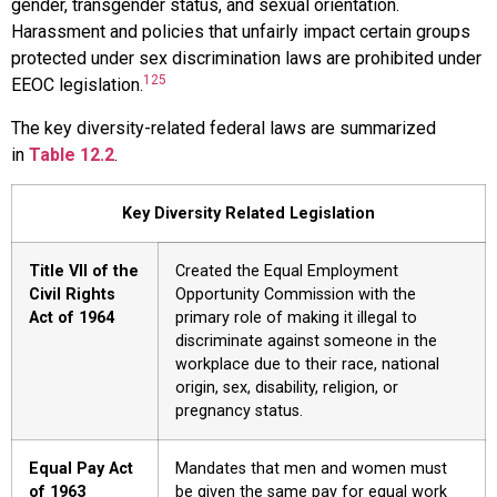
gender, transgender status, and sexual orientation.
Harassment and policies that unfairly impact certain groups
protected under sex discrimination laws are prohibited under
125
EEOC legislation.
The key diversity-related federal laws are summarized
in
Table 12.2
.
Key Diversity Related Legislation
Title VII of the
Created the Equal Employment
Civil Rights
Opportunity Commission with the
Act of 1964
primary role of making it illegal to
discriminate against someone in the
workplace due to their race, national
origin, sex, disability, religion, or
pregnancy status.
Equal Pay Act
Mandates that men and women must
of 1963
be given the same pay for equal work