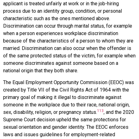
applicant is treated unfairly at work or in the job-hiring
process due to an identity group, condition, or personal
characteristic such as the ones mentioned above.
Discrimination can occur through marital status, for example
when a person experiences workplace discrimination
because of the characteristics of a person to whom they are
married. Discrimination can also occur when the offender is
of the same protected status of the victim, for example when
someone discriminates against someone based on a
national origin that they both share.
The
Equal Employment Opportunity Commission
(EEOC) was
created by Title VII of the Civil Rights Act of 1964 with the
primary goal of making it illegal to discriminate against
someone in the workplace due to their race, national origin,
113
sex, disability, religion, or pregnancy status.
, and the 2020
Supreme Court decision upheld the same protections for
sexual orientation and gender identity. The EEOC enforces
laws and issues guidelines for employment-related