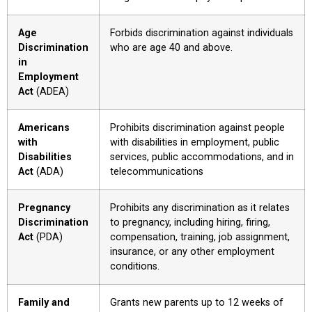
Age
Forbids discrimination against individuals
Discrimination
who are age 40 and above.
in
Employment
Act
(ADEA)
Americans
Prohibits discrimination against people
with
with disabilities in employment, public
Disabilities
services, public accommodations, and in
Act
(ADA)
telecommunications
Pregnancy
Prohibits any discrimination as it relates
Discrimination
to pregnancy, including hiring, firing,
Act
(PDA)
compensation, training, job assignment,
insurance, or any other employment
conditions.
Family and
Grants new parents up to 12 weeks of