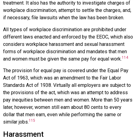
treatment. It also has the authority to investigate charges of
workplace discrimination, attempt to settle the charges, and,
if necessary, file lawsuits when the law has been broken.
All types of workplace discrimination are prohibited under
different laws enacted and enforced by the EEOC, which also
considers workplace harassment and sexual harassment
forms of workplace discrimination and mandates that men
114
and women must be given the same pay for equal work.
The provision for equal pay is covered under the
Equal Pay
Act of 1963
, which was an amendment to the Fair Labor
Standards Act of 1938. Virtually all employers are subject to
the provisions of the act, which was an attempt to address
pay inequities between men and women. More than 50 years
later, however, women still earn about 80 cents to every
dollar that men earn, even while performing the same or
115
similar jobs.
Harassment