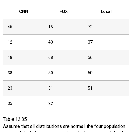
CNN
FOX
Local
45
15
72
12
43
37
18
68
56
38
50
60
23
31
51
35
22
Table
12.35
Assume that all distributions are normal, the four population