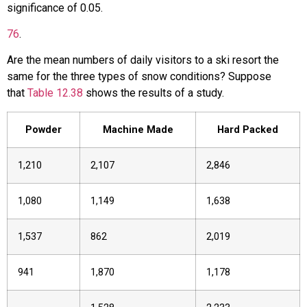
significance of 0.05.
76
.
Are the mean numbers of daily visitors to a ski resort the
same for the three types of snow conditions? Suppose
that
Table 12.38
shows the results of a study.
Powder
Machine Made
Hard Packed
1,210
2,107
2,846
1,080
1,149
1,638
1,537
862
2,019
941
1,870
1,178