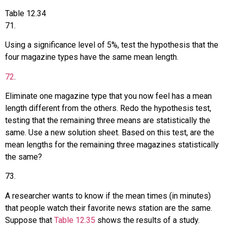
Table
12.34
71
.
Using a significance level of 5%, test the hypothesis that the
four magazine types have the same mean length.
72
.
Eliminate one magazine type that you now feel has a mean
length different from the others. Redo the hypothesis test,
testing that the remaining three means are statistically the
same. Use a new solution sheet. Based on this test, are the
mean lengths for the remaining three magazines statistically
the same?
73
.
A researcher wants to know if the mean times (in minutes)
that people watch their favorite news station are the same.
Suppose that
Table 12.35
shows the results of a study.