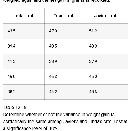
weighed again and the net gain in grams is recorded.
Linda’s rats
Tuan’s rats
Javier’s rats
43.5
47.0
51.2
39.4
40.5
40.9
41.3
38.9
37.9
46.0
46.3
45.0
38.2
44.2
48.6
Table
12.18
Determine whether or not the variance in weight gain is
statistically the same among Javier’s and Linda’s rats. Test at
a significance level of 10%.