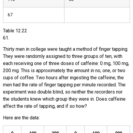
67
Table
12.22
61
.
Thirty men in college were taught a method of finger tapping.
They were randomly assigned to three groups of ten, with
each receiving one of three doses of caffeine: 0 mg, 100 mg,
200 mg. This is approximately the amount in no, one, or two
cups of coffee. Two hours after ingesting the caffeine, the
men had the rate of finger tapping per minute recorded. The
experiment was double blind, so neither the recorders nor
the students knew which group they were in. Does caffeine
affect the rate of tapping, and if so how?
Here are the data: