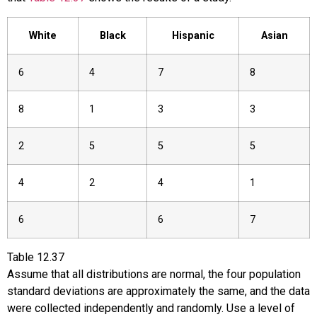
White
Black
Hispanic
Asian
6
4
7
8
8
1
3
3
2
5
5
5
4
2
4
1
6
6
7
Table
12.37
Assume that all distributions are normal, the four population
standard deviations are approximately the same, and the data
were collected independently and randomly. Use a level of