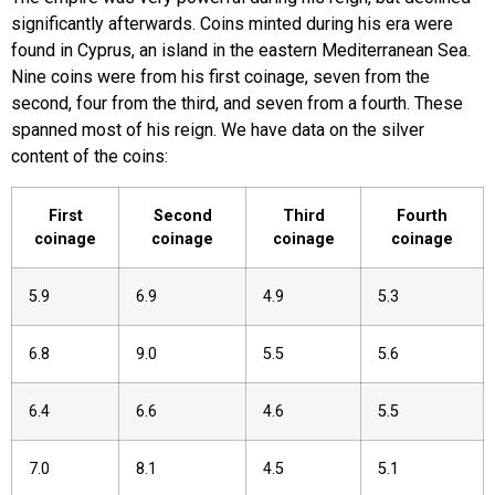
significantly afterwards. Coins minted during his era were
found in Cyprus, an island in the eastern Mediterranean Sea.
Nine coins were from his first coinage, seven from the
second, four from the third, and seven from a fourth. These
spanned most of his reign. We have data on the silver
content of the coins:
First
Second
Third
Fourth
coinage
coinage
coinage
coinage
5.9
6.9
4.9
5.3
6.8
9.0
5.5
5.6
6.4
6.6
4.6
5.5
7.0
8.1
4.5
5.1