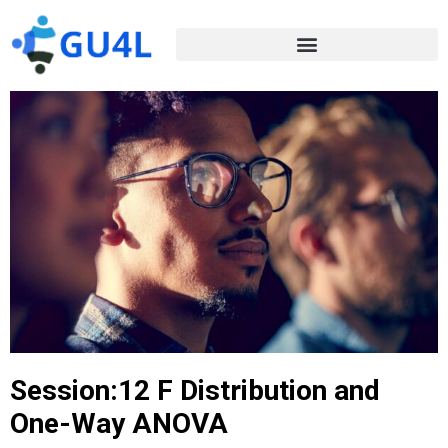
Session:12 F Distribution and
One-Way ANOVA