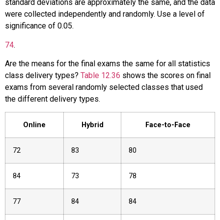
standard deviations are approximately the same, and the data
were collected independently and randomly. Use a level of
significance of 0.05.
74
.
Are the means for the final exams the same for all statistics
class delivery types?
Table 12.36
shows the scores on final
exams from several randomly selected classes that used
the different delivery types.
Online
Hybrid
Face-to-Face
72
83
80
84
73
78
77
84
84