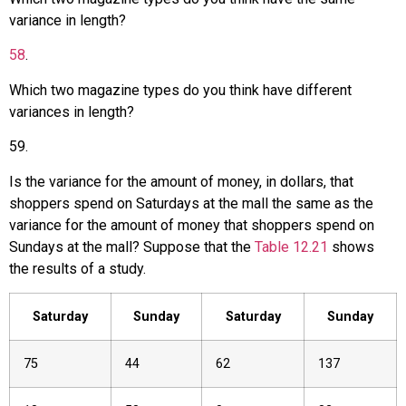
variance in length?
58
.
Which two magazine types do you think have different
variances in length?
59
.
Is the variance for the amount of money, in dollars, that
shoppers spend on Saturdays at the mall the same as the
variance for the amount of money that shoppers spend on
Sundays at the mall? Suppose that the
Table 12.21
shows
the results of a study.
Saturday
Sunday
Saturday
Sunday
75
44
62
137