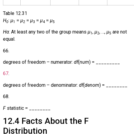
Table
12.31
H
:
µ
=
µ
=
µ
=
µ
=
µ
0
1
2
3
4
5
Hα
: At least any two of the group means
µ
,
µ
, …,
µ
are not
1
2
5
equal.
66
.
degrees of freedom – numerator:
df
(
num
) = _________
67
.
degrees of freedom – denominator:
df
(
denom
) = ________
68
.
F
statistic = ________
12.4
Facts About the F
Distribution