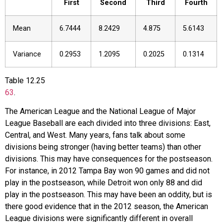
First
Second
Third
Fourth
Mean
6.7444
8.2429
4.875
5.6143
Variance
0.2953
1.2095
0.2025
0.1314
Table
12.25
63
.
The American League and the National League of Major
League Baseball are each divided into three divisions: East,
Central, and West. Many years, fans talk about some
divisions being stronger (having better teams) than other
divisions. This may have consequences for the postseason.
For instance, in 2012 Tampa Bay won 90 games and did not
play in the postseason, while Detroit won only 88 and did
play in the postseason. This may have been an oddity, but is
there good evidence that in the 2012 season, the American
League divisions were significantly different in overall