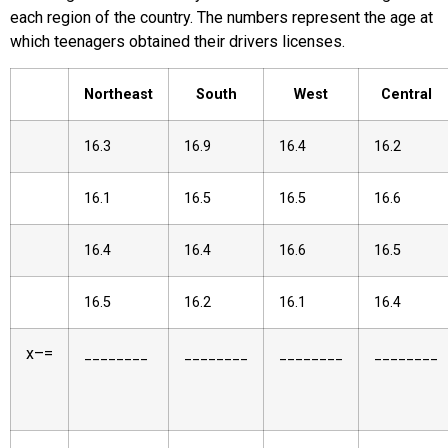
each region of the country. The numbers represent the age at
which teenagers obtained their drivers licenses.
Northeast
South
West
Central
16.3
16.9
16.4
16.2
16.1
16.5
16.5
16.6
16.4
16.4
16.6
16.5
16.5
16.2
16.1
16.4
x
–
=
________
________
________
________