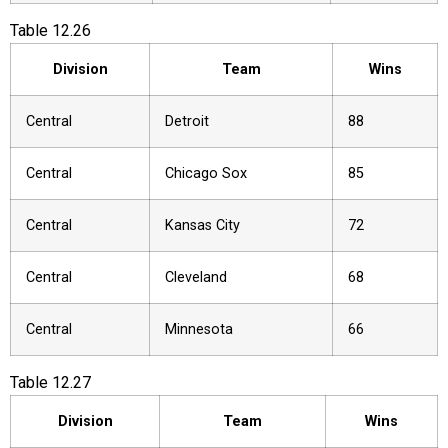
Table
12.26
Division
Team
Wins
Central
Detroit
88
Central
Chicago Sox
85
Central
Kansas City
72
Central
Cleveland
68
Central
Minnesota
66
Table
12.27
Division
Team
Wins