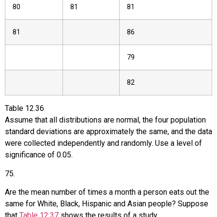
80
81
81
81
86
79
82
Table
12.36
Assume that all distributions are normal, the four population
standard deviations are approximately the same, and the data
were collected independently and randomly. Use a level of
significance of 0.05.
75
.
Are the mean number of times a month a person eats out the
same for White, Black, Hispanic and Asian people? Suppose
that
Table 12.37
shows the results of a study.