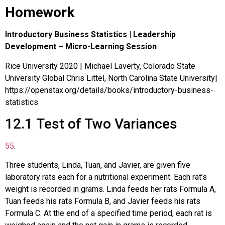
Homework
Introductory Business Statistics | Leadership
Development – Micro-Learning Session
Rice University 2020 | Michael Laverty, Colorado State
University Global Chris Littel, North Carolina State University|
https://openstax.org/details/books/introductory-business-
statistics
12.1
Test of Two Variances
55
.
Three students, Linda, Tuan, and Javier, are given five
laboratory rats each for a nutritional experiment. Each rat’s
weight is recorded in grams. Linda feeds her rats Formula A,
Tuan feeds his rats Formula B, and Javier feeds his rats
Formula C. At the end of a specified time period, each rat is