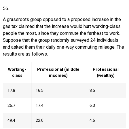
56
.
A grassroots group opposed to a proposed increase in the
gas tax claimed that the increase would hurt working-class
people the most, since they commute the farthest to work.
Suppose that the group randomly surveyed 24 individuals
and asked them their daily one-way commuting mileage. The
results are as follows.
Working-
Professional (middle
Professional
class
incomes)
(wealthy)
17.8
16.5
8.5
26.7
17.4
6.3
49.4
22.0
4.6