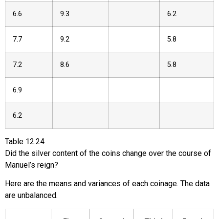
6.6
9.3
6.2
7.7
9.2
5.8
7.2
8.6
5.8
6.9
6.2
Table
12.24
Did the silver content of the coins change over the course of
Manuel’s reign?
Here are the means and variances of each coinage. The data
are unbalanced.