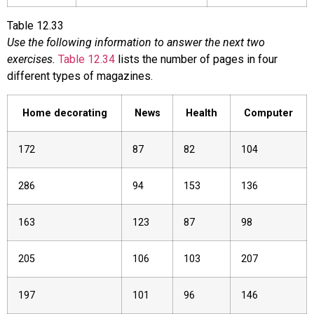
Table
12.33
Use the following information to answer the next two
exercises.
Table 12.34
lists the number of pages in four
different types of magazines.
Home decorating
News
Health
Computer
172
87
82
104
286
94
153
136
163
123
87
98
205
106
103
207
197
101
96
146