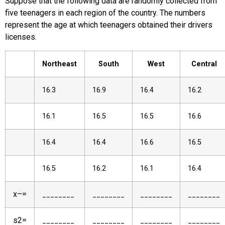
Suppose that the following data are randomly collected from
five teenagers in each region of the country. The numbers
represent the age at which teenagers obtained their drivers
licenses.
Northeast
South
West
Central
16.3
16.9
16.4
16.2
16.1
16.5
16.5
16.6
16.4
16.4
16.6
16.5
16.5
16.2
16.1
16.4
x
–
=
________
________
________
________
s
2
=
________
________
________
________