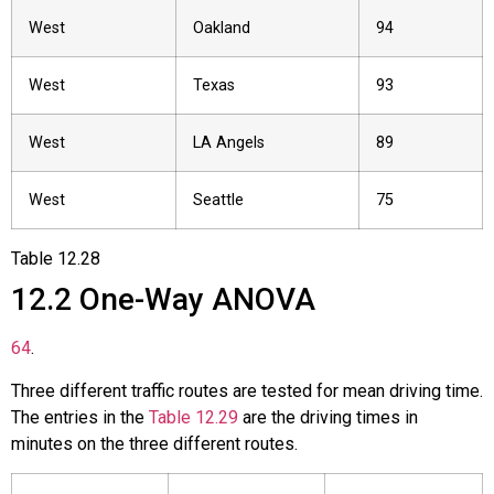
West
Oakland
94
West
Texas
93
West
LA Angels
89
West
Seattle
75
Table
12.28
12.2
One-Way ANOVA
64
.
Three different traffic routes are tested for mean driving time.
The entries in the
Table 12.29
are the driving times in
minutes on the three different routes.