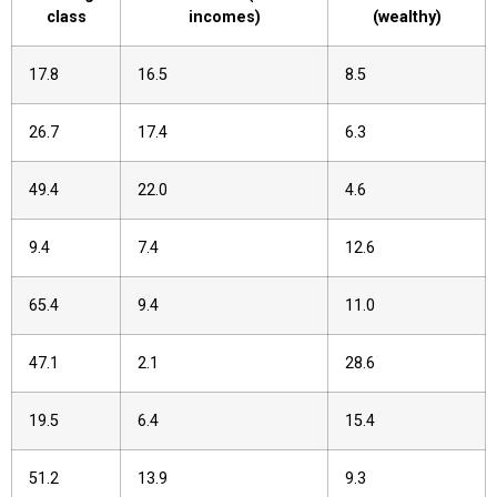
class
incomes)
(wealthy)
17.8
16.5
8.5
26.7
17.4
6.3
49.4
22.0
4.6
9.4
7.4
12.6
65.4
9.4
11.0
47.1
2.1
28.6
19.5
6.4
15.4
51.2
13.9
9.3