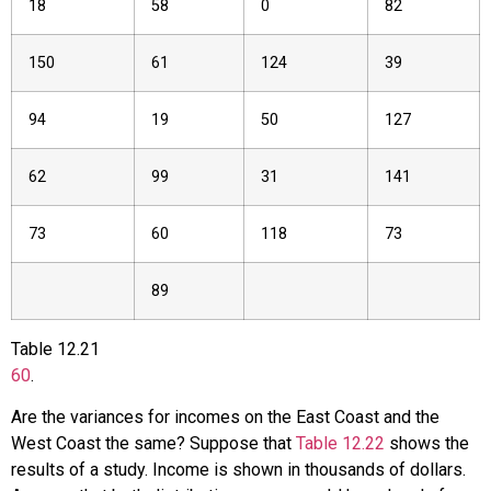
18
58
0
82
150
61
124
39
94
19
50
127
62
99
31
141
73
60
118
73
89
Table
12.21
60
.
Are the variances for incomes on the East Coast and the
West Coast the same? Suppose that
Table 12.22
shows the
results of a study. Income is shown in thousands of dollars.