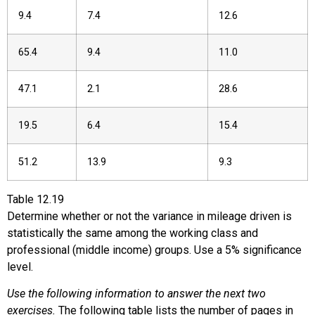
9.4
7.4
12.6
65.4
9.4
11.0
47.1
2.1
28.6
19.5
6.4
15.4
51.2
13.9
9.3
Table
12.19
Determine whether or not the variance in mileage driven is
statistically the same among the working class and
professional (middle income) groups. Use a 5% significance
level.
Use the following information to answer the next two
exercises.
The following table lists the number of pages in