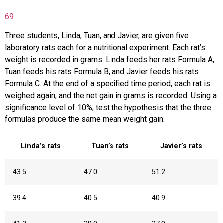
69
.
Three students, Linda, Tuan, and Javier, are given five
laboratory rats each for a nutritional experiment. Each rat’s
weight is recorded in grams. Linda feeds her rats Formula A,
Tuan feeds his rats Formula B, and Javier feeds his rats
Formula C. At the end of a specified time period, each rat is
weighed again, and the net gain in grams is recorded. Using a
significance level of 10%, test the hypothesis that the three
formulas produce the same mean weight gain.
Linda’s rats
Tuan’s rats
Javier’s rats
43.5
47.0
51.2
39.4
40.5
40.9