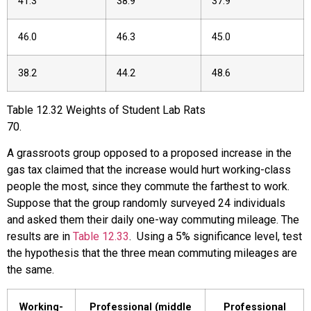
41.3
38.9
37.9
46.0
46.3
45.0
38.2
44.2
48.6
Table
12.32
Weights of Student Lab Rats
70
.
A grassroots group opposed to a proposed increase in the
gas tax claimed that the increase would hurt working-class
people the most, since they commute the farthest to work.
Suppose that the group randomly surveyed 24 individuals
and asked them their daily one-way commuting mileage. The
results are in
Table 12.33
. Using a 5% significance level, test
the hypothesis that the three mean commuting mileages are
the same.
Working-
Professional (middle
Professional