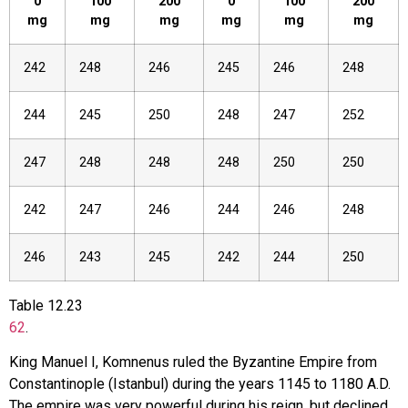
0
100
200
0
100
200
mg
mg
mg
mg
mg
mg
242
248
246
245
246
248
244
245
250
248
247
252
247
248
248
248
250
250
242
247
246
244
246
248
246
243
245
242
244
250
Table
12.23
62
.
King Manuel I, Komnenus ruled the Byzantine Empire from
Constantinople (Istanbul) during the years 1145 to 1180 A.D.
The empire was very powerful during his reign, but declined