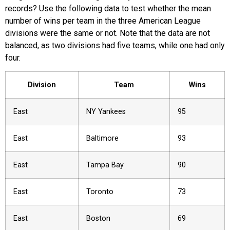
records? Use the following data to test whether the mean
number of wins per team in the three American League
divisions were the same or not. Note that the data are not
balanced, as two divisions had five teams, while one had only
four.
Division
Team
Wins
East
NY Yankees
95
East
Baltimore
93
East
Tampa Bay
90
East
Toronto
73
East
Boston
69