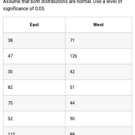
Assume that both distributions are normal. Use a level of
significance of 0.05.
East
West
38
71
47
126
30
42
82
51
75
44
52
90
115
88