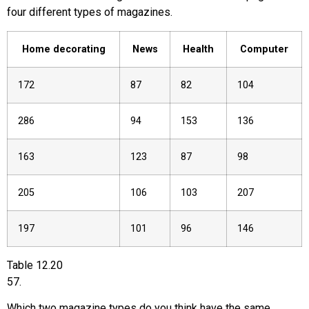
four different types of magazines.
Home decorating
News
Health
Computer
172
87
82
104
286
94
153
136
163
123
87
98
205
106
103
207
197
101
96
146
Table
12.20
57
.
Which two magazine types do you think have the same