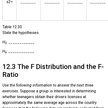
s
2
=
________
________
________
________
Table
12.30
State the hypotheses.
H
: ____________
0
H
: ____________
a
12.3
The F Distribution and the F-
Ratio
Use the following information to answer the next three
exercises.
Suppose a group is interested in determining
whether teenagers obtain their drivers licenses at
approximately the same average age across the country.