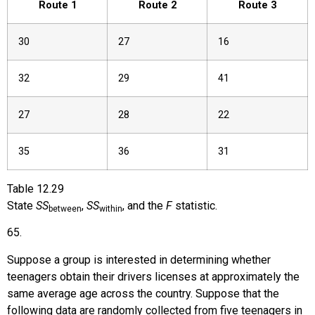
Route 1
Route 2
Route 3
30
27
16
32
29
41
27
28
22
35
36
31
Table
12.29
State
SS
,
SS
, and the
F
statistic.
between
within
65
.
Suppose a group is interested in determining whether
teenagers obtain their drivers licenses at approximately the
same average age across the country. Suppose that the
following data are randomly collected from five teenagers in