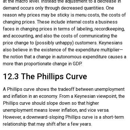
at the macro level. Instead the adjustment to a decrease in
demand occurs only through decreased quantities. One
reason why prices may be sticky is menu costs, the costs of
changing prices. These include internal costs a business
faces in changing prices in terms of labeling, recordkeeping,
and accounting, and also the costs of communicating the
price change to (possibly unhappy) customers. Keynesians
also believe in the existence of the expenditure multiplier—
the notion that a change in autonomous expenditure causes a
more than proportionate change in GDP.
12.3
The Phillips Curve
A Phillips curve shows the tradeoff between unemployment
and inflation in an economy. From a Keynesian viewpoint, the
Phillips curve should slope down so that higher
unemployment means lower inflation, and vice versa.
However, a downward-sloping Phillips curve is a short-term
relationship that may shift after a few years.