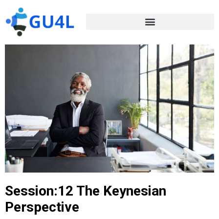
Session:12 The Keynesian
Perspective