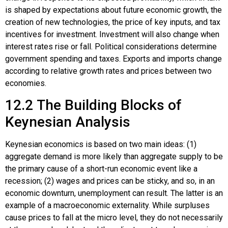
is shaped by expectations about future economic growth, the
creation of new technologies, the price of key inputs, and tax
incentives for investment. Investment will also change when
interest rates rise or fall. Political considerations determine
government spending and taxes. Exports and imports change
according to relative growth rates and prices between two
economies.
12.2
The Building Blocks of
Keynesian Analysis
Keynesian economics is based on two main ideas: (1)
aggregate demand is more likely than aggregate supply to be
the primary cause of a short-run economic event like a
recession; (2) wages and prices can be sticky, and so, in an
economic downturn, unemployment can result. The latter is an
example of a macroeconomic externality. While surpluses
cause prices to fall at the micro level, they do not necessarily