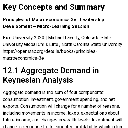
Key Concepts and Summary
Principles of Macroeconomics 3e | Leadership
Development – Micro-Learning Session
Rice University 2020 | Michael Laverty, Colorado State
University Global Chris Littel, North Carolina State University|
https://openstax.org/details/books/principles-
macroeconomics-3e
12.1
Aggregate Demand in
Keynesian Analysis
Aggregate demand is the sum of four components:
consumption, investment, government spending, and net
exports. Consumption will change for a number of reasons,
including movements in income, taxes, expectations about
future income, and changes in wealth levels. Investment will
change in response to its expected profitability, which in turn