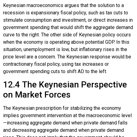
Keynesian macroeconomics argues that the solution to a
recession is expansionary fiscal policy, such as tax cuts to
stimulate consumption and investment, or direct increases in
government spending that would shift the aggregate demand
curve to the right. The other side of Keynesian policy occurs
when the economy is operating above potential GDP. In this
situation, unemployment is low, but inflationary rises in the
price level are a concern. The Keynesian response would be
contractionary fiscal policy, using tax increases or
government spending cuts to shift AD to the left.
12.4
The Keynesian Perspective
on Market Forces
The Keynesian prescription for stabilizing the economy
implies government intervention at the macroeconomic level
—increasing aggregate demand when private demand falls
and decreasing aggregate demand when private demand