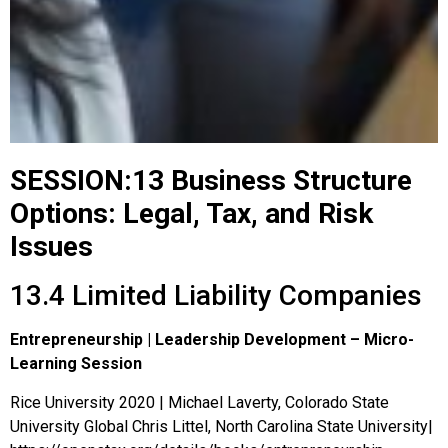
SESSION:13 Business Structure
Options: Legal, Tax, and Risk
Issues
13.4 Limited Liability Companies
Entrepreneurship | Leadership Development – Micro-
Learning Session
Rice University 2020 | Michael Laverty, Colorado State
University Global Chris Littel, North Carolina State University|