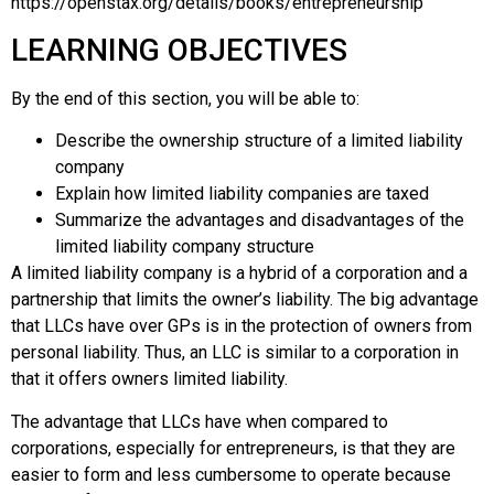
https://openstax.org/details/books/entrepreneurship
LEARNING OBJECTIVES
By the end of this section, you will be able to:
Describe the ownership structure of a limited liability
company
Explain how limited liability companies are taxed
Summarize the advantages and disadvantages of the
limited liability company structure
A
limited liability company
is a hybrid of a corporation and a
partnership that limits the owner’s liability. The big advantage
that LLCs have over GPs is in the protection of owners from
personal liability. Thus, an LLC is similar to a corporation in
that it offers owners
limited liability
.
The advantage that LLCs have when compared to
corporations, especially for entrepreneurs, is that they are
easier to form and less cumbersome to operate because