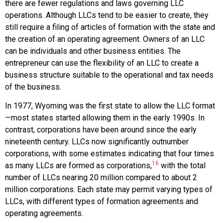
there are fewer regulations and laws governing LLC
operations. Although LLCs tend to be easier to create, they
still require a filing of
articles of formation
with the state and
the creation of an operating agreement. Owners of an LLC
can be individuals and other business entities. The
entrepreneur can use the flexibility of an LLC to create a
business structure suitable to the operational and tax needs
of the business.
In 1977, Wyoming was the first state to allow the LLC format
—most states started allowing them in the early 1990s. In
contrast, corporations have been around since the early
nineteenth century. LLCs now significantly outnumber
corporations, with some estimates indicating that four times
16
as many LLCs are formed as corporations,
with the total
number of LLCs nearing 20 million compared to about 2
million corporations. Each state may permit varying types of
LLCs, with different types of formation agreements and
operating agreements.