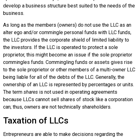
develop a business structure best suited to the needs of the
business.
As long as the members (owners) do not use the LLC as an
alter ego and/or
commingle
personal funds with LLC funds,
the LLC provides the corporate shield of limited liability to
the investors. If the LLC is operated to protect a sole
proprietor, this might become an issue if the sole proprietor
commingles funds. Commingling funds or assets gives rise
to the sole proprietor or other members of a multi-owner LLC
being liable for all of the debts of the LLC. Generally, the
ownership of an LLC is represented by percentages or units.
The term
shares
is not used in operating agreements
because LLCs cannot sell shares of stock like a corporation
can; thus, owners are not technically shareholders.
Taxation of LLCs
Entrepreneurs are able to make decisions regarding the