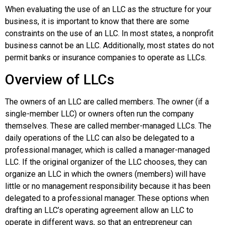
When evaluating the use of an LLC as the structure for your
business, it is important to know that there are some
constraints on the use of an LLC. In most states, a nonprofit
business cannot be an LLC. Additionally, most states do not
permit banks or insurance companies to operate as LLCs.
Overview of LLCs
The owners of an LLC are called
members
. The owner (if a
single-member LLC) or owners often run the company
themselves. These are called
member-managed LLCs
. The
daily operations of the LLC can also be delegated to a
professional manager, which is called a manager-managed
LLC. If the original organizer of the LLC chooses, they can
organize an LLC in which the owners (members) will have
little or no management responsibility because it has been
delegated to a professional manager. These options when
drafting an LLC’s operating agreement allow an LLC to
operate in different ways, so that an entrepreneur can