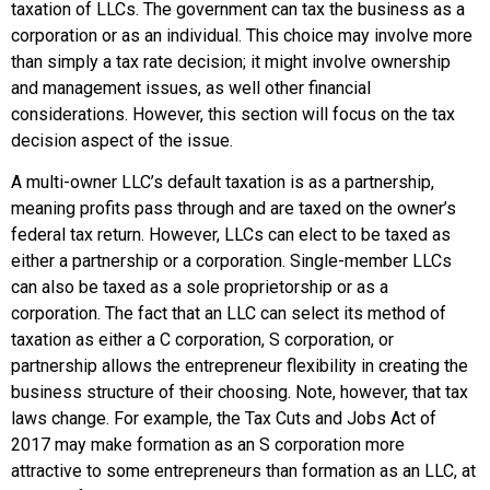
taxation of LLCs. The government can tax the business as a
corporation or as an individual. This choice may involve more
than simply a tax rate decision; it might involve ownership
and management issues, as well other financial
considerations. However, this section will focus on the tax
decision aspect of the issue.
A multi-owner LLC’s default taxation is as a partnership,
meaning profits pass through and are taxed on the owner’s
federal tax return. However, LLCs can elect to be taxed as
either a
partnership
or a
corporation
. Single-member LLCs
can also be taxed as a
sole proprietorship
or as a
corporation. The fact that an LLC can select its method of
taxation as either a C corporation, S corporation, or
partnership allows the entrepreneur flexibility in creating the
business structure of their choosing. Note, however, that tax
laws change. For example, the Tax Cuts and Jobs Act of
2017 may make formation as an S corporation more
attractive to some entrepreneurs than formation as an LLC, at