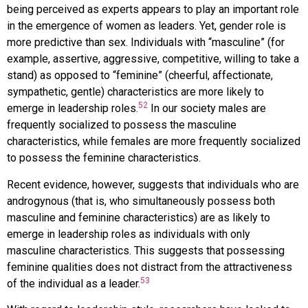
being perceived as experts appears to play an important role
in the emergence of women as leaders. Yet, gender role is
more predictive than sex. Individuals with “masculine” (for
example, assertive, aggressive, competitive, willing to take a
stand) as opposed to “feminine” (cheerful, affectionate,
sympathetic, gentle) characteristics are more likely to
52
emerge in leadership roles.
In our society males are
frequently socialized to possess the masculine
characteristics, while females are more frequently socialized
to possess the feminine characteristics.
Recent evidence, however, suggests that individuals who are
androgynous (that is, who simultaneously possess both
masculine and feminine characteristics) are as likely to
emerge in leadership roles as individuals with only
masculine characteristics. This suggests that possessing
feminine qualities does not distract from the attractiveness
53
of the individual as a leader.