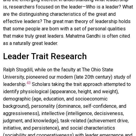
is, researchers focused on the leader—Who is a leader? What
are the distinguishing characteristics of the great and
effective leaders? The great man theory of leadership holds
that some people are born with a set of personal qualities
that make truly great leaders. Mahatma Gandhi is often cited
as a naturally great leader.
Leader Trait Research
Ralph Stogdill, while on the faculty at The Ohio State
University, pioneered our modern (late 20th century) study of
43
leadership.
Scholars taking the trait approach attempted to
identify physiological (appearance, height, and weight),
demographic (age, education, and socioeconomic
background), personality (dominance, self-confidence, and
aggressiveness), intellective (intelligence, decisiveness,
judgment, and knowledge), task-related (achievement drive,
initiative, and persistence), and social characteristics
(sociability and cooperativeness) with leader emergence and