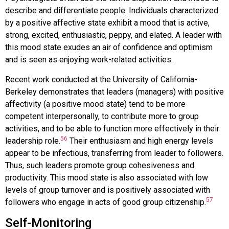
describe and differentiate people. Individuals characterized
by a positive affective state exhibit a mood that is active,
strong, excited, enthusiastic, peppy, and elated. A leader with
this mood state exudes an air of confidence and optimism
and is seen as enjoying work-related activities.
Recent work conducted at the University of California-
Berkeley demonstrates that leaders (managers) with positive
affectivity (a positive mood state) tend to be more
competent interpersonally, to contribute more to group
activities, and to be able to function more effectively in their
56
leadership role.
Their enthusiasm and high energy levels
appear to be infectious, transferring from leader to followers.
Thus, such leaders promote group cohesiveness and
productivity. This mood state is also associated with low
levels of group turnover and is positively associated with
57
followers who engage in acts of good group citizenship.
Self-Monitoring