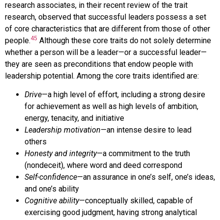
research associates, in their recent review of the trait
research, observed that successful leaders possess a set
of core characteristics that are different from those of other
45
people.
Although these core traits do not solely determine
whether a person will be a leader—or a successful leader—
they are seen as preconditions that endow people with
leadership potential. Among the core traits identified are:
Drive
—a high level of effort, including a strong desire
for achievement as well as high levels of ambition,
energy, tenacity, and initiative
Leadership motivation
—an intense desire to lead
others
Honesty and integrity
—a commitment to the truth
(nondeceit), where word and deed correspond
Self-confidence
—an assurance in one’s self, one’s ideas,
and one’s ability
Cognitive ability
—conceptually skilled, capable of
exercising good judgment, having strong analytical