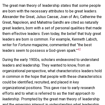
The
great man theory of leadership
states that some people
are born with the necessary attributes to be great leaders.
Alexander the Great, Julius Caesar, Joan of Arc, Catherine the
Great, Napoleon, and Mahatma Gandhi are cited as naturally
great leaders, born with a set of personal qualities that made
them effective leaders. Even today, the belief that truly great
leaders are born is common. For example, Kenneth Labich,
writer for
Fortune
magazine, commented that “the best
42
leaders seem to possess a God-given spark.”
During the early 1900s, scholars endeavored to understand
leaders and leadership. They wanted to know, from an
organizational perspective, what characteristics leaders hold
in common in the hope that people with these characteristics
could be identified, recruited, and placed in key
organizational positions. This gave rise to early research
efforts and to what is referred to as the
trait approach to
leadership.
Prompted by the great man theory of leadership
and the emerging interest in understanding what leadership