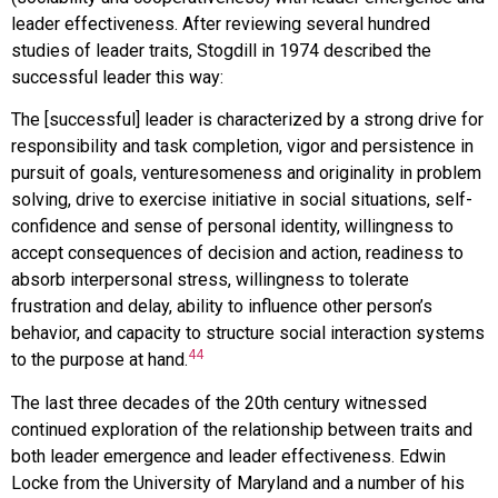
leader effectiveness. After reviewing several hundred
studies of leader traits, Stogdill in 1974 described the
successful leader this way:
The [successful] leader is characterized by a strong drive for
responsibility and task completion, vigor and persistence in
pursuit of goals, venturesomeness and originality in problem
solving, drive to exercise initiative in social situations, self-
confidence and sense of personal identity, willingness to
accept consequences of decision and action, readiness to
absorb interpersonal stress, willingness to tolerate
frustration and delay, ability to influence other person’s
behavior, and capacity to structure social interaction systems
44
to the purpose at hand.
The last three decades of the 20th century witnessed
continued exploration of the relationship between traits and
both leader emergence and leader effectiveness. Edwin
Locke from the University of Maryland and a number of his