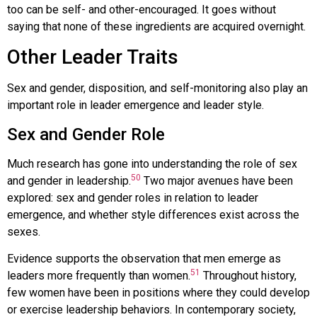
too can be self- and other-encouraged. It goes without
saying that none of these ingredients are acquired overnight.
Other Leader Traits
Sex and gender, disposition, and self-monitoring also play an
important role in leader emergence and leader style.
Sex and Gender Role
Much research has gone into understanding the role of sex
50
and gender in leadership.
Two major avenues have been
explored: sex and gender roles in relation to leader
emergence, and whether style differences exist across the
sexes.
Evidence supports the observation that men emerge as
51
leaders more frequently than women.
Throughout history,
few women have been in positions where they could develop
or exercise leadership behaviors. In contemporary society,