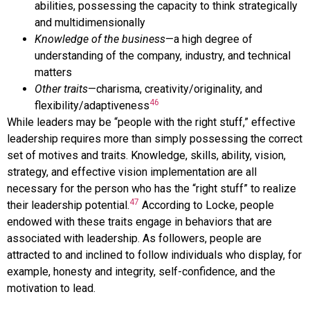
abilities, possessing the capacity to think strategically
and multidimensionally
Knowledge of the business
—a high degree of
understanding of the company, industry, and technical
matters
Other traits
—charisma, creativity/originality, and
46
flexibility/adaptiveness
While leaders may be “people with the right stuff,” effective
leadership requires more than simply possessing the correct
set of motives and traits. Knowledge, skills, ability, vision,
strategy, and effective vision implementation are all
necessary for the person who has the “right stuff” to realize
47
their leadership potential.
According to Locke, people
endowed with these traits engage in behaviors that are
associated with leadership. As followers, people are
attracted to and inclined to follow individuals who display, for
example, honesty and integrity, self-confidence, and the
motivation to lead.