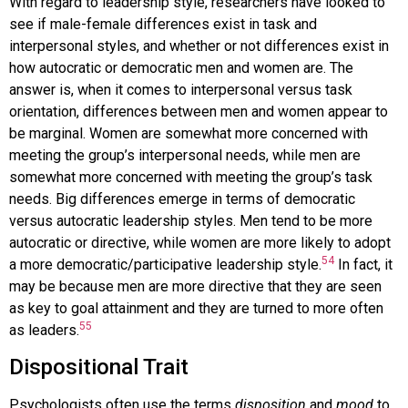
With regard to leadership style, researchers have looked to
see if male-female differences exist in task and
interpersonal styles, and whether or not differences exist in
how autocratic or democratic men and women are. The
answer is, when it comes to interpersonal versus task
orientation, differences between men and women appear to
be marginal. Women are somewhat more concerned with
meeting the group’s interpersonal needs, while men are
somewhat more concerned with meeting the group’s task
needs. Big differences emerge in terms of democratic
versus autocratic leadership styles. Men tend to be more
autocratic or directive, while women are more likely to adopt
54
a more democratic/participative leadership style.
In fact, it
may be because men are more directive that they are seen
as key to goal attainment and they are turned to more often
55
as leaders.
Dispositional Trait
Psychologists often use the terms
disposition
and
mood
to