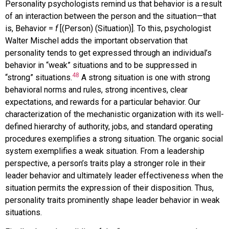
Personality psychologists remind us that behavior is a result
of an interaction between the person and the situation—that
is, Behavior =
f
[(Person) (Situation)]. To this, psychologist
Walter Mischel adds the important observation that
personality tends to get expressed through an individual’s
behavior in “weak” situations and to be suppressed in
48
“strong” situations.
A strong situation is one with strong
behavioral norms and rules, strong incentives, clear
expectations, and rewards for a particular behavior. Our
characterization of the mechanistic organization with its well-
defined hierarchy of authority, jobs, and standard operating
procedures exemplifies a strong situation. The organic social
system exemplifies a weak situation. From a leadership
perspective, a person’s traits play a stronger role in their
leader behavior and ultimately leader effectiveness when the
situation permits the expression of their disposition. Thus,
personality traits prominently shape leader behavior in weak
situations.