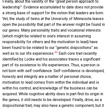
Finally, about the validity of the “great person approach to
leadership”: Evidence accumulated to date does not provide
a strong base of support for the notion that leaders are born.
Yet, the study of twins at the University of Minnesota leaves
open the possibility that part of the answer might be found in
our genes. Many personality traits and vocational interests
(which might be related to one’s interest in assuming
responsibility for others and the motivation to lead) have
been found to be related to our “genetic dispositions” as
49
well as to our life experiences.
Each core trait recently
identified by Locke and his associates traces a significant
part of its existence to life experiences. Thus, a person is
not born with self-confidence. Self-confidence is developed,
honesty and integrity are a matter of personal choice,
motivation to lead comes from within the individual and is
within his control, and knowledge of the business can be
acquired. While cognitive ability does in part find its origin in
the genes, it still needs to be developed. Finally, drive, as a
dispositional trait, may also have a genetic component, but it