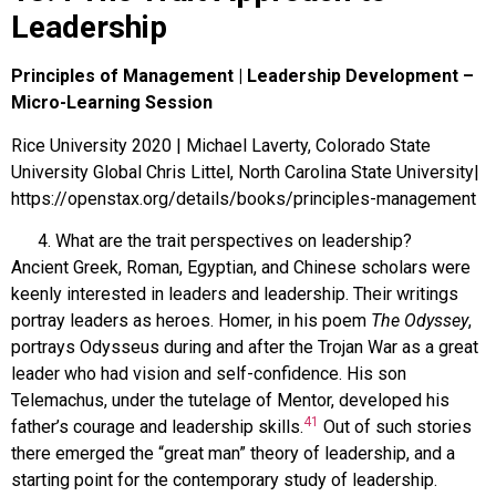
Leadership
Principles of Management | Leadership Development –
Micro-Learning Session
Rice University 2020 | Michael Laverty, Colorado State
University Global Chris Littel, North Carolina State University|
https://openstax.org/details/books/principles-management
What are the trait perspectives on leadership?
Ancient Greek, Roman, Egyptian, and Chinese scholars were
keenly interested in leaders and leadership. Their writings
portray leaders as heroes. Homer, in his poem
The Odyssey
,
portrays Odysseus during and after the Trojan War as a great
leader who had vision and self-confidence. His son
Telemachus, under the tutelage of Mentor, developed his
41
father’s courage and leadership skills.
Out of such stories
there emerged the “great man” theory of leadership, and a
starting point for the contemporary study of leadership.