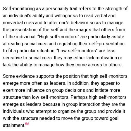
Self-monitoring as a personality trait refers to the strength of
an individual’s ability and willingness to read verbal and
nonverbal cues and to alter one’s behavior so as to manage
the presentation of the self and the images that others form
of the individual. “High self-monitors” are particularly astute
at reading social cues and regulating their self-presentation
to fit a particular situation. “Low self-monitors” are less
sensitive to social cues; they may either lack motivation or
lack the ability to manage how they come across to others.
Some evidence supports the position that high self-monitors
emerge more often as leaders. In addition, they appear to
exert more influence on group decisions and initiate more
structure than low self-monitors. Perhaps high self-monitors
emerge as leaders because in group interaction they are the
individuals who attempt to organize the group and provide it
with the structure needed to move the group toward goal
58
attainment.