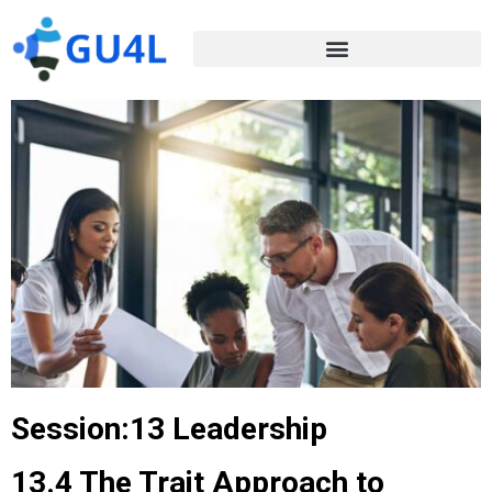
Session:13 Leadership
13.4 The Trait Approach to