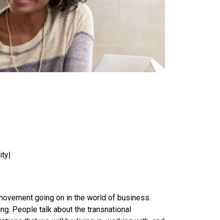
ity|
r movement going on in the world of business.
ng. People talk about the transnational