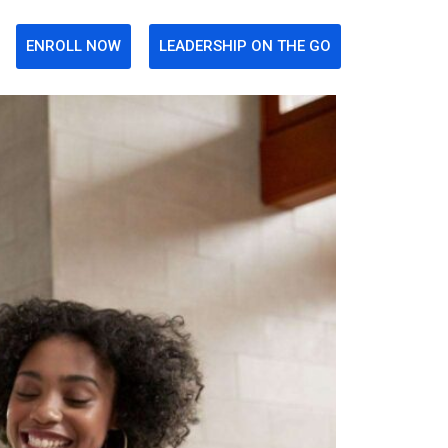
ENROLL NOW
LEADERSHIP ON THE GO