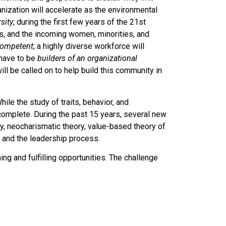
ization will accelerate as the environmental
rsity
; during the first few years of the 21st
s, and the incoming women, minorities, and
 competent
; a highly diverse workforce will
 have to be
builders of an organizational
ill be called on to help build this community in
hile the study of traits, behavior, and
 complete. During the past 15 years, several new
, neocharismatic theory, value-based theory of
 and the leadership process.
g and fulfilling opportunities. The challenge