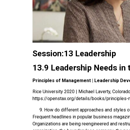
Session:13 Leadership
13.9 Leadership Needs in 
Principles of Management | Leadership Dev
Rice University 2020 | Michael Laverty, Colorado 
https://openstax.org/details/books/principle
How do different approaches and styles o
Frequent headlines in popular business magazi
Organizations are being reengineered and restruc