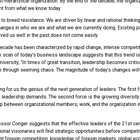
hierarchical organization. By the end of the decade, the organiza
ent from what we know today.
s to breed resistance. We are driven by linear and rational thinkin
anges in who we are and what we are currently doing. Existing 
ved us well in the past does not come easily.
decade has been characterized by rapid change, intense competit
ick scan of today’s business landscape suggests that this trend 
versity, “In times of great transition, leadership becomes critica
e through seeming chaos. The magnitude of today’s changes wil
g for us the genius of the next generation of leaders. The first f
leadership demands. The second force is the growing diversity i
hip between organizational members, work, and the organization in 
essor Conger suggests that the effective leaders of the 21st cen
onal visionaries will find strategic opportunities before competi
ant foreign competition, knowledge of foreign markets, global eco