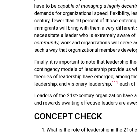
have to be
capable of managing a highly decentr
demands for organizational speed, flexibility, l
century, fewer than 10 percent of those enterin
immigrants will bring with them a very different
necessitate a leader who is extremely aware of 
community
; work and organizations will serve a
such a way that organizational members develop
Finally, it is important to note that leadership t
contingency models of leadership provide us with
theories of leadership have emerged; among the
111
leadership, and visionary leadership,
each of 
Leaders of the 21st-century organization have a 
and rewards awaiting effective leaders are aw
CONCEPT CHECK
What is the role of leadership in the 21st 