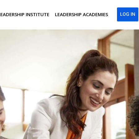
LEADERSHIP INSTITUTE
LEADERSHIP ACADEMIES
LOG IN