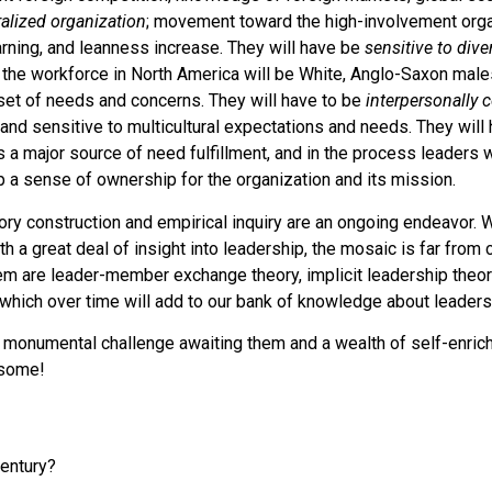
alized organization
; movement toward the high-involvement organ
earning, and leanness increase. They will have be
sensitive to dive
g the workforce in North America will be White, Anglo-Saxon male
 set of needs and concerns. They will have to be
interpersonally
and sensitive to multicultural expectations and needs. They will
s a major source of need fulfillment, and in the process leaders w
 a sense of ownership for the organization and its mission.
heory construction and empirical inquiry are an ongoing endeavor. W
 a great deal of insight into leadership, the mosaic is far from
m are leader-member exchange theory, implicit leadership theory
which over time will add to our bank of knowledge about leaders
monumental challenge awaiting them and a wealth of self-enrichin
esome!
century?