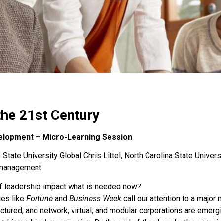
the 21st Century
elopment – Micro-Learning Session
State University Global Chris Littel, North Carolina State Univers
s-management
f leadership impact what is needed now?
nes like
Fortune
and
Business Week
call our attention to a majo
tured, and network, virtual, and modular corporations are emergi