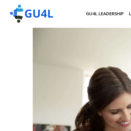
GU4L LEADERSHIP