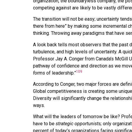
organization, the boundaryless company, the post-
competing against are likely to be vastly differ
The transition will not be easy; uncertainty tend
there from here” by making some incremental ch
thinking. Throwing away paradigms that have ser
A look back tells most observers that the past 
turbulence, and high levels of uncertainty. A qu
Professor Jay A. Conger from Canada’s McGill Uni
pathway of confidence and direction as we mov
109
forms
of leadership.”
According to Conger, two major forces are definin
Global competitiveness is creating some unique 
Diversity will significantly change the relations
ways.
What will the leaders of tomorrow be like? Prof
have to be
strategic opportunists;
only organizati
percent of today’s organizations facing signific