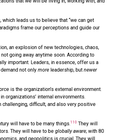
tions that we will be living in, working with, and
g, which leads us to believe that “we can get
paradigms frame our perceptions and guide our
ion, an explosion of new technologies, chaos,
is not going away anytime soon. According to
lly important. Leaders, in essence, offer us a
l demand not only
more
leadership, but
newer
orce is the organization’s external environment.
n organizations’ internal environments.
challenging, difficult, and also very positive
110
tury will have to be many things.
They will
tors. They will have to be
globally aware
; with 80
nomics, and geopolitics is crucial. They will