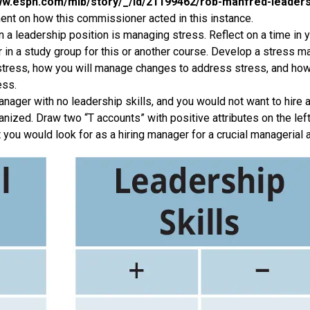
ww.espn.com/mlb/story/_/id/21199462/rob-manfred-leadershi
nt on how this commissioner acted in this instance.
 a leadership position is managing stress. Reflect on a time in y
r in a study group for this or another course. Develop a stress 
 stress, how you will manage changes to address stress, and how
ess.
nager with no leadership skills, and you would not want to hire 
anized. Draw two “T accounts” with positive attributes on the left
t you would look for as a hiring manager for a crucial managerial 