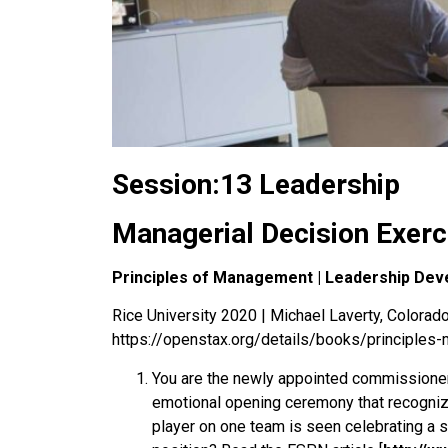
Session:13 Leadership
Managerial Decision Exerc
Principles of Management | Leadership Dev
Rice University 2020 | Michael Laverty, Colorado 
https://openstax.org/details/books/principle
You are the newly appointed commissioner o
emotional opening ceremony that recognizes
player on one team is seen celebrating a sc