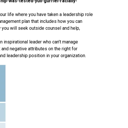
p-was-tested-yuli-gurriel-racially-
our life where you have taken a leadership role
management plan that includes how you can
 you will seek outside counsel and help,
an inspirational leader who can’t manage
 and negative attributes on the right for
and leadership position in your organization.