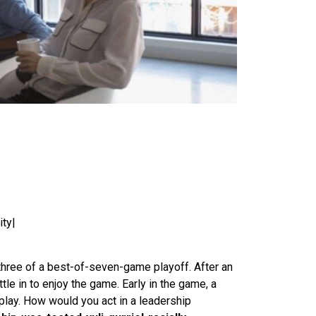
ity|
 three of a best-of-seven-game playoff. After an
le in to enjoy the game. Early in the game, a
 play. How would you act in a leadership