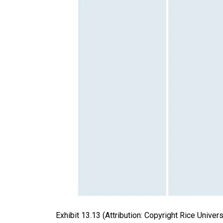
Exhibit
13.13
(Attribution: Copyright Rice Univer