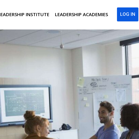
LEADERSHIP INSTITUTE
LEADERSHIP ACADEMIES
LOG IN