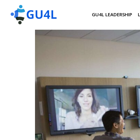
GU4L LEADERSHIP