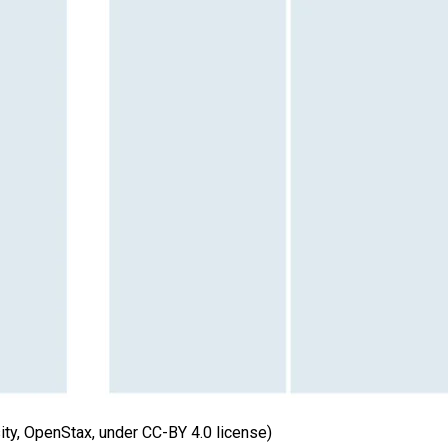
sity, OpenStax, under CC-BY 4.0 license)