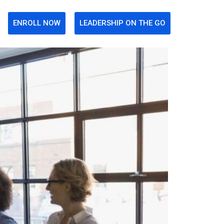
ENROLL NOW
LEADERSHIP ON THE GO