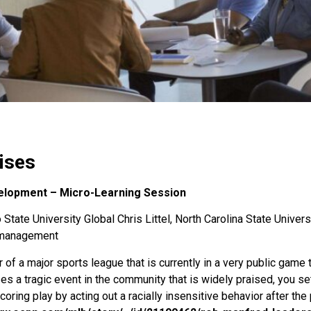
ises
elopment – Micro-Learning Session
State University Global Chris Littel, North Carolina State Univers
s-management
f a major sports league that is currently in a very public game
 a tragic event in the community that is widely praised, you sett
oring play by acting out a racially insensitive behavior after the