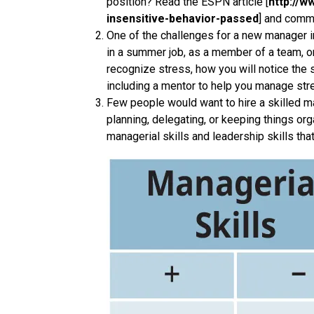
position? Read the ESPN article [
http://w
insensitive-behavior-passed
] and comme
One of the challenges for a new manager in
in a summer job, as a member of a team, o
recognize stress, how you will notice the
including a mentor to help you manage str
Few people would want to hire a skilled ma
planning, delegating, or keeping things org
managerial skills and leadership skills tha