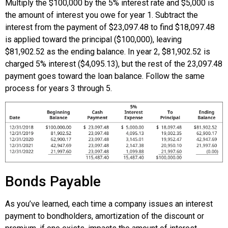
Multiply the $100,000 by the 5% interest rate and $5,000 is
the amount of interest you owe for year 1. Subtract the
interest from the payment of $23,097.48 to find $18,097.48
is applied toward the principal ($100,000), leaving
$81,902.52 as the ending balance. In year 2, $81,902.52 is
charged 5% interest ($4,095.13), but the rest of the 23,097.48
payment goes toward the loan balance. Follow the same
process for years 3 through 5.
Bonds Payable
As you’ve learned, each time a company issues an interest
payment to bondholders, amortization of the discount or