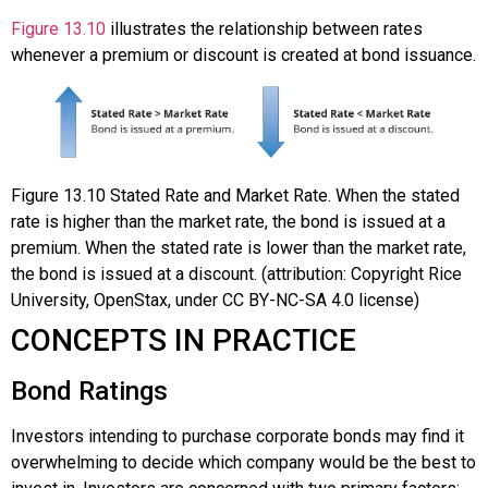
Figure 13.10
illustrates the relationship between rates
whenever a premium or discount is created at bond issuance.
Figure
13.10
Stated Rate and Market Rate. When the stated
rate is higher than the market rate, the bond is issued at a
premium. When the stated rate is lower than the market rate,
the bond is issued at a discount. (attribution: Copyright Rice
University, OpenStax, under CC BY-NC-SA 4.0 license)
CONCEPTS IN PRACTICE
Bond Ratings
Investors intending to purchase corporate bonds may find it
overwhelming to decide which company would be the best to