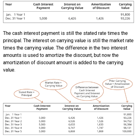
The cash interest payment is still the stated rate times the
principal. The interest on carrying value is still the market rate
times the carrying value. The difference in the two interest
amounts is used to amortize the discount, but now the
amortization of discount amount is added to the carrying
value.