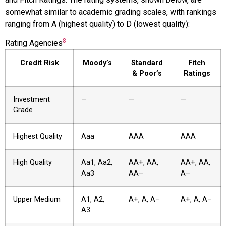
somewhat similar to academic grading scales, with rankings
ranging from A (highest quality) to D (lowest quality):
8
Rating Agencies
Credit Risk
Moody’s
Standard
Fitch
& Poor’s
Ratings
Investment
—
—
—
Grade
Highest Quality
Aaa
AAA
AAA
High Quality
Aa1, Aa2,
AA+, AA,
AA+, AA,
Aa3
AA–
A–
Upper Medium
A1, A2,
A+, A, A–
A+, A, A–
A3