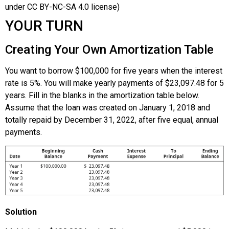
under CC BY-NC-SA 4.0 license)
YOUR TURN
Creating Your Own Amortization Table
You want to borrow $100,000 for five years when the interest
rate is 5%. You will make yearly payments of $23,097.48 for 5
years. Fill in the blanks in the amortization table below.
Assume that the loan was created on January 1, 2018 and
totally repaid by December 31, 2022, after five equal, annual
payments.
Solution