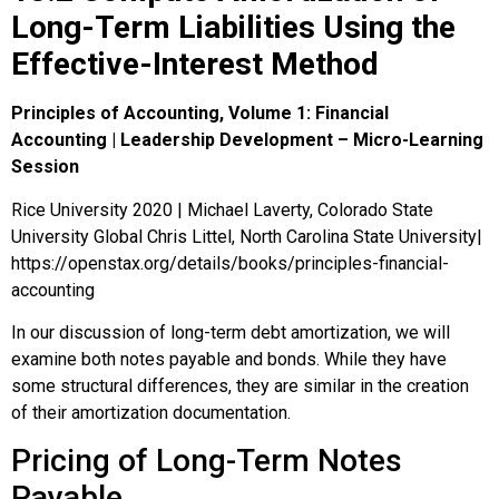
Long-Term Liabilities Using the
Effective-Interest Method
Principles of Accounting, Volume 1: Financial
Accounting | Leadership Development – Micro-Learning
Session
Rice University 2020 | Michael Laverty, Colorado State
University Global Chris Littel, North Carolina State University|
https://openstax.org/details/books/principles-financial-
accounting
In our discussion of long-term debt amortization, we will
examine both notes payable and bonds. While they have
some structural differences, they are similar in the creation
of their amortization documentation.
Pricing of Long-Term Notes
Payable