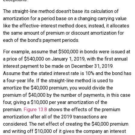
The
straight-line method
doesn’t base its calculation of
amortization for a period base on a changing carrying value
like the effective-interest method does; instead, it allocates
the same amount of premium or discount amortization for
each of the bond’s payment periods.
For example, assume that $500,000 in bonds were issued at
a price of $540,000 on January 1, 2019, with the first annual
interest payment to be made on December 31, 2019.
Assume that the stated interest rate is 10% and the bond has
a four-year life. If the straight-line method is used to
amortize the $40,000 premium, you would divide the
premium of $40,000 by the number of payments, in this case
four, giving a $10,000 per year amortization of the
premium.
Figure 13.8
shows the effects of the premium
amortization after all of the 2019 transactions are
considered. The net effect of creating the $40,000 premium
and writing off $10,000 of it gives the company an interest