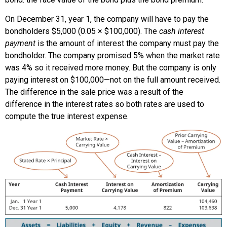
On December 31, year 1, the company will have to pay the
bondholders $5,000 (0.05 × $100,000). The
cash interest
payment
is the amount of interest the company must pay the
bondholder. The company promised 5% when the market rate
was 4% so it received more money. But the company is only
paying interest on $100,000—not on the full amount received.
The difference in the sale price was a result of the
difference in the interest rates so both rates are used to
compute the true interest expense.