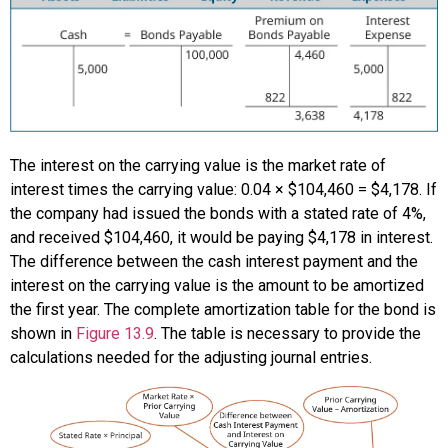
The interest on the carrying value is the market rate of
interest times the carrying value: 0.04 × $104,460 = $4,178. If
the company had issued the bonds with a stated rate of 4%,
and received $104,460, it would be paying $4,178 in interest.
The difference between the cash interest payment and the
interest on the carrying value is the amount to be amortized
the first year. The complete amortization table for the bond is
shown in
Figure 13.9
. The table is necessary to provide the
calculations needed for the adjusting journal entries.