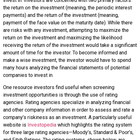
invest in. Investors are concerned with two primary factors:
the return
on
the investment (meaning, the periodic interest
payments) and the return
of
the investment (meaning,
payment of the face value on the maturity date). While there
are risks with any investment, attempting to maximize the
return
on
the investment and maximizing the likelihood
receiving the return
of
the investment would take a significant
amount of time for the investor. To become informed and
make a wise investment, the investor would have to spend
many hours analyzing the financial statements of potential
companies to invest in.
One resource investors find useful when screening
investment opportunities is through the use of rating
agencies. Rating agencies specialize in analyzing financial
and other company information in order to assess and rate a
company’s riskiness as an investment. A particularly useful
website is
Investopedia
which highlights the rating system
for three large rating agencies—Moody’s, Standard & Poor’s,
and Fitch Ratings. The rating systems, shown below, are