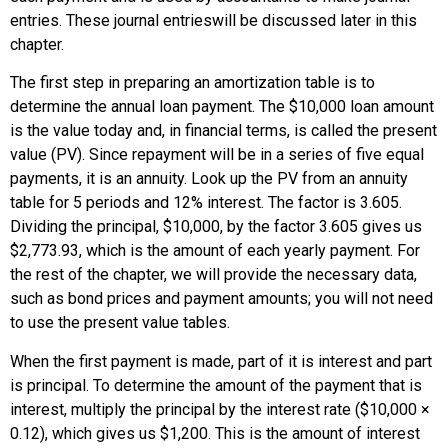
entries. These journal entrieswill be discussed later in this
chapter.
The first step in preparing an amortization table is to
determine the annual loan payment. The $10,000 loan amount
is the value today and, in financial terms, is called the present
value (PV). Since repayment will be in a series of five equal
payments, it is an annuity. Look up the PV from an annuity
table for 5 periods and 12% interest. The factor is 3.605.
Dividing the principal, $10,000, by the factor 3.605 gives us
$2,773.93, which is the amount of each yearly payment. For
the rest of the chapter, we will provide the necessary data,
such as bond prices and payment amounts; you will not need
to use the present value tables.
When the first payment is made, part of it is interest and part
is principal. To determine the amount of the payment that is
interest, multiply the principal by the interest rate ($10,000 ×
0.12), which gives us $1,200. This is the amount of interest