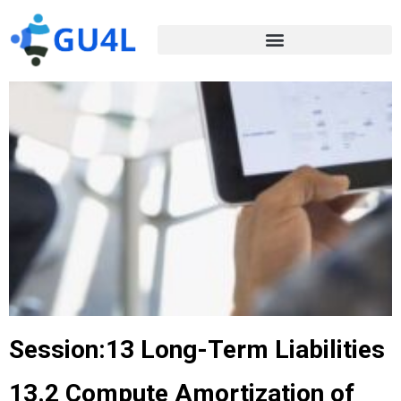
Session:13 Long-Term Liabilities
13.2 Compute Amortization of