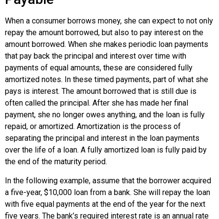
When a consumer borrows money, she can expect to not only
repay the amount borrowed, but also to pay interest on the
amount borrowed. When she makes periodic loan payments
that pay back the principal and interest over time with
payments of equal amounts, these are considered
fully
amortized notes
. In these timed payments, part of what she
pays is interest. The amount borrowed that is still due is
often called the principal. After she has made her final
payment, she no longer owes anything, and the loan is fully
repaid, or amortized.
Amortization
is the process of
separating the principal and interest in the loan payments
over the life of a loan. A fully amortized loan is fully paid by
the end of the maturity period.
In the following example, assume that the borrower acquired
a five-year, $10,000 loan from a bank. She will repay the loan
with five equal payments at the end of the year for the next
five years. The bank’s required interest rate is an annual rate