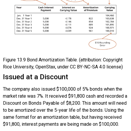
Figure
13.9
Bond Amortization Table. (attribution: Copyright
Rice University, OpenStax, under CC BY-NC-SA 4.0 license)
Issued at a Discount
The company also issued $100,000 of 5% bonds when the
market rate was 7%. It received $91,800 cash and recorded a
Discount on Bonds Payable of $8,200. This amount will need
to be amortized over the 5-year life of the bonds. Using the
same format for an amortization table, but having received
$91,800, interest payments are being made on $100,000.