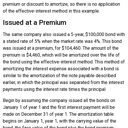
premium or discount to amortize, so there is no application
of the effective-interest method in this example.
Issued at a Premium
The same company also issued a 5-year, $100,000 bond with
a stated rate of 5% when the market rate was 4%. This bond
was issued at a premium, for $104,460. The amount of the
premium is $4,460, which will be amortized over the life of
the bond using the effective-interest method. This method of
amortizing the interest expense associated with a bond is
similar to the amortization of the note payable described
earlier, in which the principal was separated from the interest
payments using the interest rate times the principal.
Begin by assuming the company issued all the bonds on
January 1 of year 1 and the first interest payment will be
made on December 31 of year 1. The amortization table
begins on January 1, year 1, with the carrying value of the
bond: the face value of the bond plus the bond premium.