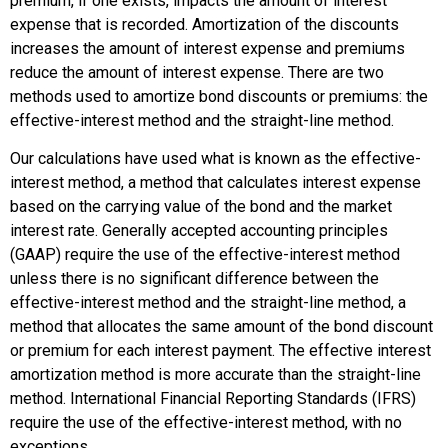
premium, if one exists, impacts the amount of interest
expense that is recorded. Amortization of the discounts
increases the amount of interest expense and premiums
reduce the amount of interest expense. There are two
methods used to amortize bond discounts or premiums: the
effective-interest method and the straight-line method.
Our calculations have used what is known as the
effective-
interest method
, a method that calculates interest expense
based on the carrying value of the bond and the market
interest rate. Generally accepted accounting principles
(GAAP) require the use of the effective-interest method
unless there is no significant difference between the
effective-interest method and the straight-line method, a
method that allocates the same amount of the bond discount
or premium for each interest payment. The effective interest
amortization method is more accurate than the straight-line
method. International Financial Reporting Standards (IFRS)
require the use of the effective-interest method, with no
exceptions.