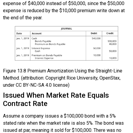
expense of $40,000 instead of $50,000, since the $50,000
expense is reduced by the $10,000 premium write down at
the end of the year.
Figure
13.8
Premium Amortization Using the Straight-Line
Method. (attribution: Copyright Rice University, OpenStax,
under CC BY-NC-SA 4.0 license)
Issued When Market Rate Equals
Contract Rate
Assume a company issues a $100,000 bond with a 5%
stated rate when the market rate is also 5%. The bond was
issued at par, meaning it sold for $100,000. There was no