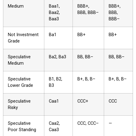
Medium
Baa1,
BBB+,
BBB+,
Baa2,
BBB, BBB–
BBB,
Baa3
BBB–
Not Investment
Ba1
BB+
BB+
Grade
Speculative
Ba2, Ba3
BB, BB–
BB, BB–
Medium
Speculative
B1, B2,
B+, B, B–
B+, B, B–
Lower Grade
B3
Speculative
Caa1
CCC+
CCC
Risky
Speculative
Caa2,
CCC, CCC–
—
Poor Standing
Caa3