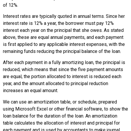
of 12%.
Interest rates are typically quoted in annual terms. Since her
interest rate is 12% a year, the borrower must pay 12%
interest each year on the principal that she owes. As stated
above, these are equal annual payments, and each payment
is first applied to any applicable interest expenses, with the
remaining funds reducing the principal balance of the loan.
After each payment in a fully amortizing loan, the principal is
reduced, which means that since the five payment amounts
are equal, the portion allocated to interest is reduced each
year, and the amount allocated to principal reduction
increases an equal amount.
We can use an amortization table, or schedule, prepared
using Microsoft Excel or other financial software, to show the
loan balance for the duration of the loan. An amortization
table calculates the allocation of interest and principal for
each payment and is used by accountants to make journal