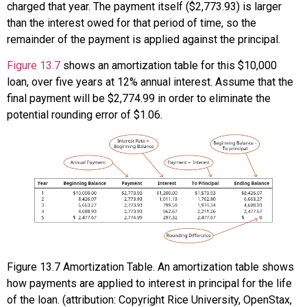
charged that year. The payment itself ($2,773.93) is larger
than the interest owed for that period of time, so the
remainder of the payment is applied against the principal.
Figure 13.7
shows an amortization table for this $10,000
loan, over five years at 12% annual interest. Assume that the
final payment will be $2,774.99 in order to eliminate the
potential rounding error of $1.06.
Figure
13.7
Amortization Table. An amortization table shows
how payments are applied to interest in principal for the life
of the loan. (attribution: Copyright Rice University, OpenStax,