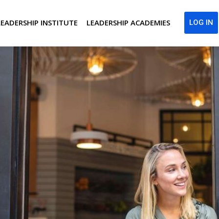
LEADERSHIP INSTITUTE
LEADERSHIP ACADEMIES
LOG IN