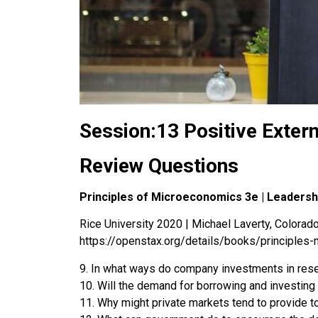
Session:13 Positive Extern
Review Questions
Principles of Microeconomics 3e | Leaders
Rice University 2020 | Michael Laverty, Colorado 
https://openstax.org/details/books/principles
9. In what ways do company investments in rese
10. Will the demand for borrowing and investing 
11. Why might private markets tend to provide 