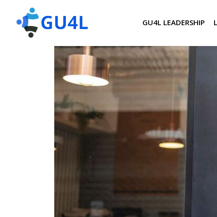
GU4L LEADERSHIP