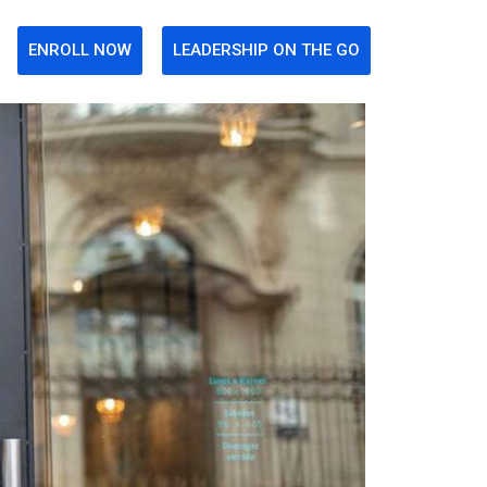
ENROLL NOW
LEADERSHIP ON THE GO