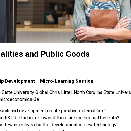
alities and Public Goods
hip Development – Micro-Learning Session
State University Global Chris Littel, North Carolina State Univers
-microeconomics-3e
arch and development create positive externalities?
in R&D be higher or lower if there are no external benefits?
too few incentives for the development of new technology?