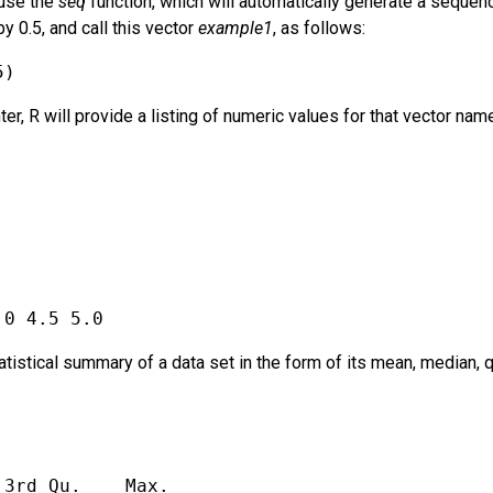
 use the
seq
function, which will automatically generate a seque
 0.5, and call this vector
example1
, as follows:
5)
er, R will provide a listing of numeric values for that vector nam
.0 4.5 5.0
tatistical summary of a data set in the form of its mean, median,
 3rd Qu.    Max. 