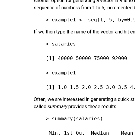
Another option for generating a vector in R is to
sequence of numbers from 1 to 5, incremented by
> example1 <- seq(1, 5, by=0.
If we then type the name of the vector and hit ent
> salaries
[1] 40000 50000 75000 92000
> example1
[1] 1.0 1.5 2.0 2.5 3.0 3.5 4
Often, we are interested in generating a quick s
called
summary
provides these results.
> summary(salaries)
 Min. 1st Qu.  Median    Mean