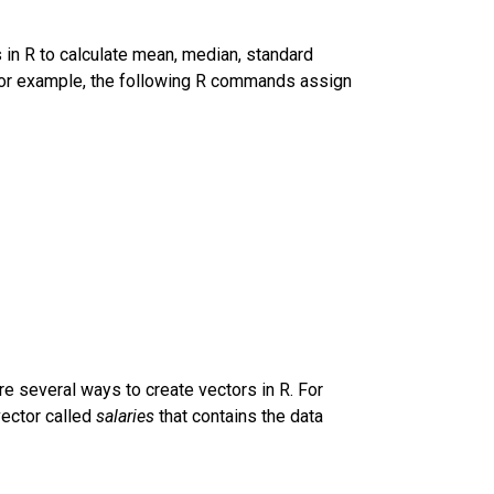
s in R to calculate mean, median, standard
 For example, the following R commands assign
are several ways to create vectors in R. For
vector called
salaries
that contains the data