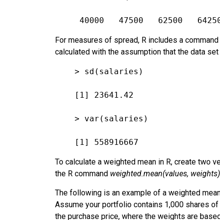
 40000   47500   62500   6425
For measures of spread, R includes a command f
calculated with the assumption that the data se
> sd(salaries)
[1] 23641.42
> var(salaries)
[1] 558916667
To calculate a weighted mean in R, create two ve
the R command
weighted.mean(values, weights)
The following is an example of a weighted mean 
Assume your portfolio contains 1,000 shares of
the purchase price, where the weights are based 