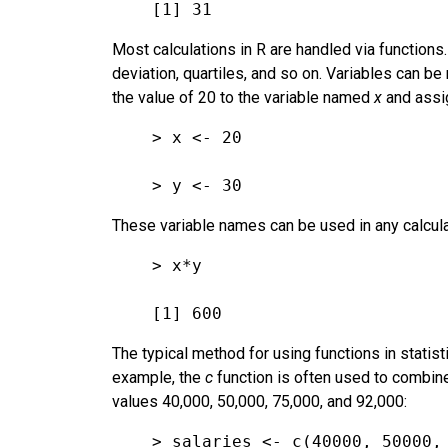
[1] 31
Most calculations in R are handled via functions.
deviation, quartiles, and so on. Variables can
the value of 20 to the variable named
x
and assig
> x <- 20
> y <- 30
These variable names can be used in any calcula
> x*y
[1] 600
The typical method for using functions in statisti
example, the
c
function is often used to combine
values 40,000, 50,000, 75,000, and 92,000:
> salaries <- c(40000, 50000,