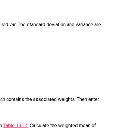
alled
var
. The standard deviation and variance are
hich contains the associated weights. Then enter
in
Table 13.14
. Calculate the weighted mean of