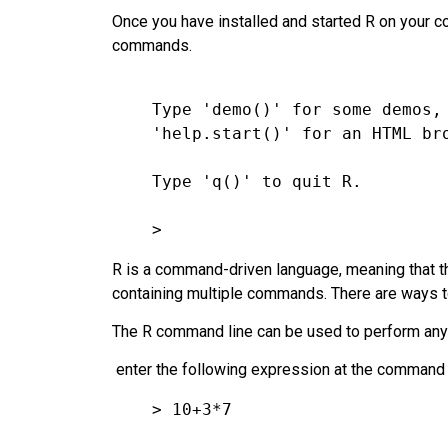
Once you have installed and started R on your co
commands.
    Type 'demo()' for some demos, 'help()' for on-line help, or

    'help.start()' for an HTML browser interface to help.

    Type 'q()' to quit R.
>
R is a command-driven language, meaning that t
containing multiple commands. There are ways 
The R command line can be used to perform any n
enter the following expression at the command l
> 10+3*7