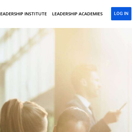
LEADERSHIP INSTITUTE
LEADERSHIP ACADEMIES
LOG IN