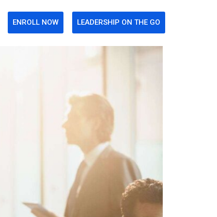
ENROLL NOW
LEADERSHIP ON THE GO