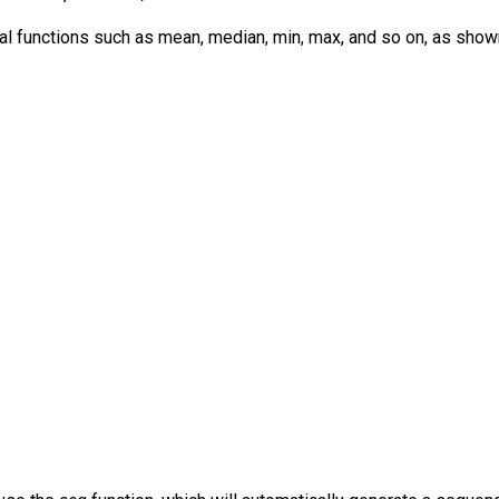
cal functions such as mean, median, min, max, and so on, as show