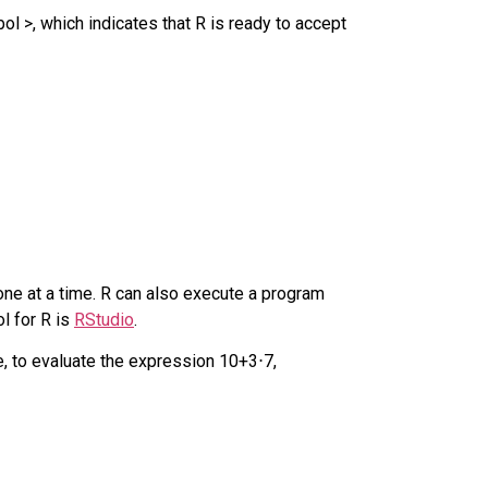
l >, which indicates that R is ready to accept
ne at a time. R can also execute a program
l for R is
RStudio
.
e, to evaluate the expression
10
+
3
⋅
7
,