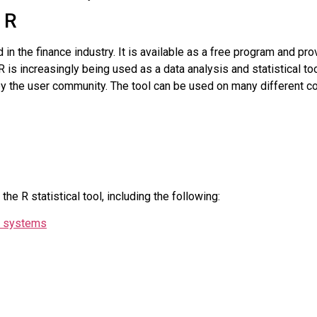
 R
ed in the finance industry. It is available as a free program and pr
R is increasingly being used as a data analysis and statistical t
 by the user community. The tool can be used on many different
he R statistical tool, including the following:
ng systems