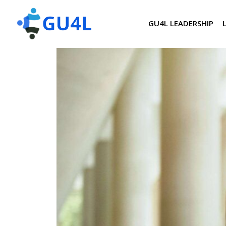
GU4L LEADERSHIP