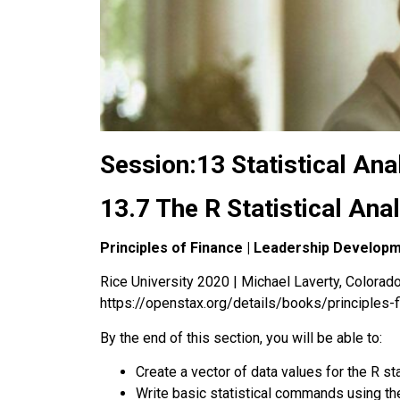
Session:13 Statistical Ana
13.7 The R Statistical Ana
Principles of Finance | Leadership Develop
Rice University 2020 | Michael Laverty, Colorado 
https://openstax.org/details/books/principles-
By the end of this section, you will be able to:
Create a vector of data values for the
R sta
Write basic statistical commands using the 