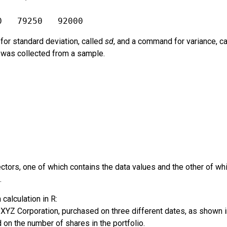
0   79250   92000
or standard deviation, called
sd
, and a command for variance, c
t was collected from a sample.
ctors, one of which contains the data values and the other of w
.
calculation in R:
 XYZ Corporation, purchased on three different dates, as shown 
on the number of shares in the portfolio.