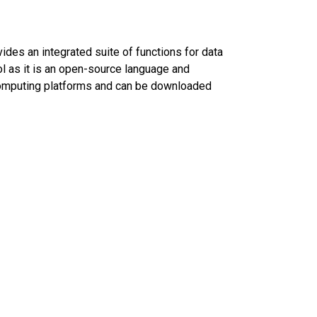
ovides an integrated suite of functions for data
ool as it is an open-source language and
 computing platforms and can be downloaded