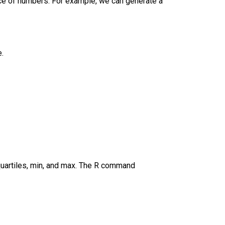
nce of numbers. For example, we can generate a
e.
 quartiles, min, and max. The R command