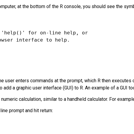
mputer, at the bottom of the R console, you should see the symbo
he user enters commands at the prompt, which R then executes o
to add a
graphic user interface (GUI)
to R. An example of a GUI too
umeric calculation, similar to a handheld calculator. For exampl
ine prompt and hit return: