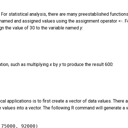
 For statistical analysis, there are many preestablished function
 be named and assigned values using the assignment operator <-.
n the value of 30 to the variable named
y
:
tion, such as multiplying
x
by
y
to produce the result 600:
cal applications is to first create a vector of data values. There 
 values into a vector. The following R command will generate a 
 75000, 92000)