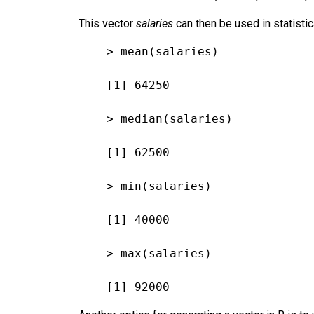
This vector
salaries
can then be used in statisti
> mean(salaries)
[1] 64250
> median(salaries)
[1] 62500
> min(salaries)
[1] 40000
> max(salaries)
[1] 92000