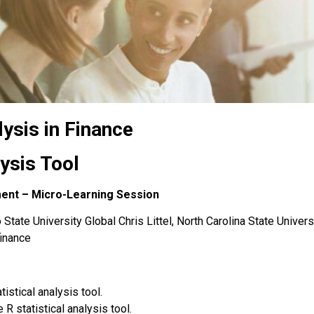
lysis in Finance
lysis Tool
ment – Micro-Learning Session
State University Global Chris Littel, North Carolina State Univers
finance
tistical analysis tool
.
R statistical analysis tool.