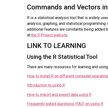
Commands and Vectors in
R is a statistical analysis tool that is widely us
analysis, graphing, and statistical programming. 
additional features are constantly being added
at
the R Project website
.
LINK TO LEARNING
Using the R Statistical Tool
There are many resources for learning and using t
How to install R on different computer operati
Introduction to using R
How to import and export data using R
Frequently asked questions (FAQ) on using R