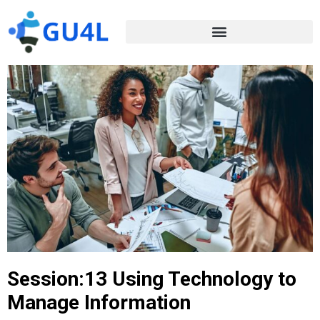
Session:13 Using Technology to
Manage Information