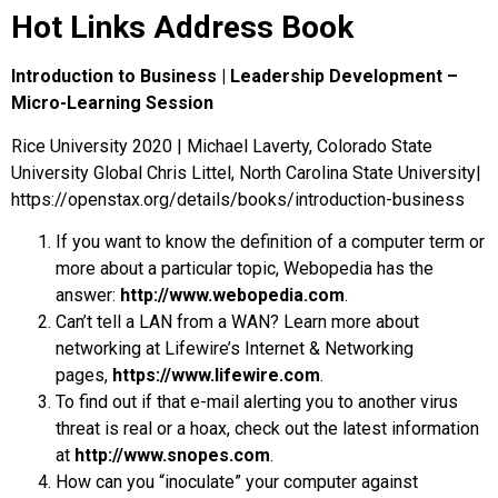
Hot Links Address Book
Introduction to Business | Leadership Development –
Micro-Learning Session
Rice University 2020 | Michael Laverty, Colorado State
University Global Chris Littel, North Carolina State University|
https://openstax.org/details/books/introduction-business
If you want to know the definition of a computer term or
more about a particular topic, Webopedia has the
answer:
http://www.webopedia.com
.
Can’t tell a LAN from a WAN? Learn more about
networking at Lifewire’s Internet & Networking
pages,
https://www.lifewire.com
.
To find out if that e-mail alerting you to another virus
threat is real or a hoax, check out the latest information
at
http://www.snopes.com
.
How can you “inoculate” your computer against